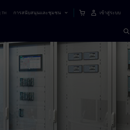
การสนับสนุนและชุมชน
เข้าสู่ระบบ
|
TH
ค
ด
เ
A