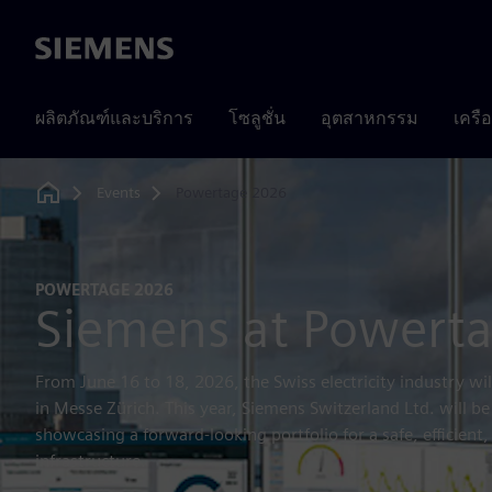
Siemens
ผลิตภัณฑ์และบริการ
โซลูชั่น
อุตสาหกรรม
เครื
Events
Powertage 2026
Home
POWERTAGE 2026
Siemens at Powert
From June 16 to 18, 2026, the Swiss electricity industry w
in Messe Zürich. This year, Siemens Switzerland Ltd. will be
showcasing a forward-looking portfolio for a safe, efficient
infrastructure.