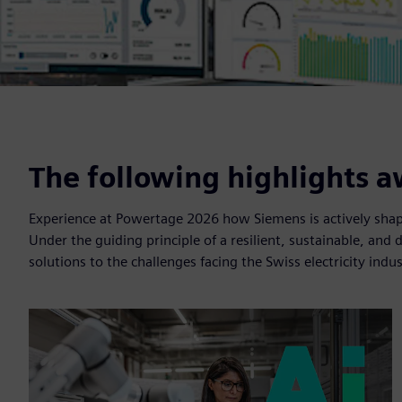
The following highlights a
Experience at Powertage 2026 how Siemens is actively shapi
Under the guiding principle of a resilient, sustainable, and 
solutions to the challenges facing the Swiss electricity indus