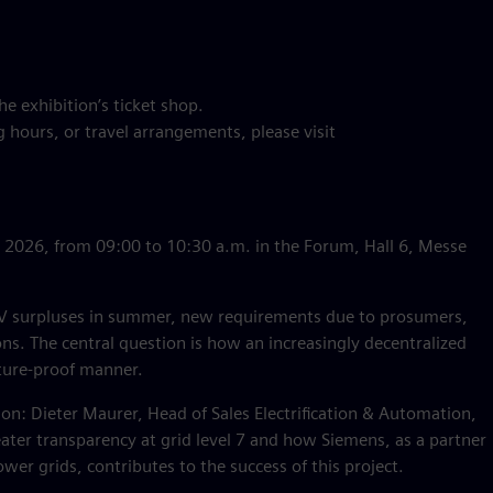
he exhibition’s ticket shop.
 hours, or travel arrangements, please visit
, 2026, from 09:00 to 10:30 a.m. in the Forum, Hall 6, Messe
: PV surpluses in summer, new requirements due to prosumers,
ions. The central question is how an increasingly decentralized
uture-proof manner.
sion: Dieter Maurer, Head of Sales Electrification & Automation,
ter transparency at grid level 7 and how Siemens, as a partner
er grids, contributes to the success of this project.