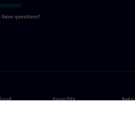
powertage/
u have questions?
ซีเมนส์
ข้อมูลบริษัท
ติดต่อ
บเรา
บริษัท
ติดต่อ
นผู้นำ
นักลงทุนสัมพันธ์
สำนัก