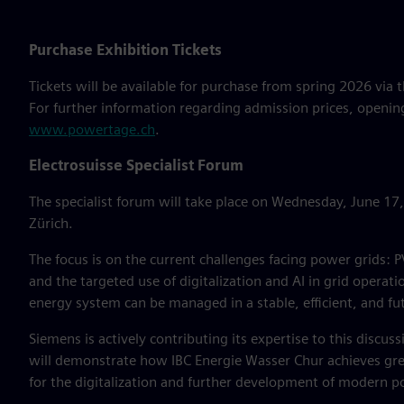
Purchase Exhibition Tickets
Tickets will be available for purchase from spring 2026 via t
For further information regarding admission prices, opening
www.powertage.ch
.
Electrosuisse Specialist Forum
The specialist forum will take place on Wednesday, June 17
Zürich.
The focus is on the current challenges facing power grids
and the targeted use of digitalization and AI in grid operat
energy system can be managed in a stable, efficient, and f
Siemens is actively contributing its expertise to this discus
will demonstrate how IBC Energie Wasser Chur achieves grea
for the digitalization and further development of modern pow