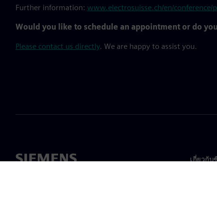
Further information:
www.electrosuisse.ch/en/conference/
Would you like to schedule an appointment or do yo
Please contact us directly
. We are happy to assist you.
เกี่ยวกับ
เกี่ยวกั
ความเป็