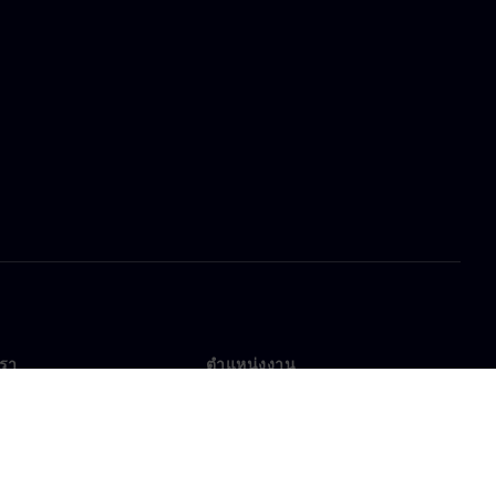
เรา
ตำแหน่งงาน
ตำแหน่งงาน
งานทั่วโลก
ตำแหน่งที่เปิดรับ