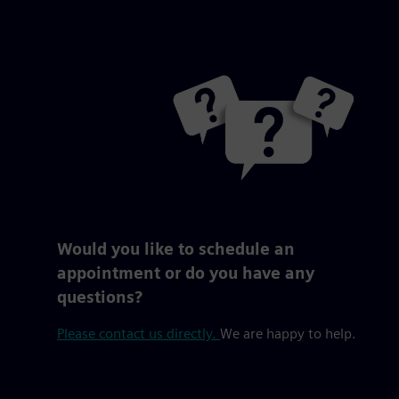
Would you like to schedule an
appointment or do you have any
questions?
Please contact us directly.
We are happy to help.