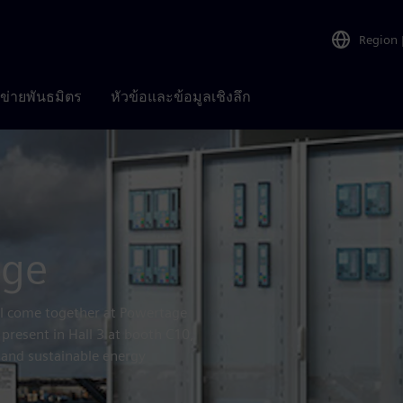
Region
อข่ายพันธมิตร
หัวข้อและข้อมูลเชิงลึก
age
ill come together at Powertage
 present in Hall 3 at booth C10,
, and sustainable energy