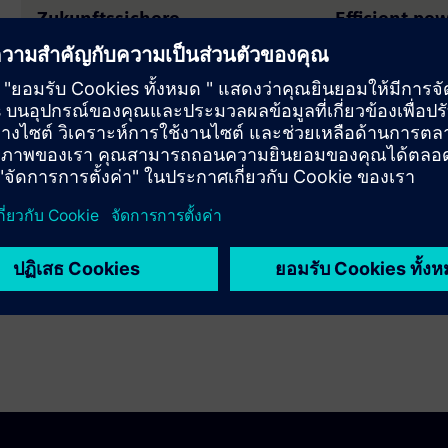
Zukunftssichere
Efficient po
Mittelspannung mit blueGIS
with SIVACO
Mit dem blueGIS-Portfolio setzt
High short-circu
Siemens neue Massstäbe für
reliability, mod
nachhaltige Schaltanlagen.
needs, plus st
for future-proo
SIVACON S1 maxi
safety.