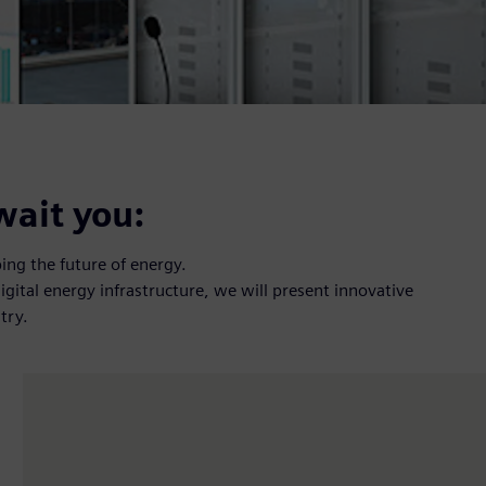
wait you:
ng the future of energy.
digital energy infrastructure, we will present innovative
try.