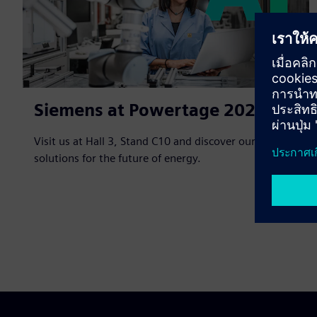
Siemens at Powertage 2026
Visit us at Hall 3, Stand C10 and discover our
solutions for the future of energy.