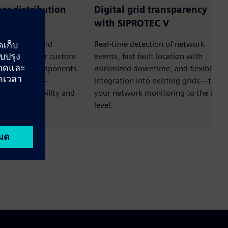
wer distribution
Digital grid transparency
N S1
with SIPROTEC V
it strength and
Real-time detection of network
ular design for custom
events, fast fault location with
andardized components
minimized downtime, and flexible
f investment—
integration into existing grids—take
mizes flexibility and
your network monitoring to the next
level.