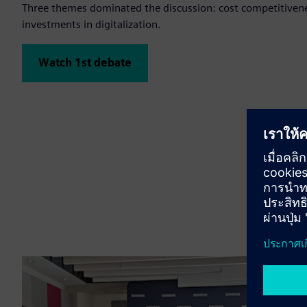
Three themes dominated the discussion: cost competitivene
investments in digitalization.
Watch 1st debate