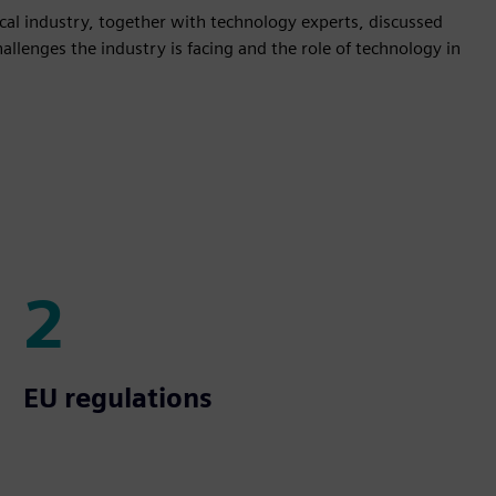
mical industry, together with technology experts, discussed
llenges the industry is facing and the role of technology in
2
2
EU regulations