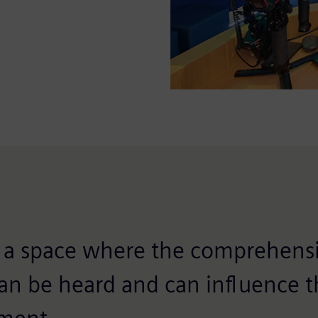
is a space where the comprehensi
can be heard and can influence t