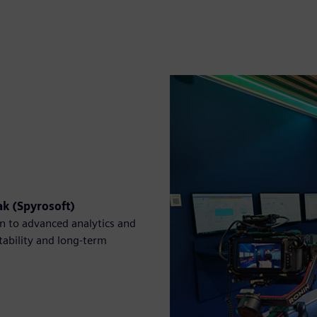
k (Spyrosoft)
n to advanced analytics and
stability and long-term