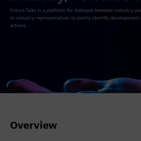
Future Talks is a platform for dialogue between industry an
to industry representatives to jointly identify development 
actions.
Overview