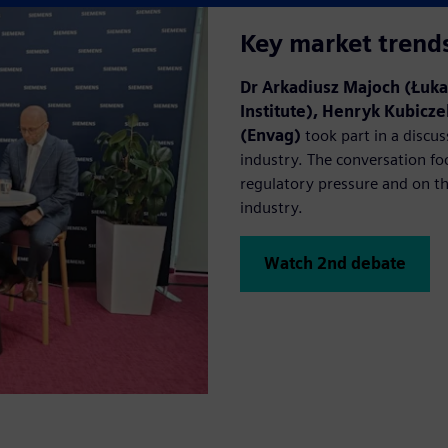
Key market trend
Dr Arkadiusz Majoch (Łuka
Institute), Henryk Kubic
(Envag)
took part in a discus
industry. The conversation fo
regulatory pressure and on t
industry.
Watch 2nd debate