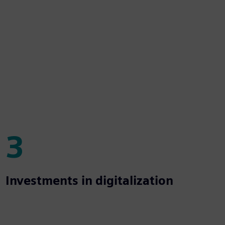
3
3
Investments in digitalization