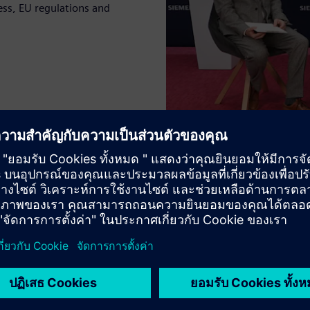
ss, EU regulations and