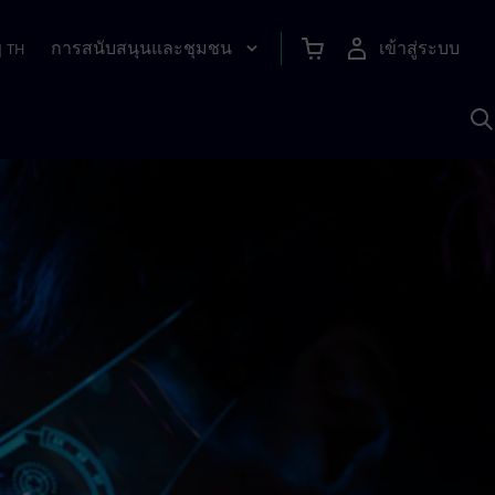
การสนับสนุนและชุมชน
เข้าสู่ระบบ
|
TH
ค
ด
เ
A