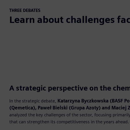
THREE DEBATES
Learn about challenges fac
A strategic perspective on the chem
In the strategic debate,
Katarzyna Byczkowska (BASF Po
(Qemetica), Paweł Bielski (Grupa Azoty) and Maciej 
analyzed the key challenges of the sector, focusing primaril
that can strengthen its competitiveness in the years ahead.