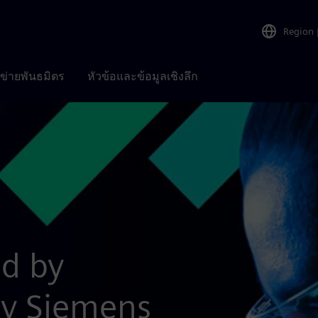
Region
อข่ายพันธมิตร
หัวข้อและข้อมูลเชิงลึก
ed by
by Siemens