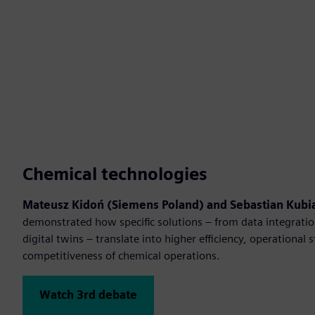
Chemical technologies
Mateusz Kidoń (Siemens Poland) and Sebastian Kubia
demonstrated how specific solutions – from data integratio
digital twins – translate into higher efficiency, operational 
competitiveness of chemical operations.
Watch 3rd debate