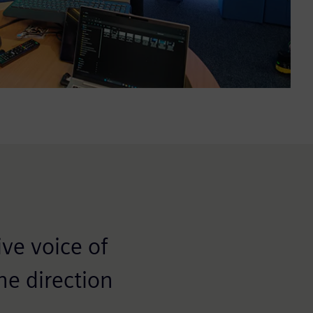
ve voice of
he direction