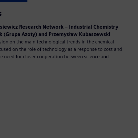
s
siewicz Research Network – Industrial Chemistry
zek (Grupa Azoty) and Przemysław Kubaszewski
sion on the main technological trends in the chemical
cused on the role of technology as a response to cost and
he need for closer cooperation between science and