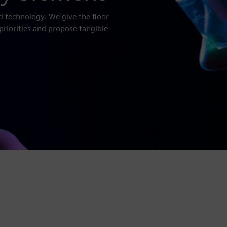
d technology. We give the floor
priorities and propose tangible