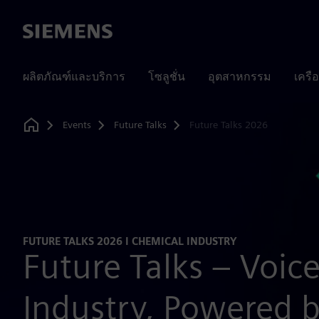
Siemens
ผลิตภัณฑ์และบริการ
โซลูชั่น
อุตสาหกรรม
เครื
Events
Future Talks
Future Talks 2026
Home
FUTURE TALKS 2026 I CHEMICAL INDUSTRY
Future Talks – Voic
Industry, Powered 