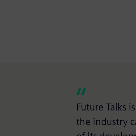
Future Talks 
the industry 