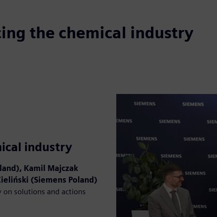
ing the chemical industry
ical industry
land), Kamil Majczak
Zieliński (Siemens Poland)
y on solutions and actions