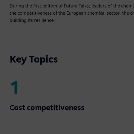
During the first edition of Future Talks, leaders of the che
the competitiveness of the European chemical sector, the cha
building its resilience.
Key Topics
1
1
Cost competitiveness