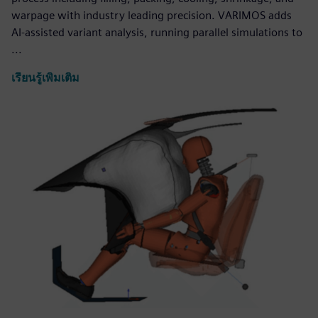
warpage with industry leading precision. VARIMOS adds
AI-assisted variant analysis, running parallel simulations to
...
เรียนรู้เพิ่มเติม