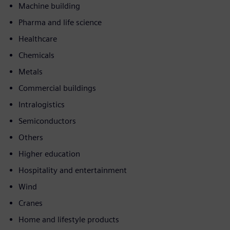
Machine building
Pharma and life science
Healthcare
Chemicals
Metals
Commercial buildings
Intralogistics
Semiconductors
Others
Higher education
Hospitality and entertainment
Wind
Cranes
Home and lifestyle products