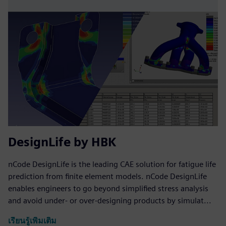
DesignLife by HBK
nCode DesignLife is the leading CAE solution for fatigue life
prediction from finite element models. nCode DesignLife
enables engineers to go beyond simplified stress analysis
and avoid under- or over-designing products by simulat...
เรียนรู้เพิ่มเติม