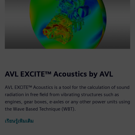
AVL EXCITE™ Acoustics by AVL
AVL EXCITE™ Acoustics is a tool for the calculation of sound
radiation in free field from vibrating structures such as
engines, gear boxes, e-axles or any other power units using
the Wave Based Technique (WBT).
เรียนรู้เพิ่มเติม