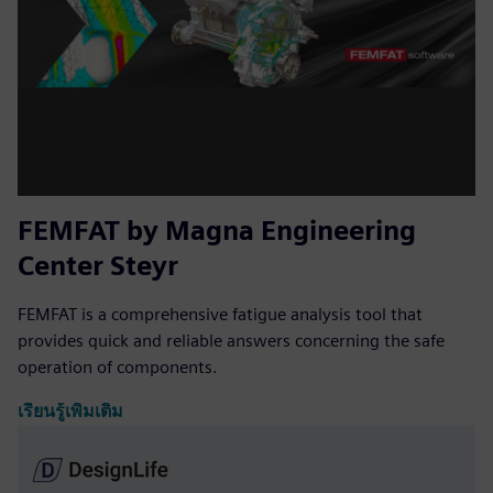
FEMFAT by Magna Engineering
Center Steyr
FEMFAT is a comprehensive fatigue analysis tool that
provides quick and reliable answers concerning the safe
operation of components.
เรียนรู้เพิ่มเติม