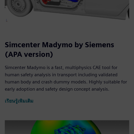
Simcenter Madymo by Siemens
(APA version)
Simcenter Madymo is a fast, multiphysics CAE tool for
human safety analysis in transport including validated
human body and crash dummy models. Highly suitable for
early adoption and safety design concept analysis.
เรียนรู้เพิ่มเติม