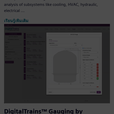
analysis of subsystems like cooling, HVAC, hydraulic,
electrical ...
เรียนรู้เพิ่มเติม
DigitalTrains™ Gauging by