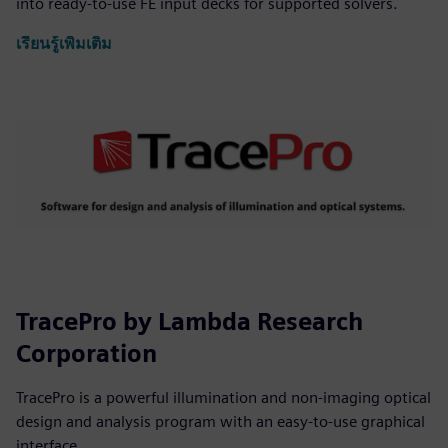
into ready-to-use FE input decks for supported solvers.
เรียนรู้เพิ่มเติม
TracePro by Lambda Research
Corporation
TracePro is a powerful illumination and non-imaging optical
design and analysis program with an easy-to-use graphical
interface.