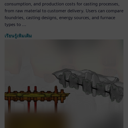
consumption, and production costs for casting processes,
from raw material to customer delivery. Users can compare
foundries, casting designs, energy sources, and furnace
types to ...
เรียนรู้เพิ่มเติม