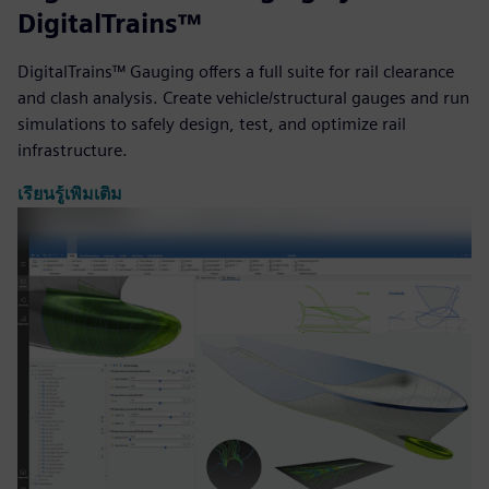
DigitalTrains™
DigitalTrains™ Gauging offers a full suite for rail clearance
and clash analysis. Create vehicle/structural gauges and run
simulations to safely design, test, and optimize rail
infrastructure.
เรียนรู้เพิ่มเติม