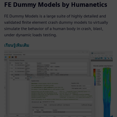
FE Dummy Models by Humanetics
FE Dummy Models is a large suite of highly detailed and
validated finite element crash dummy models to virtually
simulate the behavior of a human body in crash, blast,
under dynamic loads testing.
เรียนรู้เพิ่มเติม