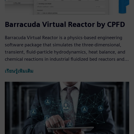
Barracuda Virtual Reactor by CPFD
Barracuda Virtual Reactor is a physics-based engineering
software package that simulates the three-dimensional,
transient, fluid-particle hydrodynamics, heat balance, and
chemical reactions in industrial fluidized bed reactors and...
เรียนรู้เพิ่มเติม