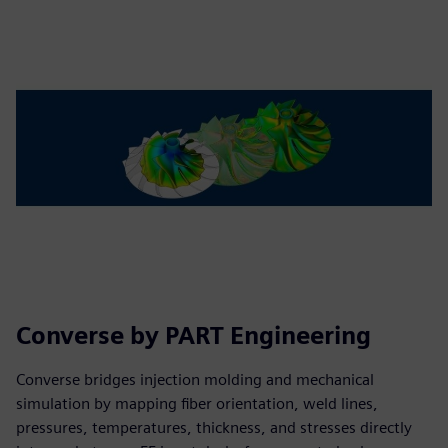
Converse by PART Engineering
Converse bridges injection molding and mechanical
simulation by mapping fiber orientation, weld lines,
pressures, temperatures, thickness, and stresses directly