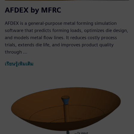
AFDEX by MFRC
AFDEX is a general-purpose metal forming simulation
software that predicts forming loads, optimizes die design,
and models metal flow lines. It reduces costly process
trials, extends die life, and improves product quality
through ...
เรียนรู้เพิ่มเติม