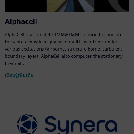
Alphacell
AlphaCell is a complete TMM/FTMM solution to simulate
the vibro-acoustic response of multi-layer trims under
various excitations (airborne, structure borne, turbulent
boundary layer). AlphaCell also computes the stationary
thermal...
เรียนรู้เพิ่มเติม