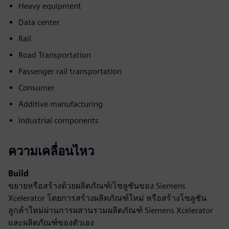
Heavy equipment
Data center
Rail
Road Transportation
Passenger rail transportation
Consumer
Additive manufacturing
Industrial components
ความเคลื่อนไหว
Build
ขยายหรือสร้างด้วยผลิตภัณฑ์/โซลูชันของ Siemens
Xcelerator โดยการสร้างผลิตภัณฑ์ใหม่ หรือสร้างโซลูชัน
ลูกค้าใหม่ผ่านการผสานรวมผลิตภัณฑ์ Siemens Xcelerator
และผลิตภัณฑ์ของตัวเอง