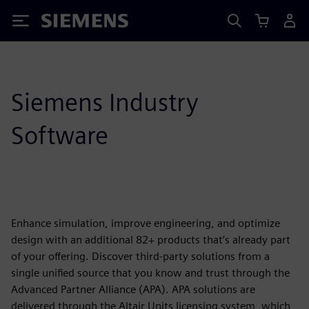
Siemens
Siemens Industry
Software
Enhance simulation, improve engineering, and optimize
design with an additional 82+ products that’s already part
of your offering. Discover third-party solutions from a
single unified source that you know and trust through the
Advanced Partner Alliance (APA). APA solutions are
delivered through the Altair Units licensing system, which