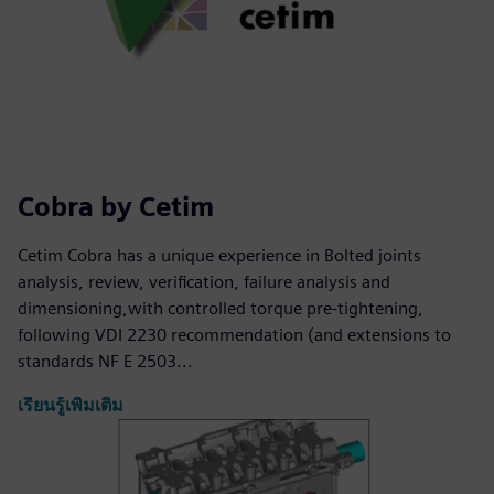
Cobra by Cetim
Cetim Cobra has a unique experience in Bolted joints
analysis, review, verification, failure analysis and
dimensioning,with controlled torque pre-tightening,
following VDI 2230 recommendation (and extensions to
standards NF E 2503...
เรียนรู้เพิ่มเติม