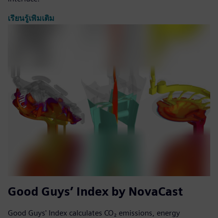
เรียนรู้เพิ่มเติม
Good Guys’ Index by NovaCast
Good Guys' Index calculates CO₂ emissions, energy