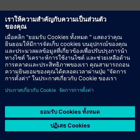
veoCAST by Teraport
veoCAST analyses CAD parts for casting conformity with no
FEM simulation or tooling data needed. Detect and fix
issues early in design, then carry that same insight into
procurement and sales, all from a single CAD file input.