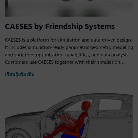
CAESES by Friendship Systems
CAESES is a platform for simulation and data-driven design.
It includes simulation-ready parametric geometry modeling
and variation, optimization capabilities, and data analysis.
Customers use CAESES together with their simulation...
เรียนรู้เพิ่มเติม