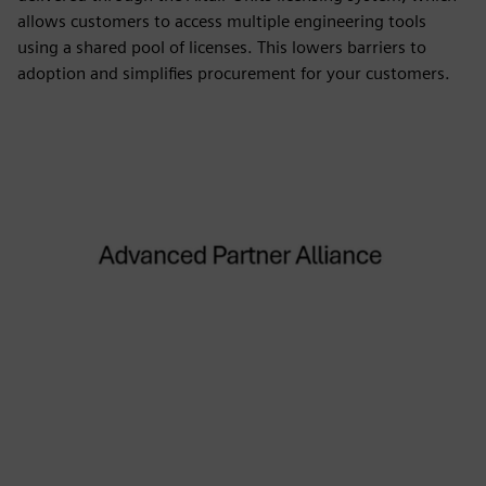
allows customers to access multiple engineering tools
using a shared pool of licenses. This lowers barriers to
adoption and simplifies procurement for your customers.