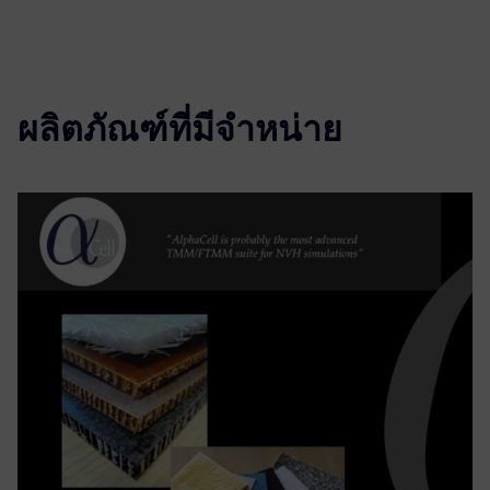
ผลิตภัณฑ์ที่มีจำหน่าย