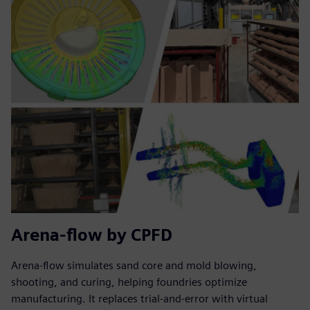
Arena-flow by CPFD
Arena-flow simulates sand core and mold blowing,
shooting, and curing, helping foundries optimize
manufacturing. It replaces trial-and-error with virtual