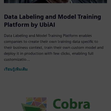
Data Labeling and Model Training
Platform by UbiAI
Data Labeling and Model Training Platform enables
companies to create their own training data specific to
their business context, train their own custom model and
deploy it in production with few clicks, enabling full
customizatio...
เรียนรู้เพิ่มเติม