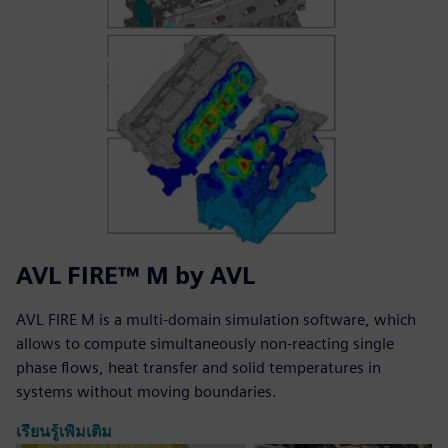
AVL FIRE™ M by AVL
AVL FIRE M is a multi-domain simulation software, which
allows to compute simultaneously non-reacting single
phase flows, heat transfer and solid temperatures in
systems without moving boundaries.
เรียนรู้เพิ่มเติม