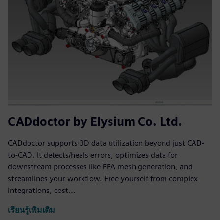
CADdoctor by Elysium Co. Ltd.
CADdoctor supports 3D data utilization beyond just CAD-
to-CAD. It detects/heals errors, optimizes data for
downstream processes like FEA mesh generation, and
streamlines your workflow. Free yourself from complex
integrations, cost...
เรียนรู้เพิ่มเติม