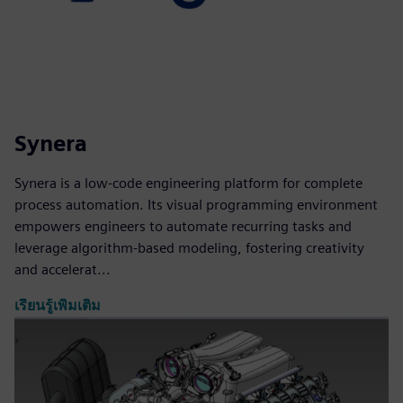
Synera
Synera is a low-code engineering platform for complete
process automation. Its visual programming environment
empowers engineers to automate recurring tasks and
leverage algorithm-based modeling, fostering creativity
and accelerat...
เรียนรู้เพิ่มเติม