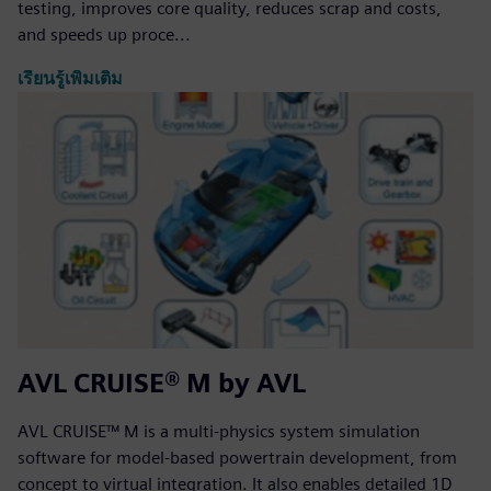
testing, improves core quality, reduces scrap and costs,
and speeds up proce...
เรียนรู้เพิ่มเติม
AVL CRUISE® M by AVL
AVL CRUISE™ M is a multi-physics system simulation
software for model-based powertrain development, from
concept to virtual integration. It also enables detailed 1D