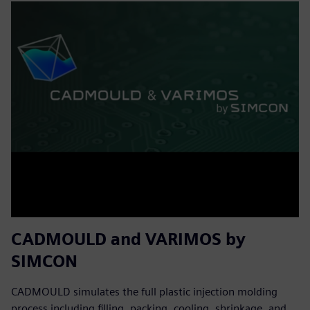
CADMOULD and VARIMOS by
SIMCON
CADMOULD simulates the full plastic injection molding
process including filling, packing, cooling, shrinkage, and