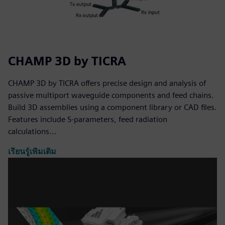
CHAMP 3D by TICRA
CHAMP 3D by TICRA offers precise design and analysis of
passive multiport waveguide components and feed chains.
Build 3D assemblies using a component library or CAD files.
Features include S-parameters, feed radiation
calculations...
เรียนรู้เพิ่มเติม