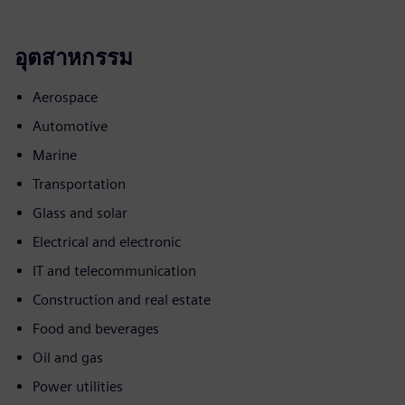
อุตสาหกรรม
Aerospace
Automotive
Marine
Transportation
Glass and solar
Electrical and electronic
IT and telecommunication
Construction and real estate
Food and beverages
Oil and gas
Power utilities