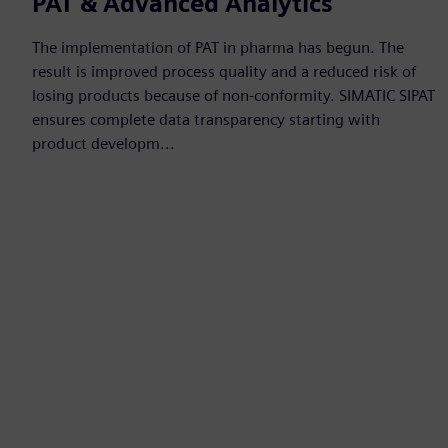
PAT & Advanced Analytics
The implementation of PAT in pharma has begun. The
result is improved process quality and a reduced risk of
losing products because of non-conformity. SIMATIC SIPAT
ensures complete data transparency starting with
product developm...