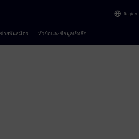
Region
อข่ายพันธมิตร
หัวข้อและข้อมูลเชิงลึก