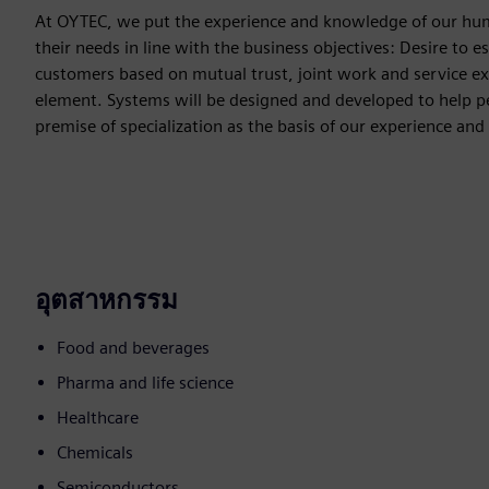
At OYTEC, we put the experience and knowledge of our human
their needs in line with the business objectives: Desire to e
customers based on mutual trust, joint work and service exc
element. Systems will be designed and developed to help peo
premise of specialization as the basis of our experience 
อุตสาหกรรม
Food and beverages
Pharma and life science
Healthcare
Chemicals
Semiconductors