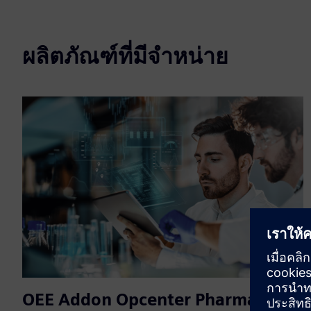
ผลิตภัณฑ์ที่มีจำหน่าย
OEE Addon Opcenter Pharma