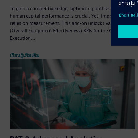
To gain a competitive edge, optimizing both asset and
human capital performance is crucial. Yet, improvement
relies on measurement. This add-on unlocks valuable OEE
(Overall Equipment Effectiveness) KPIs for the Opcenter
Execution...
เรียนรู้เพิ่มเติม