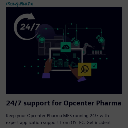
เรียนรู้เพิ่มเติม
24/7 support for Opcenter Pharma
Keep your Opcenter Pharma MES running 24/7 with
expert application support from OYTEC. Get incident