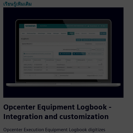
เรียนรู้เพิ่มเติม
Opcenter Equipment Logbook -
Integration and customization
Opcenter Execution Equipment Logbook digitizes