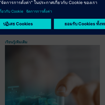
to manage and track manufacturing orders, as well as the
intra-materials and equipment (electronic logbooks)
involved in them. Through the eBR, we will manage
manufacturing ...
เรียนรู้เพิ่มเติม