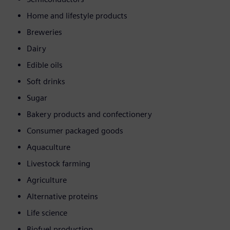
Home and lifestyle products
Breweries
Dairy
Edible oils
Soft drinks
Sugar
Bakery products and confectionery
Consumer packaged goods
Aquaculture
Livestock farming
Agriculture
Alternative proteins
Life science
Biofuel production