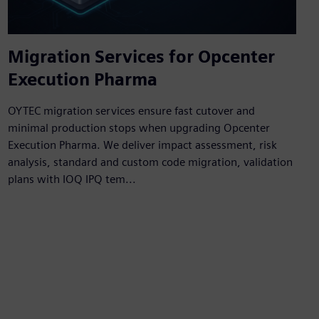
Migration Services for Opcenter
Execution Pharma
OYTEC migration services ensure fast cutover and
minimal production stops when upgrading Opcenter
Execution Pharma. We deliver impact assessment, risk
analysis, standard and custom code migration, validation
plans with IOQ IPQ tem...