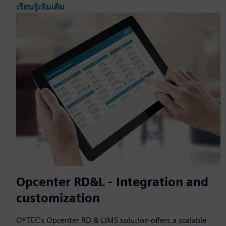
เรียนรู้เพิ่มเติม
Opcenter RD&L - Integration and
customization
OYTEC's Opcenter RD & LIMS solution offers a scalable