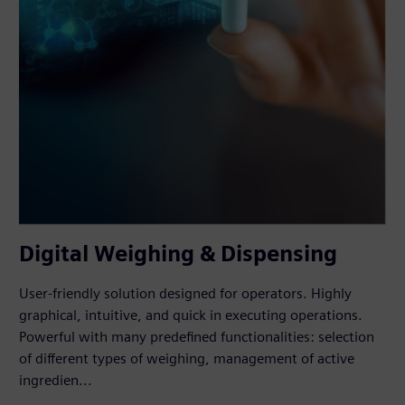
Digital Weighing & Dispensing
User-friendly solution designed for operators. Highly
graphical, intuitive, and quick in executing operations.
Powerful with many predefined functionalities: selection
of different types of weighing, management of active
ingredien...