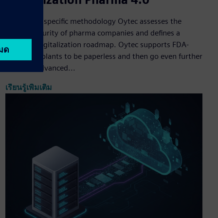
Based on a specific methodology Oytec assesses the
digital maturity of pharma companies and defines a
strategic digitalization roadmap. Oytec supports FDA-
compliant plants to be paperless and then go even further
by using advanced...
เรียนรู้เพิ่มเติม