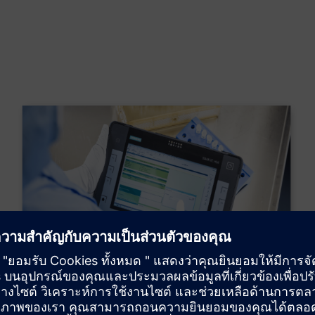
Electronic Batch Record
The implementation of an electronic guide will enable us