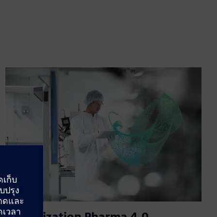
Digitalization Pharma 4.0