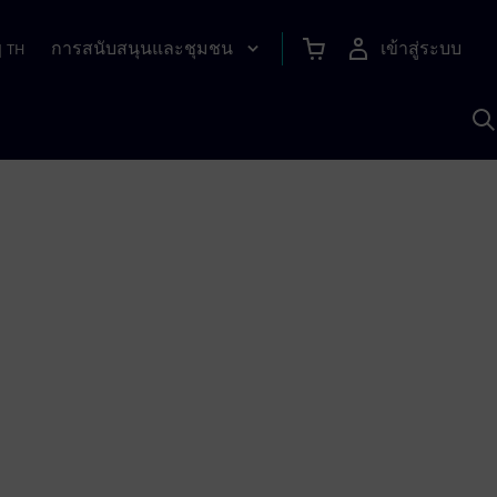
การสนับสนุนและชุมชน
เข้าสู่ระบบ
|
TH
ค
ด
เ
A