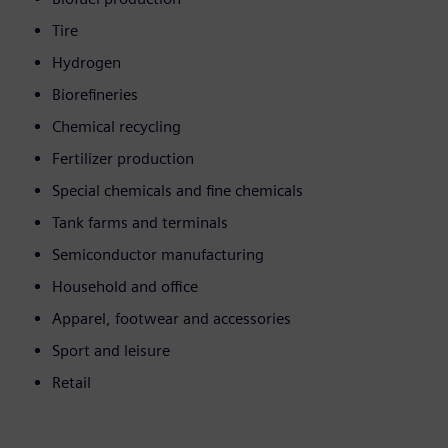
Tire
Hydrogen
Biorefineries
Chemical recycling
Fertilizer production
Special chemicals and fine chemicals
Tank farms and terminals
Semiconductor manufacturing
Household and office
Apparel, footwear and accessories
Sport and leisure
Retail