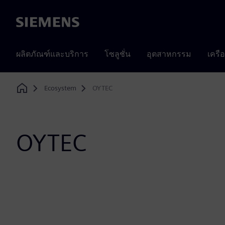
Siemens
ผลิตภัณฑ์และบริการ
โซลูชั่น
อุตสาหกรรม
เครื
Ecosystem
OYTEC
Home
OYTEC