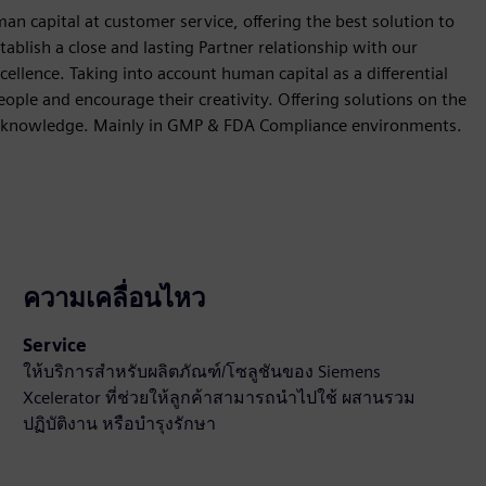
 capital at customer service, offering the best solution to
stablish a close and lasting Partner relationship with our
ellence. Taking into account human capital as a differential
ple and encourage their creativity. Offering solutions on the
and knowledge. Mainly in GMP & FDA Compliance environments.
ความเคลื่อนไหว
Service
ให้บริการสำหรับผลิตภัณฑ์/โซลูชันของ Siemens
Xcelerator ที่ช่วยให้ลูกค้าสามารถนำไปใช้ ผสานรวม
ปฏิบัติงาน หรือบำรุงรักษา