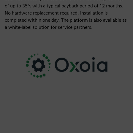
of up to 35% with a typical payback period of 12 months.
No hardware replacement required, installation is
completed within one day. The platform is also available as
a white-label solution for service partners.