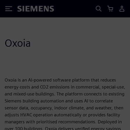
Siemens
Oxoia
Oxoia is an AI-powered software platform that reduces
energy costs and CO2 emissions in commercial, special-use,
and mixed-use buildings. The platform connects to existing
Siemens building automation and uses AI to correlate
sensor data, occupancy, indoor climate, and weather, then
adjusts HVAC operation automatically or provides facility
managers with prioritised recommendations. Deployed in
over 100 buildings, Oxoia delivers verified energy savings