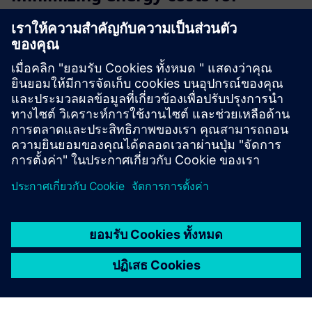
SIEMENS operating facilities
Oxoia connects to your existing Siemens building
automation and uses AI to continuously detect
inefficiencies, automate HVAC optimization, and deliver
measurable energy savings with no hardware replacement,
no downtime, and a typi...
เรียนรู้เพิ่มเติม