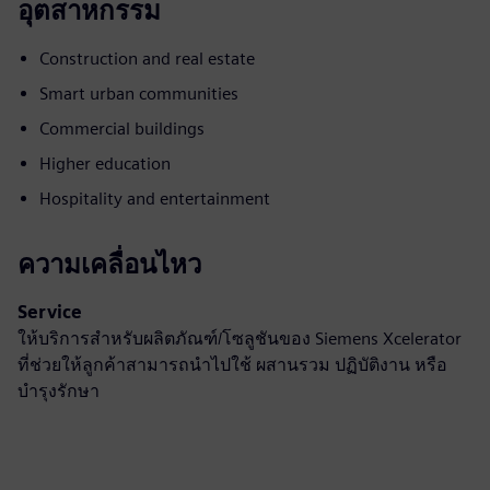
อุตสาหกรรม
Construction and real estate
Smart urban communities
Commercial buildings
Higher education
Hospitality and entertainment
ความเคลื่อนไหว
Service
ให้บริการสำหรับผลิตภัณฑ์/โซลูชันของ Siemens Xcelerator
ที่ช่วยให้ลูกค้าสามารถนำไปใช้ ผสานรวม ปฏิบัติงาน หรือ
บำรุงรักษา