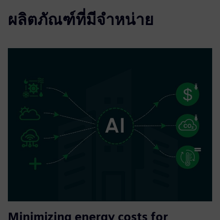
ผลิตภัณฑ์ที่มีจำหน่าย
Minimizing energy costs for