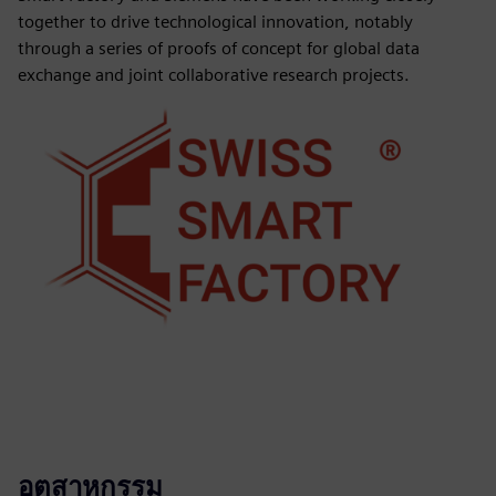
together to drive technological innovation, notably
through a series of proofs of concept for global data
exchange and joint collaborative research projects.
อุตสาหกรรม