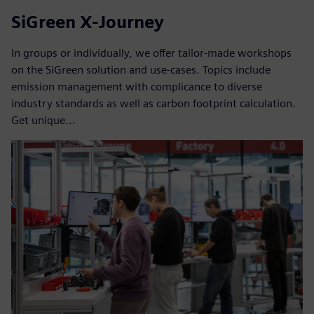
SiGreen X-Journey
In groups or individually, we offer tailor-made workshops
on the SiGreen solution and use-cases. Topics include
emission management with complicance to diverse
industry standards as well as carbon footprint calculation.
Get unique...