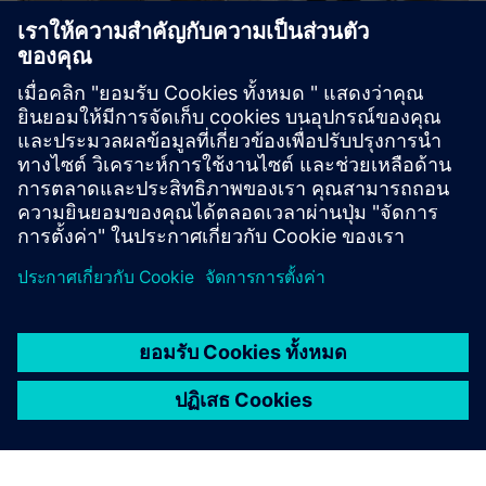
Sustainability X-Journey
Are you curious how to drive sustainable manufacturing
end-to-end? We provide stimulating, hands-on workshops
in a highly innovative environment.
เรียนรู้เพิ่มเติม