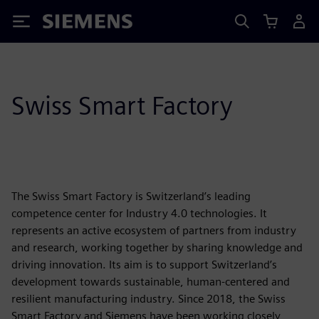
Siemens
Swiss Smart Factory
The Swiss Smart Factory is Switzerland’s leading
competence center for Industry 4.0 technologies. It
represents an active ecosystem of partners from industry
and research, working together by sharing knowledge and
driving innovation. Its aim is to support Switzerland’s
development towards sustainable, human-centered and
resilient manufacturing industry. Since 2018, the Swiss
Smart Factory and Siemens have been working closely