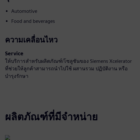
Automotive
Food and beverages
ความเคลื่อนไหว
Service
ให้บริการสำหรับผลิตภัณฑ์/โซลูชันของ Siemens Xcelerator
ที่ช่วยให้ลูกค้าสามารถนำไปใช้ ผสานรวม ปฏิบัติงาน หรือ
บำรุงรักษา
ผลิตภัณฑ์ที่มีจำหน่าย