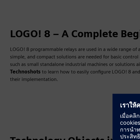
LOGO! 8 – A Complete Beg
LOGO! 8 programmable relays are used in a wide range of au
simple, and compact solutions are needed for basic control 
such as small standalone industrial machines or solutions 
Technoshots
to learn how to easily configure LOGO! 8 and 
their implementation.