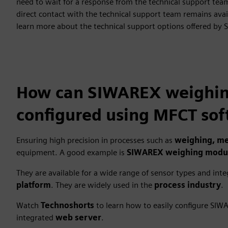
need to wait for a response from the technical support te
direct contact with the technical support team remains ava
learn more about the technical support options offered by 
How can SIWAREX weighing
configured using MFCT sof
Ensuring high precision in processes such as
weighing, me
equipment. A good example is
SIWAREX weighing modu
They are available for a wide range of sensor types and int
platform
. They are widely used in the
process industry
.
Watch
Technoshorts
to learn how to easily configure SI
integrated
web server
.