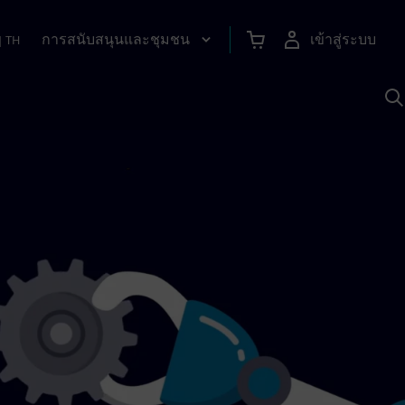
การสนับสนุนและชุมชน
เข้าสู่ระบบ
|
TH
ค
ด
เ
A