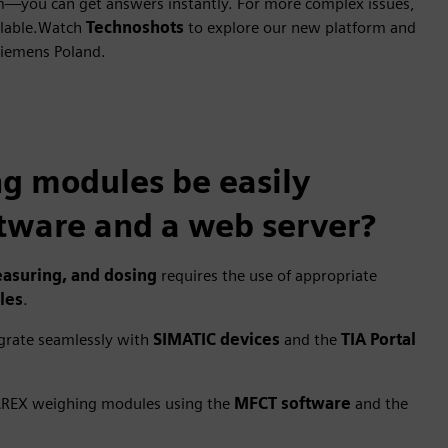
am—you can get answers instantly. For more complex issues,
ilable.Watch
Technoshots
to explore our new platform and
Siemens Poland.
 modules be easily
tware and a web server?
asuring, and dosing
requires the use of appropriate
les
.
egrate seamlessly with
SIMATIC devices
and the
TIA Portal
WAREX weighing modules using the
MFCT software
and the