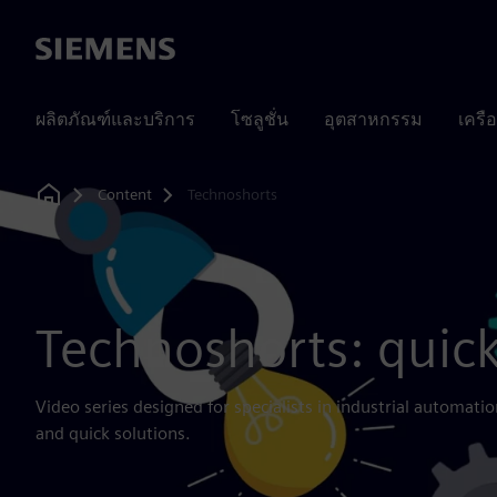
Siemens
ผลิตภัณฑ์และบริการ
โซลูชั่น
อุตสาหกรรม
เครื
Content
Technoshorts
Home
Technoshorts: quick
Video series designed for specialists in industrial automatio
and quick solutions.