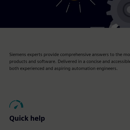
Siemens experts provide comprehensive answers to the mos
products and software. Delivered in a concise and accessibl
both experienced and aspiring automation engineers.
Quick help