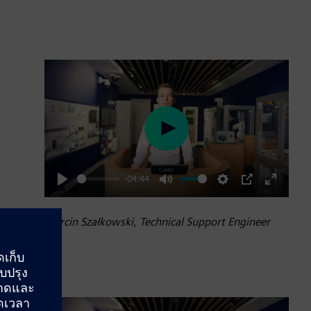
Play
-04:44
Play
Mute
Settings
PIP
Enter
fullscre
Marcin Szałkowski, Technical Support Engineer