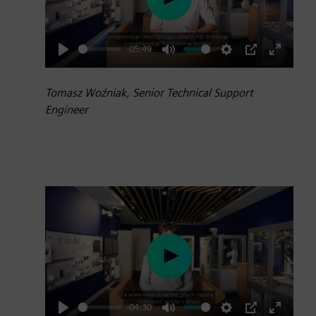
Play
-05:49
Play
Mute
Settings
PIP
Enter
fullscre
Tomasz Woźniak, Senior Technical Support
Engineer
Play
-04:30