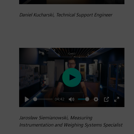
Play
Mute
Settings
PIP
Enter
fullscre
Daniel Kucharski, Technical Support Engineer
Play
04:42
Play
Mute
Settings
PIP
Enter
fullscre
Jarosław Siemianowski, Measuring
Instrumentation and Weighing Systems Specialist