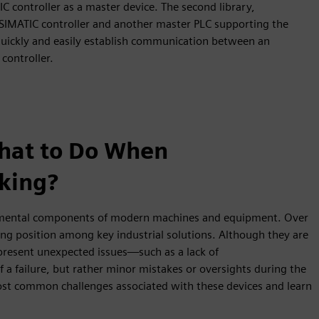
IC controller as a master device. The second library,
IMATIC controller and another master PLC supporting the
uickly and easily establish communication between an
controller.
hat to Do When
king?
amental components of modern machines and equipment. Over
ong position among key industrial solutions. Although they are
resent unexpected issues—such as a lack of
of a failure, but rather minor mistakes or oversights during the
st common challenges associated with these devices and learn