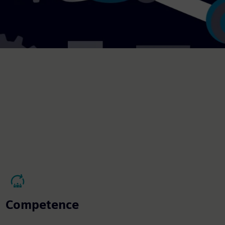
Competence