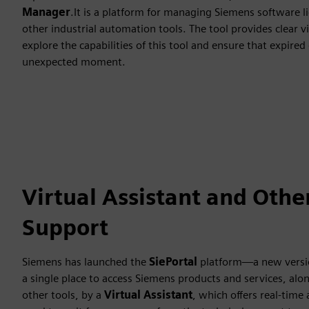
Manager
.It is a platform for managing Siemens software li
other industrial automation tools. The tool provides clear v
explore the capabilities of this tool and ensure that expired
unexpected moment.
Virtual Assistant and Othe
Support
Siemens has launched the
SiePortal
platform—a new versi
a single place to access Siemens products and services, al
other tools, by a
Virtual Assistant
, which offers real-time