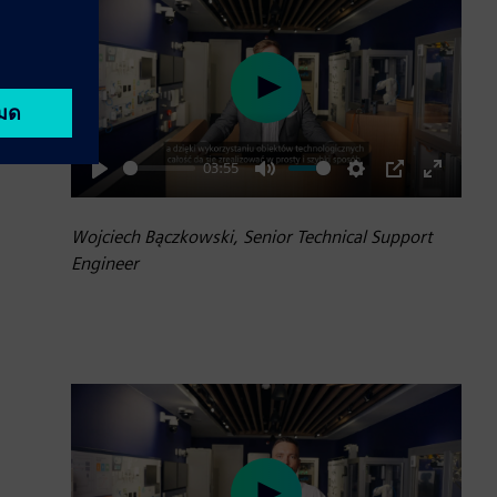
Play
03:55
Play
Mute
Settings
PIP
Enter
fullscre
Wojciech Bączkowski, Senior Technical Support
Engineer