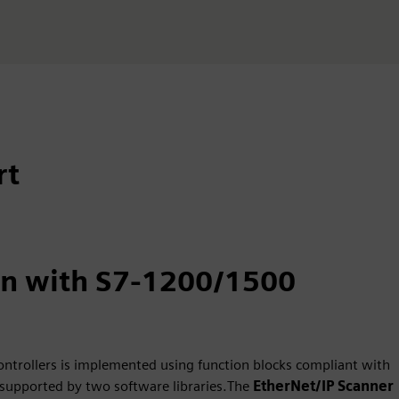
rt
on with S7-1200/1500
ontrollers is implemented using function blocks compliant with
supported by two software libraries.The
EtherNet/IP Scanner