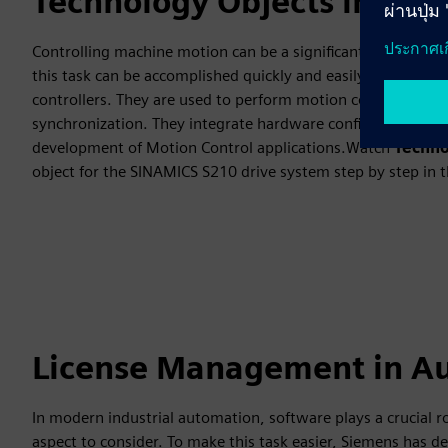
Technology Objects in TIA 
Controlling machine motion can be a significant challenge 
this task can be accomplished quickly and easily.Technology
controllers. They are used to perform motion control tasks 
synchronization. They integrate hardware configuration, con
development of Motion Control applications.Watch
Techno
object for the SINAMICS S210 drive system step by step in 
License Management in A
In modern industrial automation, software plays a crucial 
aspect to consider. To make this task easier, Siemens has 