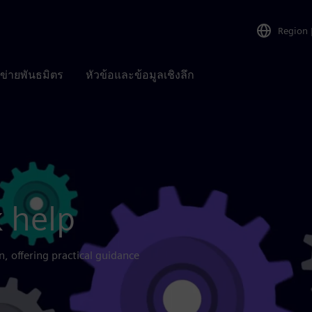
Region
อข่ายพันธมิตร
หัวข้อและข้อมูลเชิงลึก
 help
n, offering practical guidance