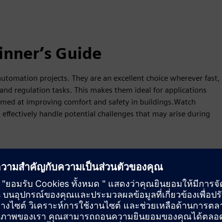
inner’s Guide
tomation projects. They are an excellent choice wherever fast,
and regulation tasks. This makes them ideal for applications
aimed at improving comfort and safety in buildings.Watch
effectively handle potential challenges that may arise during