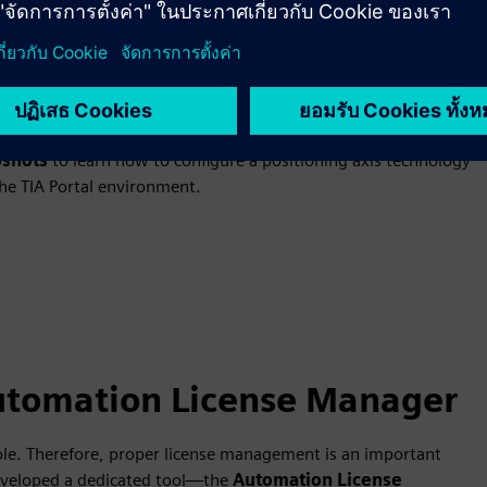
Portal
for automation engineers. However, by using technology objects,
 objects are specialized program blocks available in SIMATIC
such as speed control, axis positioning, and motion
trol functions, and diagnostics, which greatly simplifies the
shots
to learn how to configure a positioning axis technology
the TIA Portal environment.
utomation License Manager
role. Therefore, proper license management is an important
developed a dedicated tool—the
Automation License