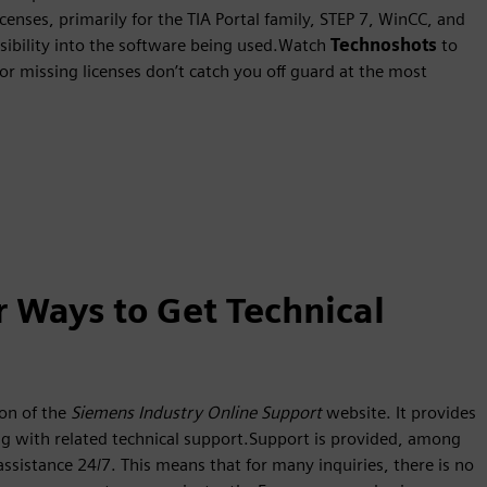
censes, primarily for the TIA Portal family, STEP 7, WinCC, and
isibility into the software being used.Watch
Technoshots
to
 or missing licenses don’t catch you off guard at the most
r Ways to Get Technical
on of the
Siemens Industry Online Support
website. It provides
ong with related technical support.Support is provided, among
 assistance 24/7. This means that for many inquiries, there is no