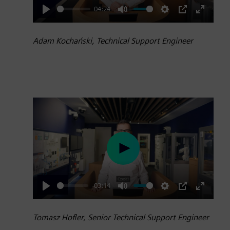
04:24
Play
Mute
Settings
PIP
Enter
fullscre
Adam Kochański, Technical Support Engineer
Play
-03:14
Play
Mute
Settings
PIP
Enter
fullscre
Tomasz Hofler, Senior Technical Support Engineer