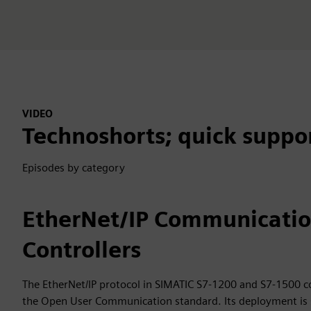
VIDEO
Technoshorts; quick suppo
Episodes by category
EtherNet/IP Communicati
Controllers
The EtherNet/IP protocol in SIMATIC S7-1200 and S7-1500 c
the Open User Communication standard. Its deployment is 