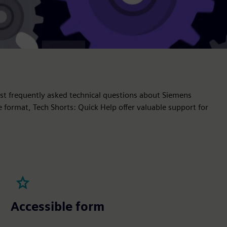
t frequently asked technical questions about Siemens
e format, Tech Shorts: Quick Help offer valuable support for
Accessible form