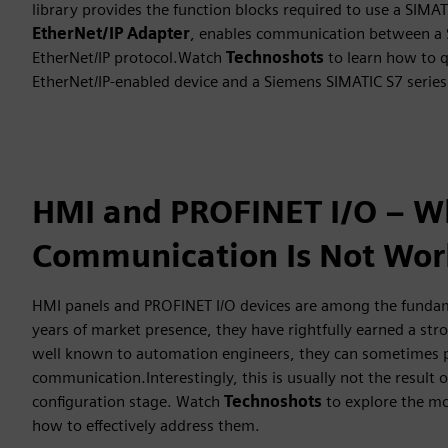
library provides the function blocks required to use a SIMAT
EtherNet/IP Adapter
, enables communication between a S
EtherNet/IP protocol.Watch
Technoshots
to learn how to q
EtherNet/IP-enabled device and a Siemens SIMATIC S7 series 
HMI and PROFINET I/O – W
Communication Is Not Wor
HMI panels and PROFINET I/O devices are among the fund
years of market presence, they have rightfully earned a str
well known to automation engineers, they can sometimes p
communication.Interestingly, this is usually not the result 
configuration stage. Watch
Technoshots
to explore the mo
how to effectively address them.