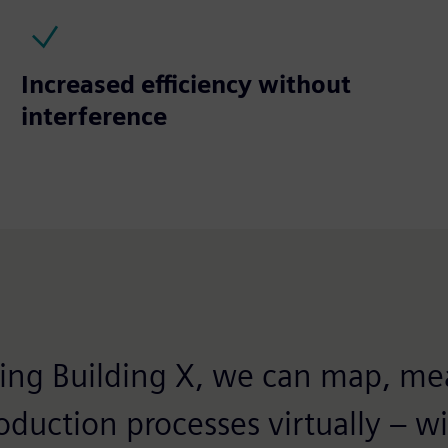
Increased efficiency without
interference
ng Building X, we can map, me
oduction processes virtually – w