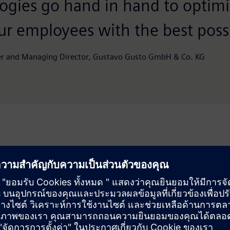
ogies go hand in hand to optimi
ur employees with the best possi
r and Managing Director, Gustavo Gusto GmbH & Co. KG
Solution
y maintenance and repair
Using a high-resolution 3D
and factory planning more
facility was digitized photo
site appointments or
now virtually move through 
measurements – at any tim