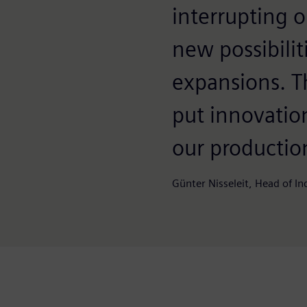
interrupting 
new possibilit
expansions. T
put innovation
our productio
Günter Nisseleit, Head of I