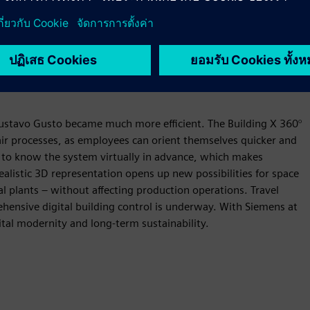
 Gustavo Gusto became much more efficient. The Building X 360°
ir processes, as employees can orient themselves quicker and
 to know the system virtually in advance, which makes
alistic 3D representation opens up new possibilities for space
ral plants – without affecting production operations. Travel
ensive digital building control is underway. With Siemens at
ital modernity and long-term sustainability.