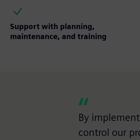
Support with planning,
maintenance, and training
By implementi
control our pr