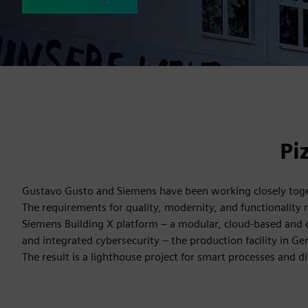
Pi
Gustavo Gusto and Siemens have been working closely togeth
The requirements for quality, modernity, and functionality req
Siemens Building X platform – a modular, cloud-based and o
and integrated cybersecurity – the production facility in G
The result is a lighthouse project for smart processes and di