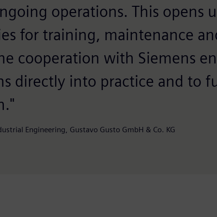
ongoing operations. This opens 
ies for training, maintenance an
he cooperation with Siemens en
s directly into practice and to f
n."
ndustrial Engineering, Gustavo Gusto GmbH & Co. KG