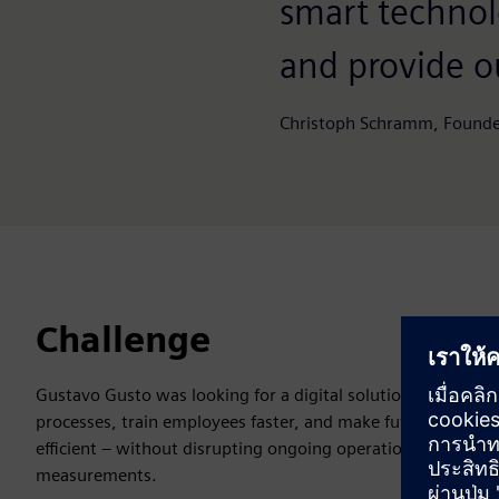
smart technol
and provide o
Christoph Schramm, Founde
Challenge
Gustavo Gusto was looking for a digital solution to simplif
processes, train employees faster, and make future space 
efficient – without disrupting ongoing operations with on-
measurements.