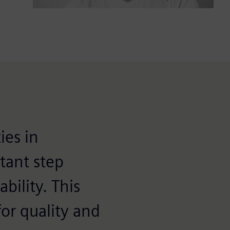
ies in
tant step
bility. This
or quality and