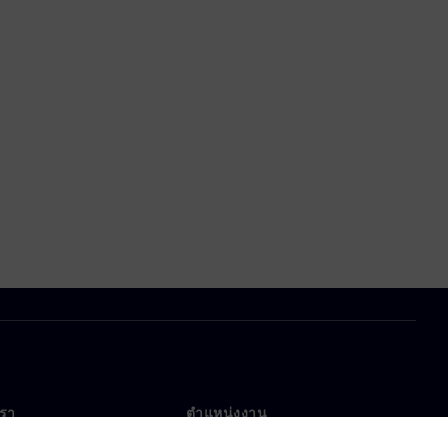
เรา
ตำแหน่งงาน