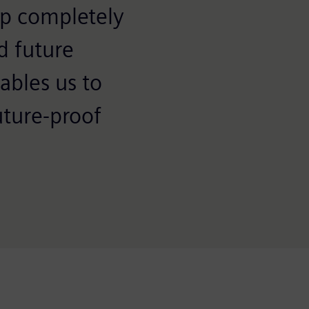
up completely
d future
ables us to
uture-proof