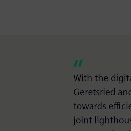
With the digita
Geretsried an
towards effici
joint lighthou