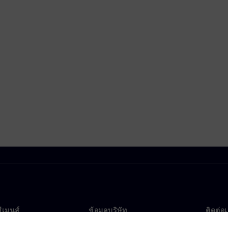
ซีเมนส์
ข้อมูลบริษัท
ติดต่อ