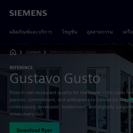
Siemens
ผลิตภัณฑ์และบริการ
โซลูชั่น
อุตสาหกรรม
เครื
Content
Reference Gustavo Gusto
Home
REFERENCE
Gustavo Gusto
Pizza in real restaurant quality for the home – this claim f
passion, commitment, and willingness to constantly improv
continuously developed, modernized, and digitally supported
vision every day.
Download flyer