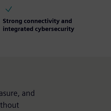
Strong connectivity and
integrated cybersecurity
asure, and
ithout