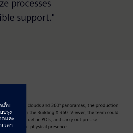
ze processes
ble support."
 scan of point clouds and 360° panoramas, the production
realistically. In the Building X 360° Viewer, the team could
the system, define POIs, and carry out precise
e and without physical presence.