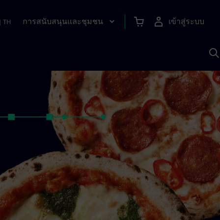
การสนับสนุนและชุมชน
เข้าสู่ระบบ
|
TH
ค
ด
เ
A