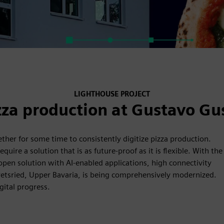
LIGHTHOUSE PROJECT
zza production at Gustavo Gu
er for some time to consistently digitize pizza production.
uire a solution that is as future-proof as it is flexible. With the
pen solution with AI-enabled applications, high connectivity
eretsried, Upper Bavaria, is being comprehensively modernized.
gital progress.