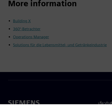
More information
Building X
360°-Betrachter
Operations Manager
Solutions für die Lebensmittel- und Getränkeindustrie
เกี่ยวกับ