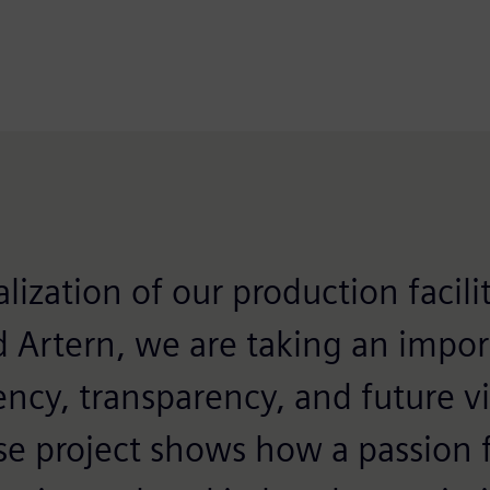
lization of our production facilit
d Artern, we are taking an impor
ency, transparency, and future via
se project shows how a passion f