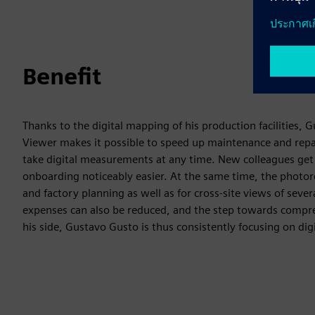
Benefit
Thanks to the digital mapping of his production facilities,
Viewer makes it possible to speed up maintenance and repa
take digital measurements at any time. New colleagues get
onboarding noticeably easier. At the same time, the photore
and factory planning as well as for cross-site views of seve
expenses can also be reduced, and the step towards compreh
his side, Gustavo Gusto is thus consistently focusing on dig