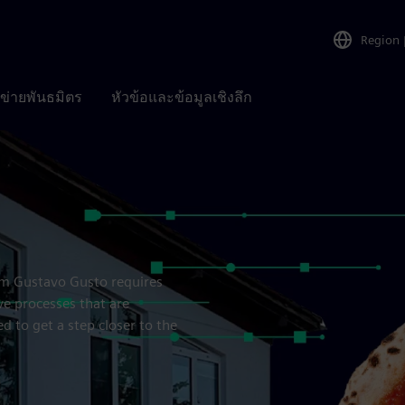
Region
อข่ายพันธมิตร
หัวข้อและข้อมูลเชิงลึก
rom Gustavo Gusto requires
e processes that are
 to get a step closer to the