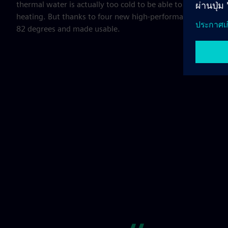
thermal water is actually too cold to be able to use the ther
heating. But thanks to four new high-performance heat pum
82 degrees and made usable.