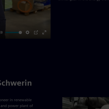
Mute
Settings
PIP
Enter
fullscreen
 Schwerin
ioneer in renewable
 and power plant of