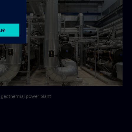
 geothermal power plant