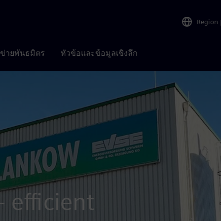
Region
อข่ายพันธมิตร
หัวข้อและข้อมูลเชิงลึก
 efficient