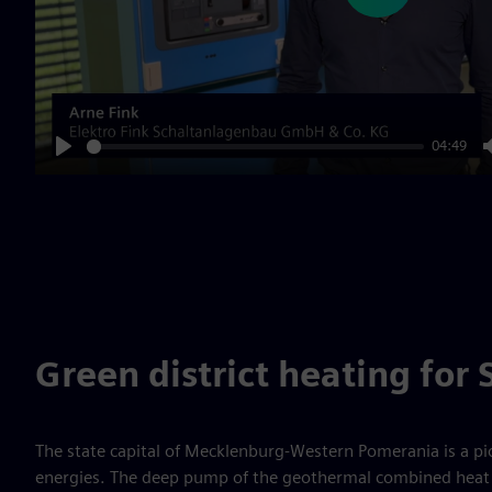
04:49
Play
Green district heating for
The state capital of Mecklenburg-Western Pomerania is a p
energies. The deep pump of the geothermal combined heat