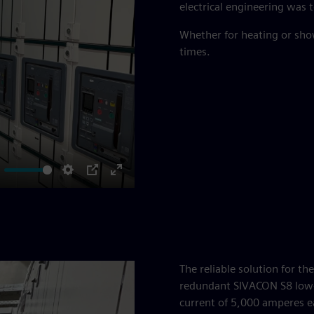
electrical engineering was t
Whether for heating or sho
times.
ute
Settings
PIP
Enter
fullscreen
The reliable solution for t
redundant SIVACON S8 low-
current of 5,000 amperes e