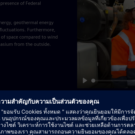
presence of Federal
nergy, geothermal energy
 fluctuations. Furthermore,
ot of space compared to wind
nasium from the outside.
Play
00 m to determine whether
 56 degrees Celsius, the