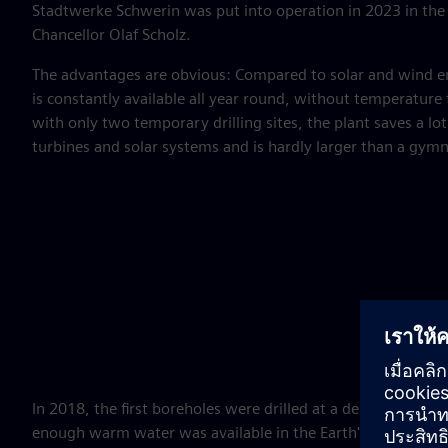
Stadtwerke Schwerin was put into operation in 2023 in the 
Chancellor Olaf Scholz.
The advantages are obvious: Compared to solar and wind e
is constantly available all year round, without temperature
with only two temporary drilling sites, the plant saves a l
turbines and solar systems and is hardly larger than a gym
In 2018, the first boreholes were drilled at a depth of 1,3
enough warm water was available in the Earth's interior. At