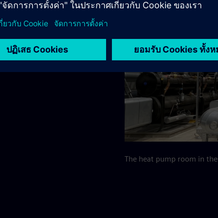
mal energy for district
ps, the water is heated to
The heat pump room in the