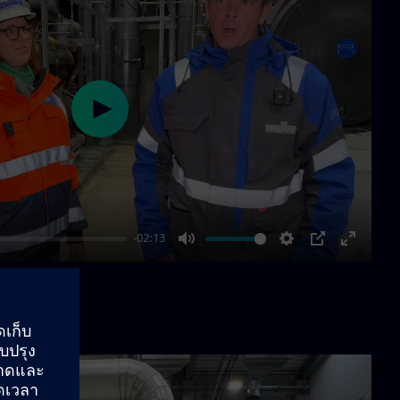
Play
-02:13
Mute
Settings
PIP
Enter
fullscre