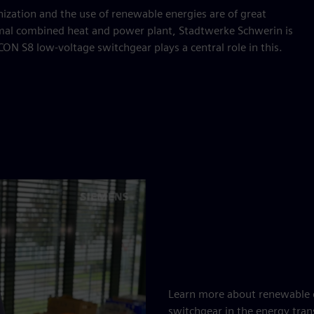
zation and the use of renewable energies are of great
rmal combined heat and power plant, Stadtwerke Schwerin is
CON S8 low-voltage switchgear plays a central role in this.
Learn more about renewable e
switchgear in the energy tran