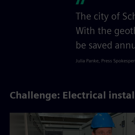
The city of S
With the geot
be saved annu
Julia Panke, Press Spokesp
Challenge: Electrical insta