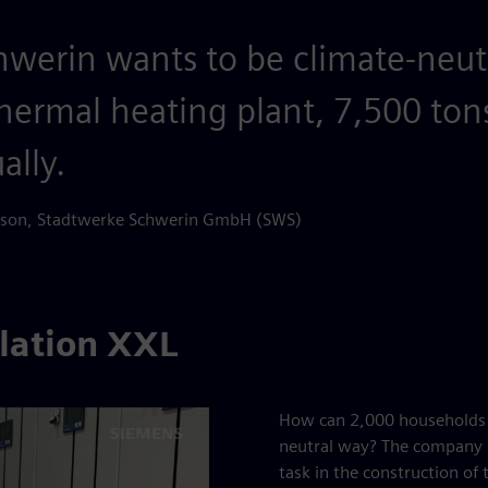
chwerin wants to be climate-neut
hermal heating plant, 7,500 ton
ally.
erson, Stadtwerke Schwerin GmbH (SWS)
llation XXL
How can 2,000 households b
neutral way? The company E
task in the construction of