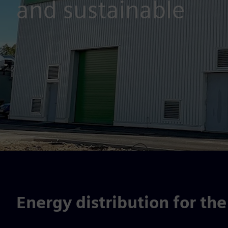
and sustainable
Energy distribution for the