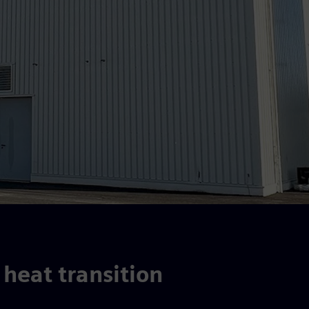
 heat transition