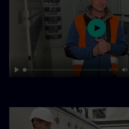
Play
02:12
Play
M