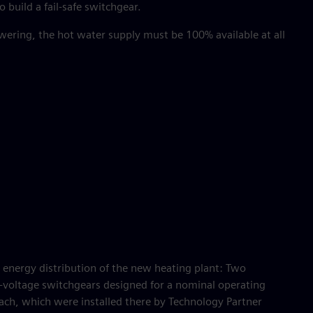
o build a fail-safe switchgear.
wering, the hot water supply must be 100% available at all
he energy distribution of the new heating plant: Two
voltage switchgears designed for a nominal operating
ach, which were installed there by Technology Partner