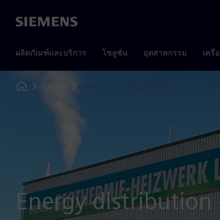
Siemens
ผลิตภัณฑ์และบริการ
โซลูชั่น
อุตสาหกรรม
เครื
Content
Geothermal energy Schwerin
Home
Energy distribution -