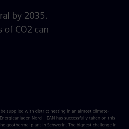
ral by 2035.
s of CO2 can
e supplied with district heating in an almost climate-
nergieanlagen Nord – EAN has successfully taken on this
 the geothermal plant in Schwerin. The biggest challenge in