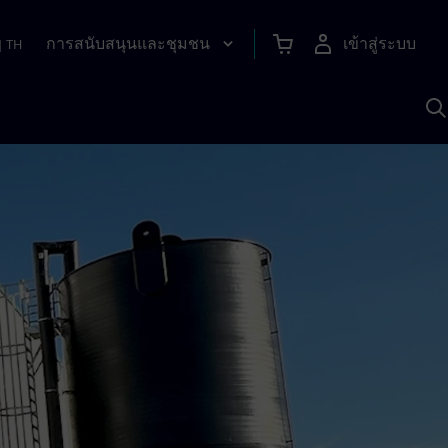
การสนับสนุนและชุมชน
เข้าสู่ระบบ
|
TH
ค
ด
เ
A