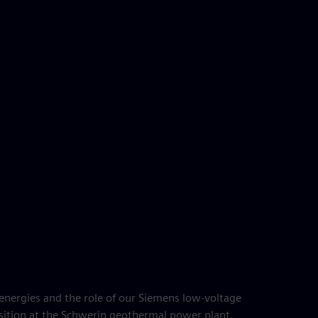
nergies and the role of our Siemens low-voltage
sition at the Schwerin geothermal power plant.