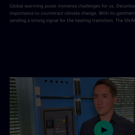
Global warming poses immense challenges for us. Decarboni
importance to counteract climate change. With its geothe
sending a strong signal for the heating transition. The SIVA
Play