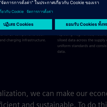
c vehicles and the
Increasing digital
r economy
and data silos
ent battery production and
Support customer needs and
ocesses while meeting the
business models by
nd for EV components such
replacing fragmented, heter
 and charging infrastructure.
siloed data across the supply
uniform standards and consis
data.
alization, we can make our ec
ficient and sustainable. To do th