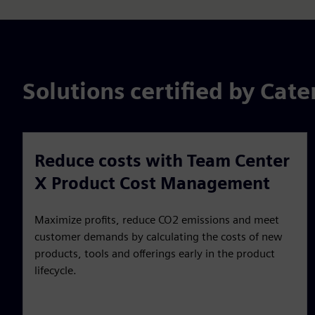
Solutions certified by Cat
Reduce costs with Team Center
X Product Cost Management
Maximize profits, reduce CO2 emissions and meet
customer demands by calculating the costs of new
products, tools and offerings early in the product
lifecycle.