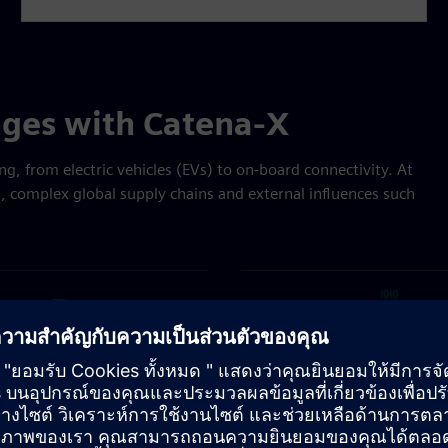
nges with Catena-X
ng, from electric vehicles (EVs) to on-board connectivity. At
s, complex global supply chains and external influences such