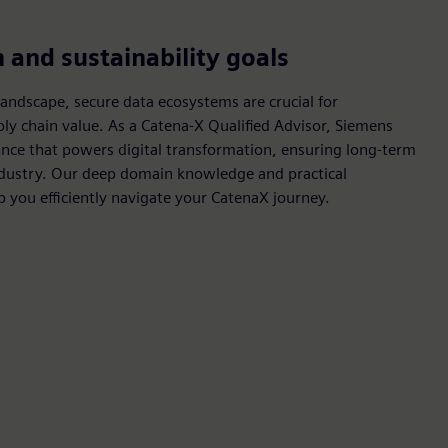
and sustainability goals
landscape, secure data ecosystems are crucial for
ply chain value. As a Catena-X Qualified Advisor, Siemens
ance that powers digital transformation, ensuring long-term
ndustry. Our deep domain knowledge and practical
p you efficiently navigate your CatenaX journey.