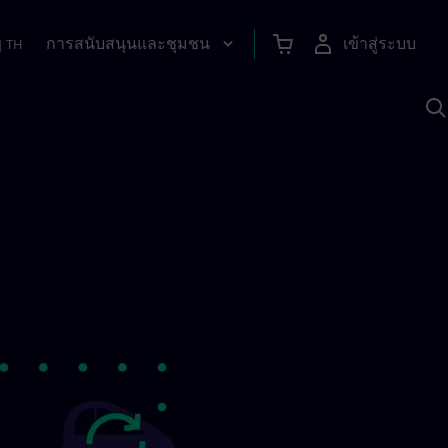
การสนับสนุนและชุมชน
เข้าสู่ระบบ
|
TH
ค
ด
เ
A