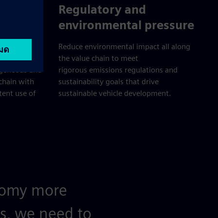
ization
Regulatory and
environmental pressure
 develop new
Reduce environmental impact all along
the value chain to meet
ogeneous and
rigorous emissions regulations and
 chain with
sustainability goals that drive
tent use of
sustainable vehicle development.
onomy more
is, we need to