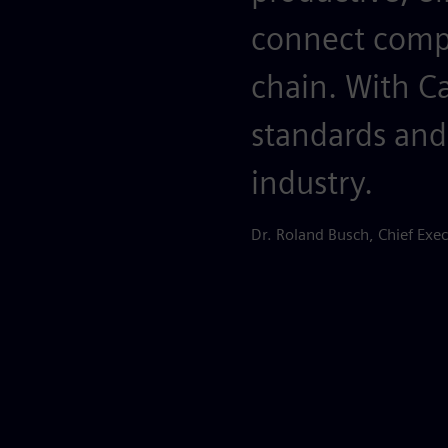
connect compa
chain. With C
standards and
industry.
Dr. Roland Busch, Chief Exec