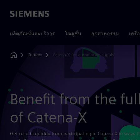
Siemens
ผลิตภัณฑ์และบริการ
โซลูชั่น
อุตสาหกรรม
เครื
Content
Catena-X for automotive supply
Home
Benefit from the ful
of Catena-X
Get results quickly from participating in Catena-X in ways t