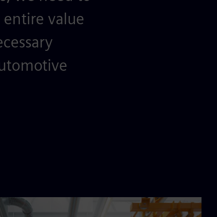
entire value
ecessary
automotive