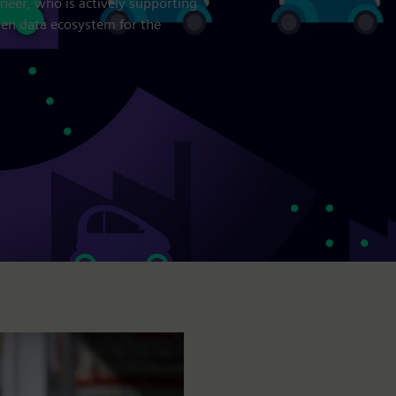
neer, who is actively supporting
open data ecosystem for the