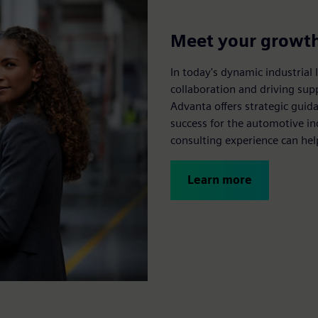
Meet your growth 
In today's dynamic industrial 
collaboration and driving sup
Advanta offers strategic guid
success for the automotive i
consulting experience can hel
Learn more