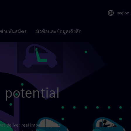
Region
อข่ายพันธมิตร
หัวข้อและข้อมูลเชิงลึก
l potential
hat deliver real impact to your