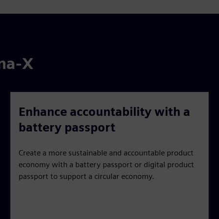
ena-X
Enhance accountability with a
battery passport
Create a more sustainable and accountable product
economy with a battery passport or digital product
passport to support a circular economy.