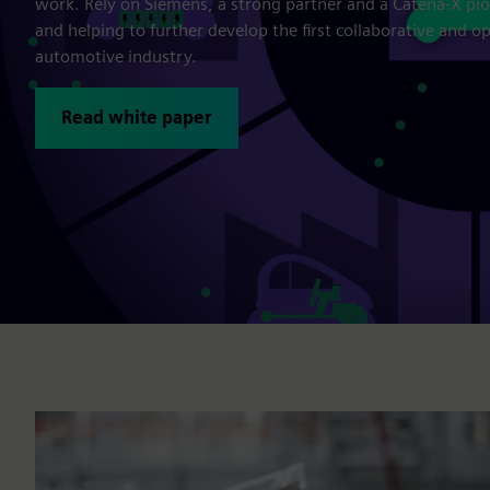
work. Rely on Siemens, a strong partner and a Catena-X pio
and helping to further develop the first collaborative and 
automotive industry.
Read white paper