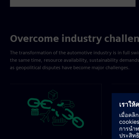
Overcome industry challe
The transformation of the automotive industry is in full swi
the same time, resource availability, sustainability demand
as geopolitical disputes have become major challenges.