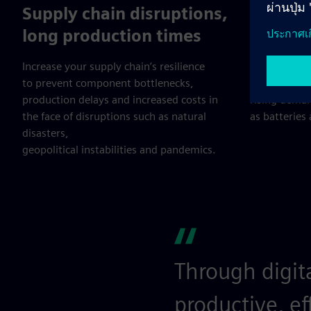
Supply chain disruptions,
Electri
long production times
circula
Increase your supply chain’s resilience
Adopt effici
to prevent component bottlenecks,
recycling pr
production delays and increased costs in
rising dema
the face of disruptions such as natural
as batteries
disasters,
geopolitical instabilities and pandemics.
Through digit
productive, ef