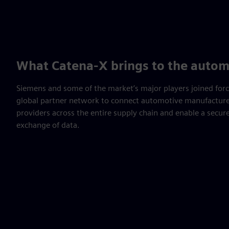
What Catena-X brings to the autom
Siemens and some of the market’s major players joined for
global partner network to connect automotive manufacturer
providers across the entire supply chain and enable a secur
exchange of data.