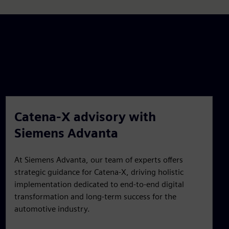
Catena-X advisory with
Siemens Advanta
At Siemens Advanta, our team of experts offers
strategic guidance for Catena-X, driving holistic
implementation dedicated to end-to-end digital
transformation and long-term success for the
automotive industry.