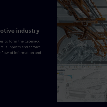
otive industry
ces to form the Catena-X
s, suppliers and service
e flow of information and