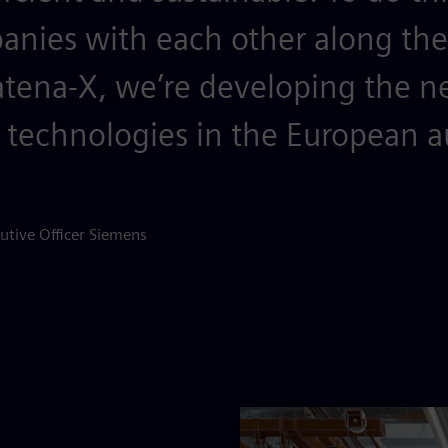
nies with each other along the 
atena-X, we’re developing the n
 technologies in the European 
utive Officer Siemens