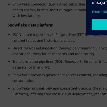
Snowflake Connector (Edge App) subscribes to the datab
health checks, buffers short outages in memory, and use
with low latency.
Snowflake data platform
JSON-based ingestion via Stage + Pipe (FFT DataBridge): 
curated tables and historical archives.
Direct row-based ingestion (Snowpipe Streaming via Snow
operational rows for dashboards and monitoring.
Transformation pipelines (SQL, Snowpark, Streams & Tas
datasets for BI and ML.
Snowflake provides governance (access control, masking, 
consumption.
Snowflake runs natively and consistently across the maj
Platform), offering true cross‑cloud deployment, replicat