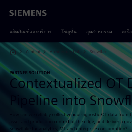
Siemens
ผลิตภัณฑ์และบริการ
โซลูชั่น
อุตสาหกรรม
เครื
Content
Architecture Hub
Snowflake
Home
PARTNER SOLUTION
Contextualized OT 
Pipeline into Snowf
How can we reliably collect vendor-agnostic OT data from th
asset and production context at the edge, and deliver a go
Snowflake for analytics, ML and enterprise consumption?