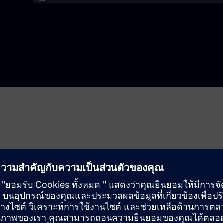
or file-based ingestion. It buffers to handle connection loss,
nowflake key‑pair auth and writes to cloud stages for