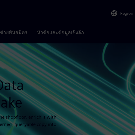
Region
อข่ายพันธมิตร
หัวข้อและข้อมูลเชิงลึก
Data
lake
e shopfloor, enrich it with
verned, queryable copy into