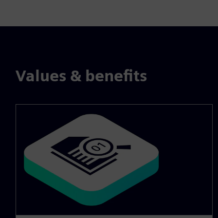
Values & benefits