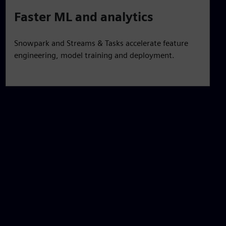
Faster ML and analytics
Snowpark and Streams & Tasks accelerate feature
engineering, model training and deployment.