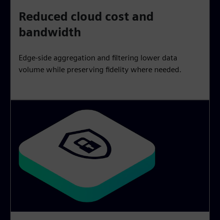
Reduced cloud cost and
bandwidth
Edge-side aggregation and filtering lower data
volume while preserving fidelity where needed.