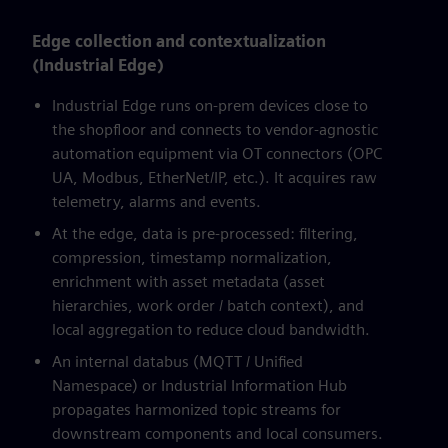
Edge collection and contextualization
(Industrial Edge)
Industrial Edge runs on-prem devices close to
the shopfloor and connects to vendor-agnostic
automation equipment via OT connectors (OPC
UA, Modbus, EtherNet/IP, etc.). It acquires raw
telemetry, alarms and events.
At the edge, data is pre-processed: filtering,
compression, timestamp normalization,
enrichment with asset metadata (asset
hierarchies, work order / batch context), and
local aggregation to reduce cloud bandwidth.
An internal databus (MQTT / Unified
Namespace) or Industrial Information Hub
propagates harmonized topic streams for
downstream components and local consumers.