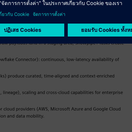
us for continuous streams, performs schema validation and
s Snowpipe Streaming to insert rows directly into Snowflake
raw payloads land in a staging area; Snowpipe / Tasks create
flake Connector): continuous, low-latency availability of
ks) produce curated, time-aligned and context-enriched
lineage), scaling and cross-cloud capabilities for enterprise
or cloud providers (AWS, Microsoft Azure and Google Cloud
ion and data mobility.