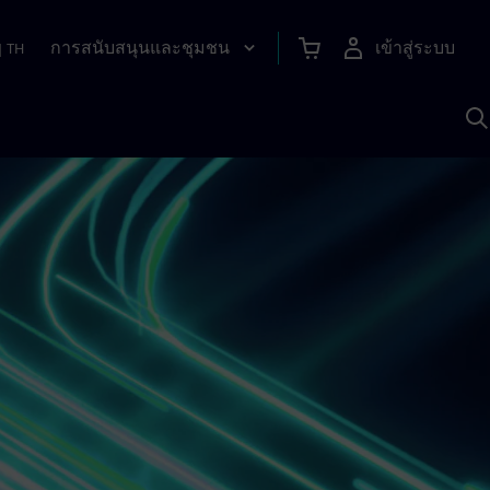
การสนับสนุนและชุมชน
เข้าสู่ระบบ
|
TH
ค
ด
เ
A