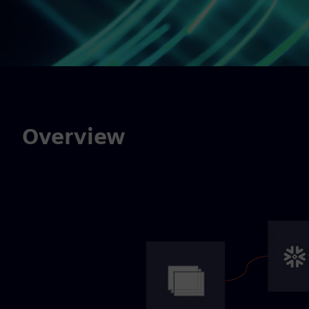
Overview