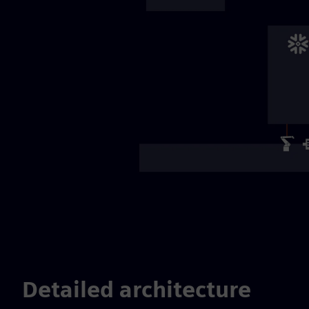
Detailed architecture