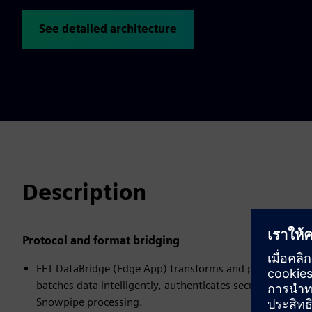
See detailed architecture
Description
Protocol and format bridging
FFT DataBridge (Edge App) transforms and prepares data f
batches data intelligently, authenticates securely with S
Snowpipe processing.