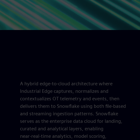
A hybrid edge-to-cloud architecture where
Industrial Edge captures, normalizes and
contextualizes OT telemetry and events, then
delivers them to Snowflake using both file-based
and streaming ingestion patterns. Snowflake
serves as the enterprise data cloud for landing,
curated and analytical layers, enabling
near‑real‑time analytics, model scoring,