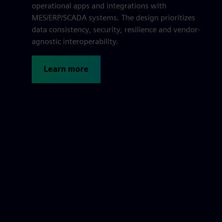
operational apps and integrations with
MES/ERP/SCADA systems. The design prioritizes
data consistency, security, resilience and vendor-
agnostic interoperability.
Learn more