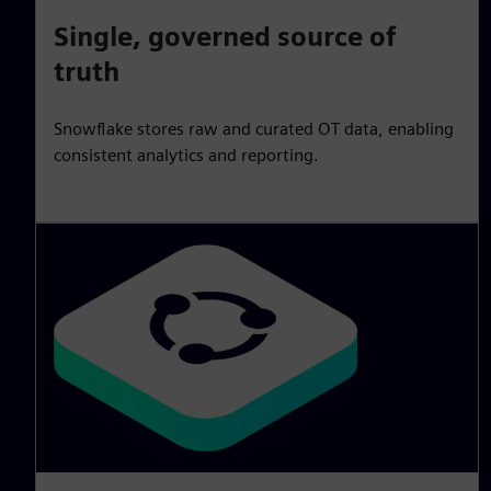
Single, governed source of
truth
Snowflake stores raw and curated OT data, enabling
consistent analytics and reporting.