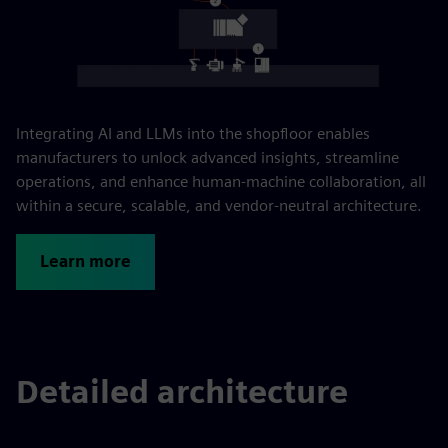
Integrating AI and LLMs into the shopfloor enables
manufacturers to unlock advanced insights, streamline
operations, and enhance human-machine collaboration, all
within a secure, scalable, and vendor-neutral architecture.
Learn more
Detailed architecture