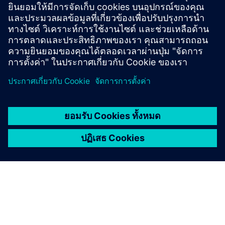
• Insight generation and predictive analytics
• Controlled execution of operational commands