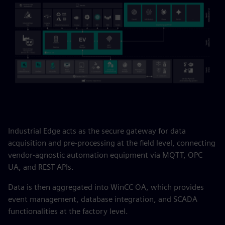
Industrial Edge acts as the secure gateway for data
acquisition and pre-processing at the field level, connecting
vendor-agnostic automation equipment via MQTT, OPC
UA, and REST APIs.
Data is then aggregated into WinCC OA, which provides
event management, database integration, and SCADA
functionalities at the factory level.