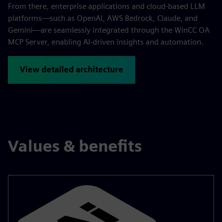
From there, enterprise applications and cloud-based LLM
platforms—such as OpenAI, AWS Bedrock, Claude, and
Gemini—are seamlessly integrated through the WinCC OA
MCP Server, enabling AI-driven insights and automation.
View detailed architecture
Values & benefits