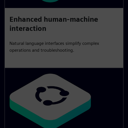
Enhanced human-machine
interaction
Natural language interfaces simplify complex
operations and troubleshooting.