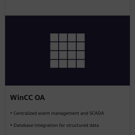
WinCC OA
• Centralized event management and SCADA
• Database integration for structured data