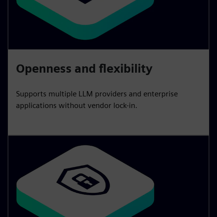
Openness and flexibility
Supports multiple LLM providers and enterprise
applications without vendor lock-in.