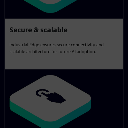
Secure & scalable
Industrial Edge ensures secure connectivity and
scalable architecture for future AI adoption.