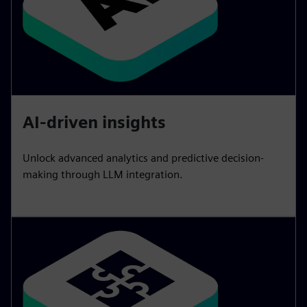
AI-driven insights
Unlock advanced analytics and predictive decision-
making through LLM integration.