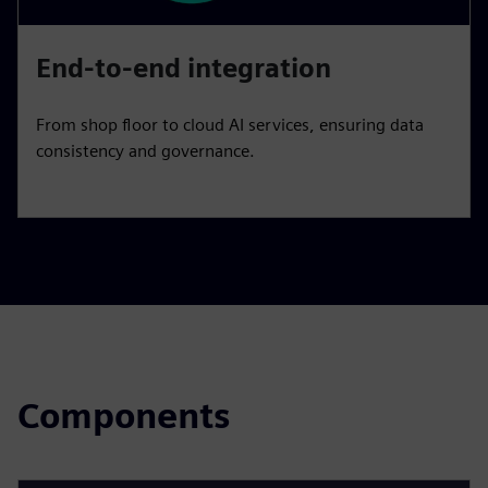
End-to-end integration
From shop floor to cloud AI services, ensuring data
consistency and governance.
Components