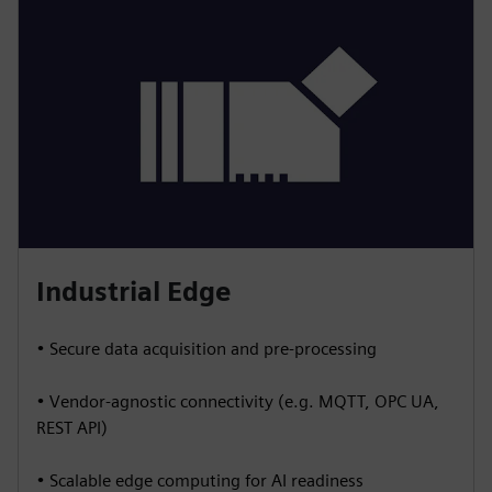
Industrial Edge
• Secure data acquisition and pre-processing
• Vendor-agnostic connectivity (e.g. MQTT, OPC UA,
REST API)
• Scalable edge computing for AI readiness