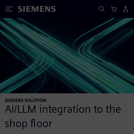
Siemens
SIEMENS SOLUTION
AI/LLM integration to the
shop floor