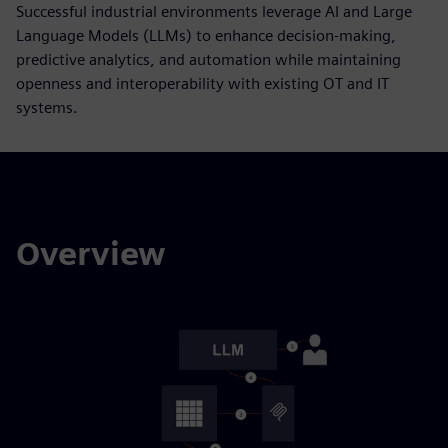
Successful industrial environments leverage AI and Large
Language Models (LLMs) to enhance decision-making,
predictive analytics, and automation while maintaining
openness and interoperability with existing OT and IT
systems.
Overview