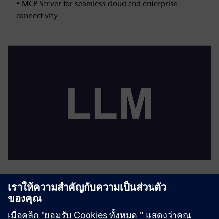
• MCP Server for seamless cloud and enterprise
connectivity
Large Language Model (LLM)
• Natural language interaction with shop floor data