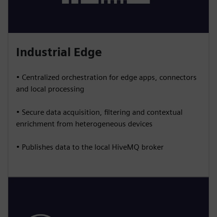
Industrial Edge
• Centralized orchestration for edge apps, connectors
and local processing
• Secure data acquisition, filtering and contextual
enrichment from heterogeneous devices
• Publishes data to the local HiveMQ broker