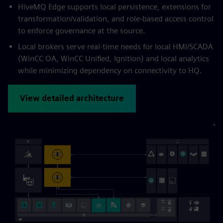
HiveMQ Edge supports local persistence, extensions for
transformation/validation, and role-based access control
to enforce governance at the source.
Local brokers serve real-time needs for local HMI/SCADA
(WinCC OA, WinCC Unified, Ignition) and local analytics
while minimizing dependency on connectivity to HQ.
View detailed architecture