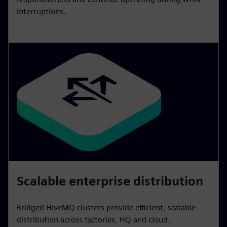
interruptions.
Scalable enterprise distribution
Bridged HiveMQ clusters provide efficient, scalable
distribution across factories, HQ and cloud.