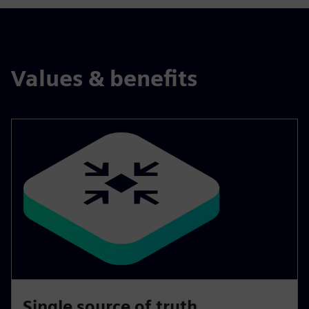
Values & benefits
Single source of truth