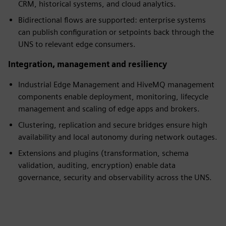
CRM, historical systems, and cloud analytics.
Bidirectional flows are supported: enterprise systems
can publish configuration or setpoints back through the
UNS to relevant edge consumers.
Integration, management and resiliency
Industrial Edge Management and HiveMQ management
components enable deployment, monitoring, lifecycle
management and scaling of edge apps and brokers.
Clustering, replication and secure bridges ensure high
availability and local autonomy during network outages.
Extensions and plugins (transformation, schema
validation, auditing, encryption) enable data
governance, security and observability across the UNS.