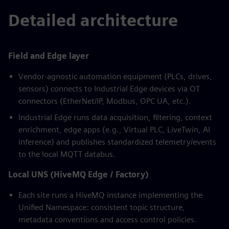
Detailed architecture
Field and Edge layer
Vendor-agnostic automation equipment (PLCs, drives,
sensors) connects to Industrial Edge devices via OT
connectors (EtherNet/IP, Modbus, OPC UA, etc.).
Industrial Edge runs data acquisition, filtering, context
enrichment, edge apps (e.g., Virtual PLC, LiveTwin, AI
inference) and publishes standardized telemetry/events
to the local MQTT databus.
Local UNS (HiveMQ Edge / Factory)
Each site runs a HiveMQ instance implementing the
Unified Namespace: consistent topic structure,
metadata conventions and access control policies.