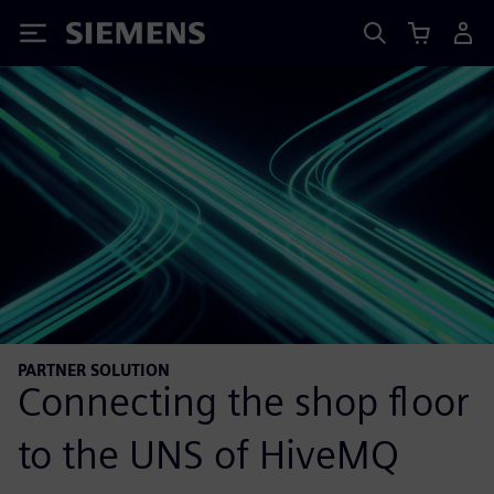
Siemens
PARTNER SOLUTION
Connecting the shop floor
to the UNS of HiveMQ