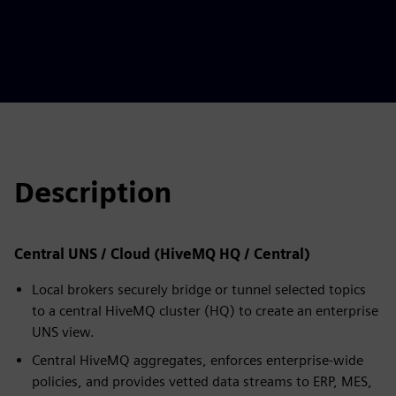
Description
Central UNS / Cloud (HiveMQ HQ / Central)
Local brokers securely bridge or tunnel selected topics
to a central HiveMQ cluster (HQ) to create an enterprise
UNS view.
Central HiveMQ aggregates, enforces enterprise-wide
policies, and provides vetted data streams to ERP, MES,