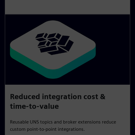
Reduced integration cost &
time-to-value
Reusable UNS topics and broker extensions reduce
custom point‑to‑point integrations.