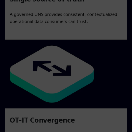
A governed UNS provides consistent, contextualized
operational data consumers can trust.
OT-IT Convergence