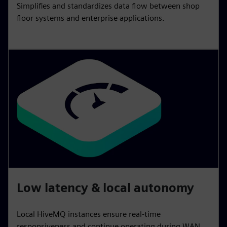
Simplifies and standardizes data flow between shop
floor systems and enterprise applications.
Low latency & local autonomy
Local HiveMQ instances ensure real‑time
responsiveness and continue operating during WAN