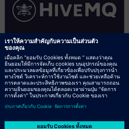
HiveMQ (Factory/Edge)
• Implements the local UNS: topic hierarchy,
retention, and access control enforcement
• Provides local MQTT persistence, extensions and
optimized local subscriptions for HMI/SCADA
• Enables secure bridging to central HiveMQ