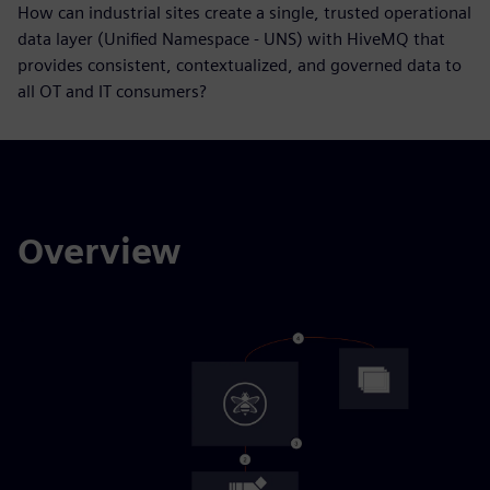
How can industrial sites create a single, trusted operational
data layer (Unified Namespace - UNS) with HiveMQ that
provides consistent, contextualized, and governed data to
all OT and IT consumers?
Overview