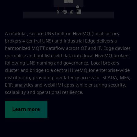
A modular, secure UNS built on HiveMQ (local factory
brokers + central UNS) and Industrial Edge delivers a
harmonized MQTT dataflow across OT and IT. Edge devices
normalize and publish field data into local HiveMQ brokers
following UNS naming and governance. Local brokers
cluster and bridge to a central HiveMQ for enterprise-wide
distribution, providing low-latency access for SCADA, MES,
ERP, analytics and web/HMI apps while ensuring security,
scalability and operational resilience.
Learn more