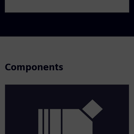
Components