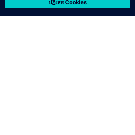
เกี่ยวกับซีเมนส์
ข้อมูลบริษัท
ติดต่อเรา
ตำแหน่งงาน