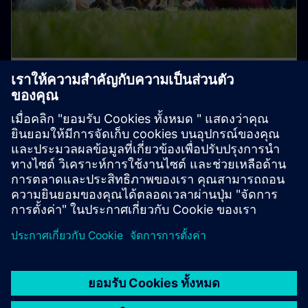
Student and Early Career Talent
Programs
Join us in transforming the everyday for a better
tomorrow!