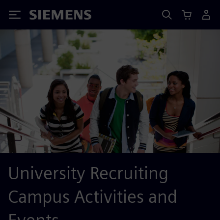
Siemens
University Recruiting
Campus Activities and