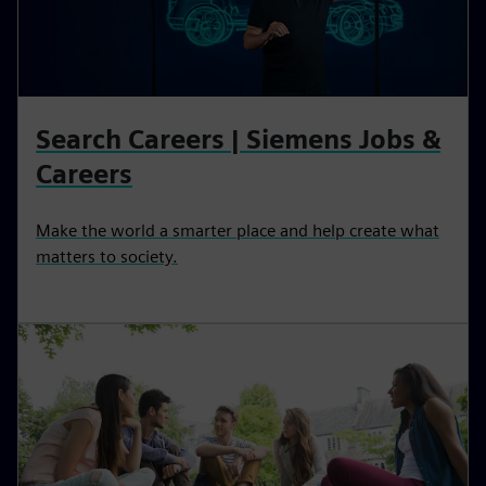
Search Careers | Siemens Jobs &
Careers
Make the world a smarter place and help create what
matters to society.