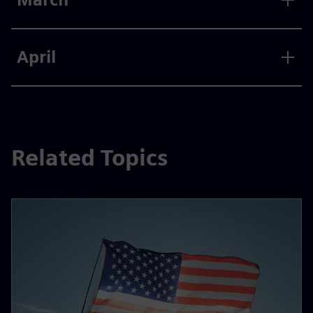
April
Related Topics