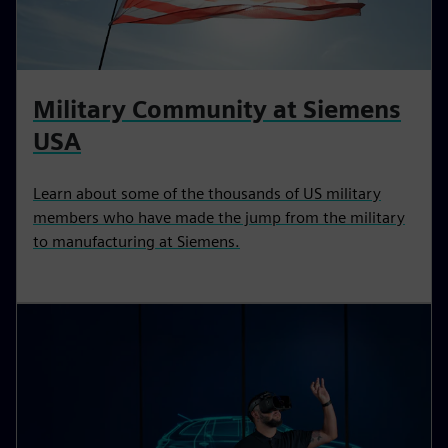
Military Community at Siemens
USA
Learn about some of the thousands of US military
members who have made the jump from the military
to manufacturing at Siemens.