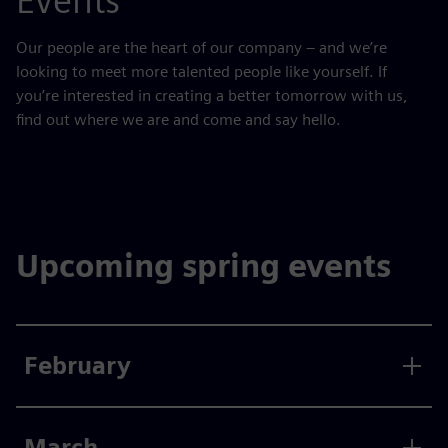
Events
Our people are the heart of our company – and we’re
looking to meet more talented people like yourself. If
you’re interested in creating a better tomorrow with us,
find out where we are and come and say hello.
Upcoming spring events
February
March