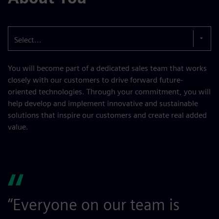
Select...
You will become part of a dedicated sales team that works
closely with our customers to drive forward future-
oriented technologies. Through your commitment, you will
help develop and implement innovative and sustainable
solutions that inspire our customers and create real added
value.
“Everyone on our team is