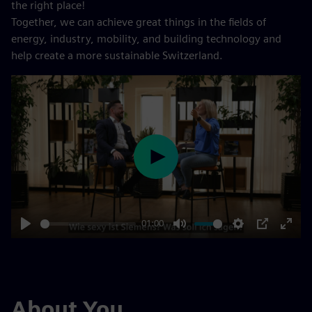
the right place!
Together, we can achieve great things in the fields of
energy, industry, mobility, and building technology and
help create a more sustainable Switzerland.
Play
01:00
Play
Mute
Settings
PIP
Enter
fulls
About You