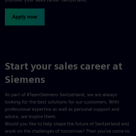
Apply now
Start your sales career at
Siemens
As part of #TeamSiemens Switzerland, we are always
looking for the best solutions for our customers. With
professional expertise as well as personal support and
advice, we inspire them.
Would you like to help shape the future of Switzerland and
work on the challenges of tomorrow? Then you’ve come to