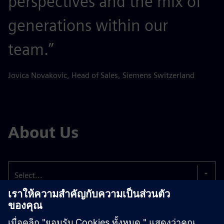
perspectives and the mix of
generations within our
team.”
Jovica Novakovic, Head of Sales, Siemens Switzerland
About Us
Select...
The well-being of our employees comes first.
That’s
why we strive to offer you an attractive working