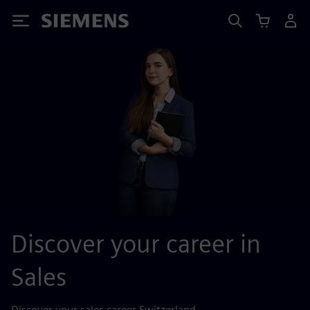
Siemens
Discover your career in
Sales
Discover your sales career Switzerland.