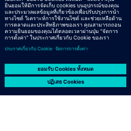
environment with a wide range of appealing benefits.
These include internal training opportunities, support for
external further education, attractive vacation and
sabbatical options, as well as coaching and career
development opportunities.