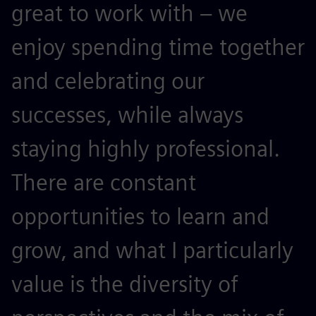
great to work with – we
enjoy spending time together
and celebrating our
successes, while always
staying highly professional.
There are constant
opportunities to learn and
grow, and what I particularly
value is the diversity of