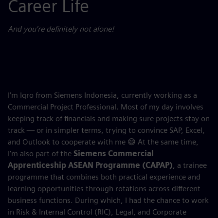
Career Life
And you’re definitely not alone!
I’m Iqro from Siemens Indonesia, currently working as a
Commercial Project Professional. Most of my day involves
keeping track of financials and making sure projects stay on
track — or in simpler terms, trying to convince SAP, Excel,
and Outlook to cooperate with me 😄 At the same time,
I’m also part of the
Siemens Commercial
Apprenticeship ASEAN Programme (CAPAP)
, a trainee
programme that combines both practical experience and
learning opportunities through rotations across different
business functions. During which, I had the chance to work
in Risk & Internal Control (RIC), Legal, and Corporate