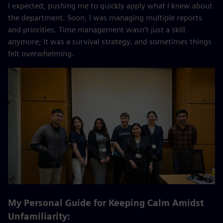
I expected, pushing me to quickly apply what I knew about
the department. Soon, I was managing multiple reports
and priorities. Time management wasn’t just a skill
anymore; it was a survival strategy, and sometimes things
felt overwhelming.
My Personal Guide for Keeping Calm Amidst
Unfamiliarity: