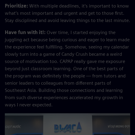
Prioritize:
With multiple deadlines, it’s important to know
what’s most important and urgent and get to those first.
Stay disciplined and avoid leaving things to the last minute.
Have fun with it!:
Over time, I started enjoying the
juggling act because being curious and eager to learn made
the experience feel fulfilling. Somehow, seeing my calendar
slowly turn into a game of Candy Crush became a weird
source of motivation too. CAPAP really gave me exposure
beyond just classroom learning. One of the best parts of
the program was definitely the people — from tutors and
senior leaders to colleagues from different parts of
Southeast Asia. Building those connections and learning
from such diverse experiences accelerated my growth in
ways I never expected.