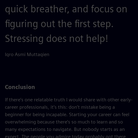
quick breather, and focus on
figuring out the first step.
Stressing does not help!
Iqro Asmi Muttaqien
Conclusion
If there’s one relatable truth I would share with other early-
career professionals, it’s this: don’t mistake being a
beginner for being incapable. Starting your career can feel
overwhelming because there’s so much to learn and so
many expectations to navigate. But nobody starts as an
expert. The people you admire today probably got there