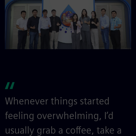
Whenever things started
feeling overwhelming, I’d
usually grab a coffee, take a