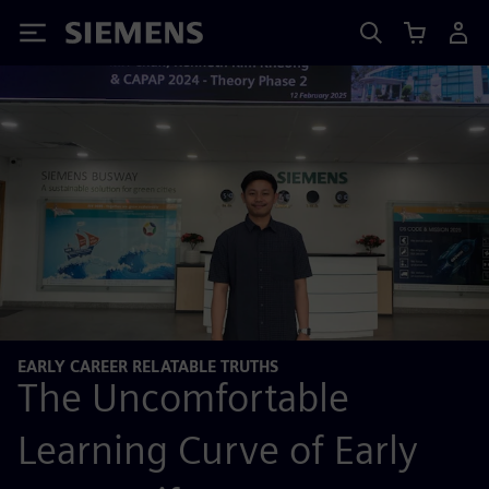
Siemens
EARLY CAREER RELATABLE TRUTHS
The Uncomfortable
Learning Curve of Early