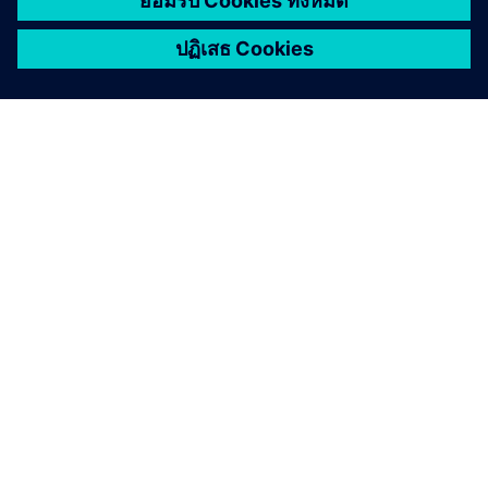
เกี่ยวกับซีเมนส์
ข้อมูลบริษัท
ติดต่อเรา
ตำแหน่งงาน