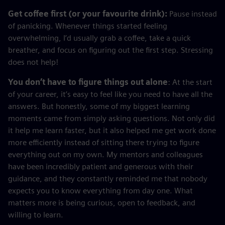
Get coffee first (or your favourite drink):
Pause instead
of panicking. Whenever things started feeling
overwhelming, I’d usually grab a coffee, take a quick
breather, and focus on figuring out the first step. Stressing
does not help!
You don’t have to figure things out alone
: At the start
of your career, it’s easy to feel like you need to have all the
answers. But honestly, some of my biggest learning
moments came from simply asking questions. Not only did
it help me learn faster, but it also helped me get work done
more efficiently instead of sitting there trying to figure
everything out on my own. My mentors and colleagues
have been incredibly patient and generous with their
guidance, and they constantly reminded me that nobody
expects you to know everything from day one. What
matters more is being curious, open to feedback, and
willing to learn.