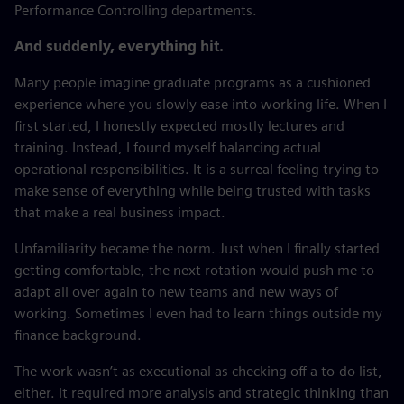
Performance Controlling departments.
And suddenly, everything hit.
Many people imagine graduate programs as a cushioned
experience where you slowly ease into working life. When I
first started, I honestly expected mostly lectures and
training. Instead, I found myself balancing actual
operational responsibilities. It is a surreal feeling trying to
make sense of everything while being trusted with tasks
that make a real business impact.
Unfamiliarity became the norm. Just when I finally started
getting comfortable, the next rotation would push me to
adapt all over again to new teams and new ways of
working. Sometimes I even had to learn things outside my
finance background.
The work wasn’t as executional as checking off a to-do list,
either. It required more analysis and strategic thinking than