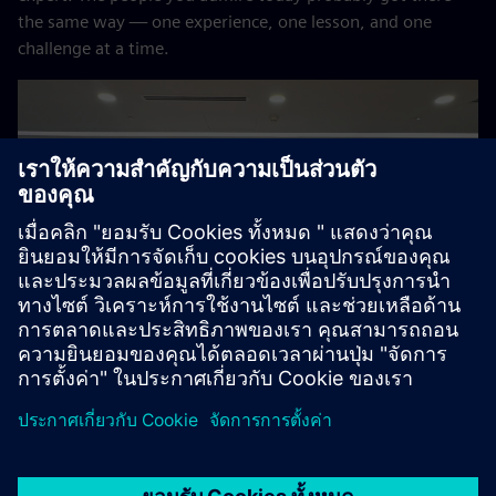
the same way — one experience, one lesson, and one
challenge at a time.