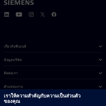
เกี่ยวกับซีเมนส์
ข้อมูลบริษัท
ติดต่อเรา
ตำแหน่งงาน