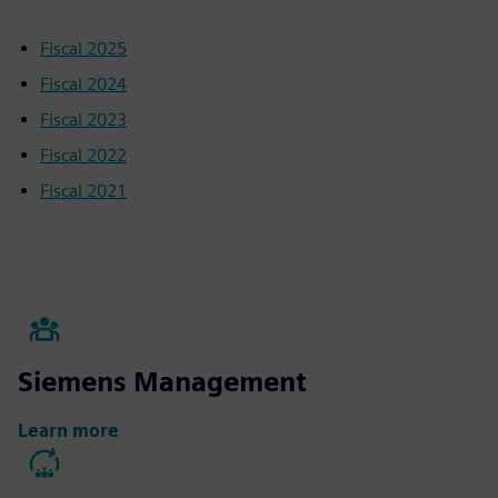
Fiscal 2025
Fiscal 2024
Fiscal 2023
Fiscal 2022
Fiscal 2021
Siemens Management
Learn more