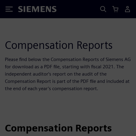
Siemens
Compensation Reports
Please find below the Compensation Reports of Siemens AG
for download as a PDF file, starting with fiscal 2021. The
independent auditor‘s report on the audit of the
Compensation Report is part of the PDF file and included at
the end of each year’s compensation report.
Compensation Reports