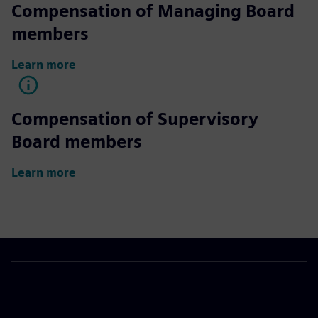
Compensation of Managing Board
members
Learn more
Compensation of Supervisory
Board members
Learn more