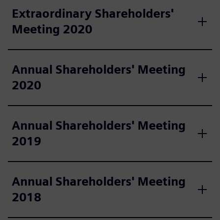
Extraordinary Shareholders'
Meeting 2020
Annual Shareholders' Meeting
2020
Annual Shareholders' Meeting
2019
Annual Shareholders' Meeting
2018