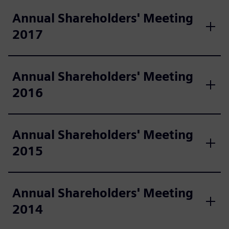
Annual Shareholders' Meeting
2017
Annual Shareholders' Meeting
2016
Annual Shareholders' Meeting
2015
Annual Shareholders' Meeting
2014