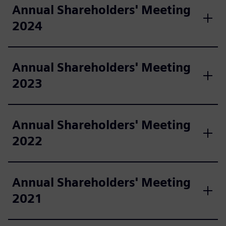
Annual Shareholders' Meeting
2024
Annual Shareholders' Meeting
2023
Annual Shareholders' Meeting
2022
Annual Shareholders' Meeting
2021