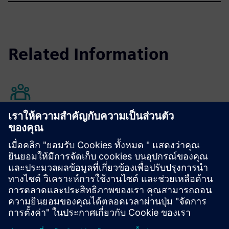
Related Information
Annual Shareholders' Meeting
Learn more
คำถามที่พบบ่อย
เรียนรู้เพิ่มเติม