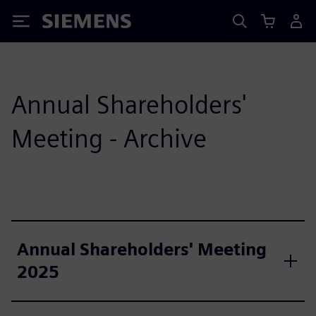
Siemens
Annual Shareholders'
Meeting - Archive
Annual Shareholders' Meeting
2025