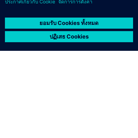
เกี่ยวกับซีเมนส์
ข้อมูลบริษัท