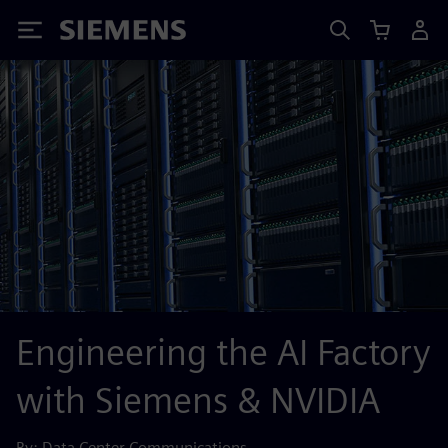
Siemens
Engineering the AI Factory
with Siemens & NVIDIA
By: Data Center Communications