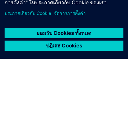
เกี่ยวกับซีเมนส์
ข้อมูลบริษัท