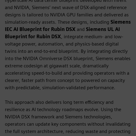
hyperscale AI data center blueprint developed with nVent
and NVIDIA, Siemens’ next wave of DSX-aligned reference
designs is tailored to NVIDIA GPU families and delivered as
simulation-ready assets. These designs, including
Siemens
IEC AI Blueprint for Rubin DSX
and
Siemens UL AI
Blueprint for Rubin DSX
, integrate medium- and low-
voltage power, automation, and physics-based digital
twins into an end-to-end blueprint. By integrating directly
into the NVIDIA Omniverse DSX blueprint, Siemens enables
extreme codesign at gigawatt scale, dramatically
accelerating speed-to-build and providing operators with a
clearer, faster path from concept to powered on capacity
with predictable, simulation-validated performance.
This approach also delivers long term efficiency and
resilience as AI technology roadmaps evolve. Using the
NVIDIA DSX framework and Siemens technologies,
operators can update key components without invalidating
the full system architecture, reducing waste and protecting