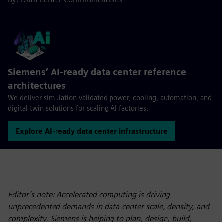
Siemens’ AI‑ready data center reference
architectures
We deliver simulation-validated power, cooling, automation, and
digital twin solutions for scaling AI factories.
Explore AI‑ready data center infrastructure
Editor’s note: Accelerated computing is driving
unprecedented demands in data-center scale, density, and
complexity. Siemens is helping to plan, design, build,