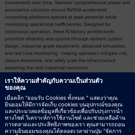
investments over time. Siemens’ comprehensive power and
automation solutions ensure NVIDIA accelerated
computing platforms operate at peak potential while
minimizing operational inefficiencies. Designed for
continuous operation, these AI factory architectures
prioritize reliability and uptime through resilient system
design, industrial-grade equipment, advanced simulation,
and real time monitoring - helping operators mitigate risk,
reduce downtime, and safely scale the infrastructure
powering the next industrial revolution.
AI Factories must fit real land, real constraints, and real
schedules. From the chip…to the rack…to the AI factory…
to the grid…every layer matters. Siemens and NVIDIA are
engineering the infrastructure for the next generation of
DSX AI Factories.
Published: March 16, 2026