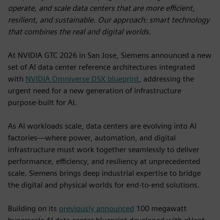
operate, and scale data centers that are more efficient,
resilient, and sustainable. Our approach: smart technology
that combines the real and digital worlds.
At NVIDIA GTC 2026 in San Jose, Siemens announced a new
set of AI data center reference architectures integrated
with
NVIDIA Omniverse DSX blueprint
, addressing the
urgent need for a new generation of infrastructure
purpose-built for AI.
As AI workloads scale, data centers are evolving into AI
factories—where power, automation, and digital
infrastructure must work together seamlessly to deliver
performance, efficiency, and resiliency at unprecedented
scale. Siemens brings deep industrial expertise to bridge
the digital and physical worlds for end-to-end solutions.
Building on its
previously announced
100 megawatt