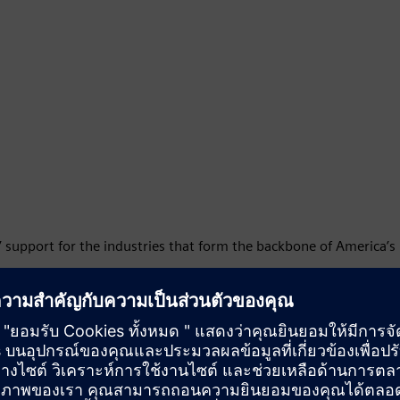
’ support for the industries that form the backbone of America’s