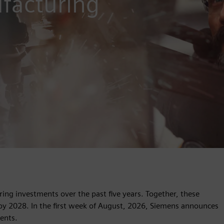
facturing
ng investments over the past five years. Together, these
 by 2028. In the first week of August, 2026, Siemens announces
ents.