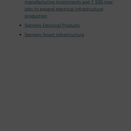
manufacturing investments and 1,500 new
jobs to expand electrical infrastructure
production
Siemens Electrical Products
Siemens Smart Infrastructure