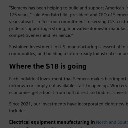
“Siemens has been helping to build and support America's 
175 years,” said Ann Fairchild, president and CEO of Siem
years ahead—reflect our commitment to serving U.S. custo
pride in supporting a strong, innovative domestic manufactu
competitiveness and resilience.”
Sustained investment in U.S. manufacturing is essential to
communities, and building a future-ready industrial econo
Where the $1B is going
Each individual investment that Siemens makes has importan
unknown or simply not available start to open up. Workers 
economies get a boost from both direct and indirect invest
Since 2021, our investments have incorporated eight new 
include:
Electrical equipment manufacturing in
North and South