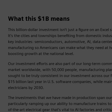
What this $1B means
This billion-dollar investment isn’t just a figure on an Excel
It’s the cities and townships benefiting from domestic industr
key industries: semiconductors, automotive, AI, data centers,
manufacturing so Americans can make what they need at ho
boosting growth at the national level.
Our investment efforts are also part of our long-term commi
market worldwide, with 50,000 people, manufacturing plant
sought to be truly consistent in our investment across our f
$15 billion last year in U.S. software companies, while ma
electricians by 2030.
The investments that we have made in production span our 
particularly ramping up our ability to manufacture trains t
of-the-art electrical gear that’s vital to AI factories and criti