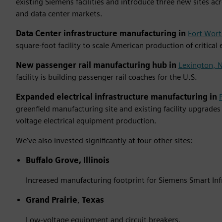
existing Siemens facilities and introduce three new sites ac
and data center markets.
Data Center infrastructure manufacturing in
Fort Wort
square-foot facility to scale American production of critical
New passenger rail manufacturing hub in
Lexington, N
facility is building passenger rail coaches for the U.S.
Expanded electrical infrastructure manufacturing in
greenfield manufacturing site and existing facility upgrade
voltage electrical equipment production.
We’ve also invested significantly at four other sites:
Buffalo Grove, Illinois
Increased manufacturing footprint for Siemens Smart Inf
Grand Prairie
,
Texas
Low-voltage equipment and circuit breakers.