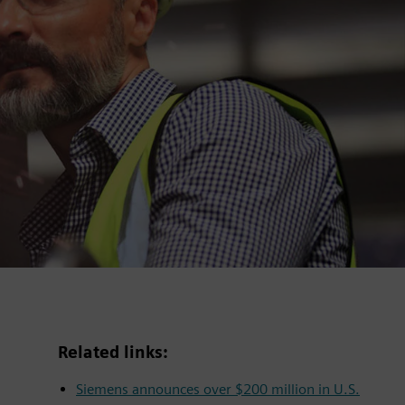
Related links:
Siemens announces over $200 million in U.S.