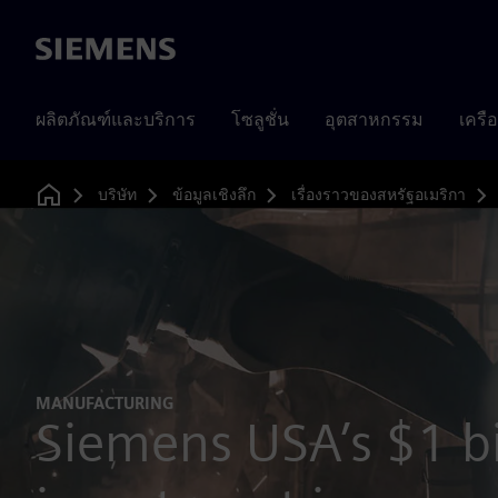
Siemens
ผลิตภัณฑ์และบริการ
โซลูชั่น
อุตสาหกรรม
เครื
บริษัท
ข้อมูลเชิงลึก
เรื่องราวของสหรัฐอเมริกา
Home
MANUFACTURING
Siemens USA’s $1 bi