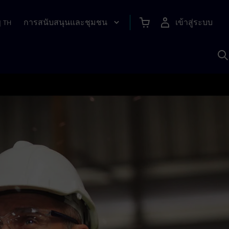
การสนับสนุนและชุมชน
เข้าสู่ระบบ
|
TH
ค
ด
เ
A