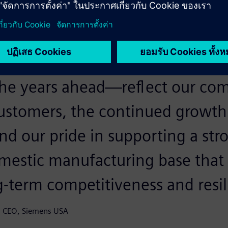
een helping to build and suppor
ckbone as long as we've been a
rs. These investments—and tho
 the years ahead—reflect our c
customers, the continued growth
nd our pride in supporting a str
mestic manufacturing base that i
g-term competitiveness and resil
nd CEO, Siemens USA