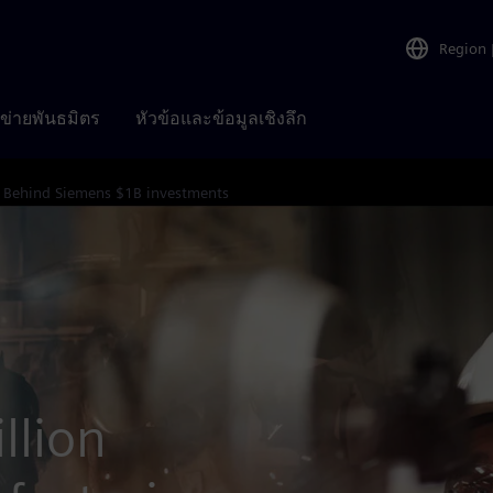
Region
อข่ายพันธมิตร
หัวข้อและข้อมูลเชิงลึก
Behind Siemens $1B investments
llion