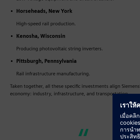
Horseheads, New York
High-speed rail production.
Kenosha, Wisconsin
Producing photovoltaic string inverters.
Pittsburgh, Pennsylvania
Rail infrastructure manufacturing.
Taken together, all these specific investments align Siemens
economy: industry, infrastructure, and transportation