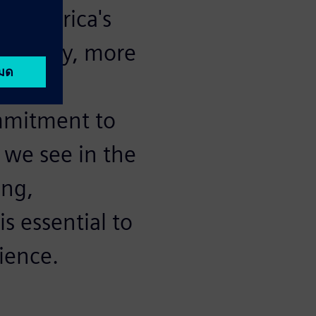
t America's
 company, more
se we
ommitment to
 we see in the
ong,
s essential to
ience.