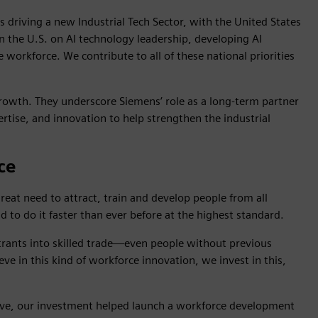
s driving a new Industrial Tech Sector, with the United States
 in the U.S. on AI technology leadership, developing AI
workforce. We contribute to all of these national priorities
rowth. They underscore Siemens’ role as a long-term partner
rtise, and innovation to help strengthen the industrial
ce
great need to attract, train and develop people from all
d to do it faster than ever before at the highest standard.
ntrants into skilled trade—even people without previous
eve in this kind of workforce innovation, we invest in this,
ove, our investment helped launch a workforce development