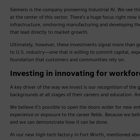
Siemens is the company pioneering Industrial AI. We see thi
at the center of this sector. There’s a huge focus right now
infrastructure, onshoring manufacturing and developing the 
that lead directly to market growth.
Ultimately, however, these investments signal more than g
to U.S. industry—one that is willing to commit capital, expe
foundation that customers and communities rely on.
Investing in innovating for workfor
A key driver of the way we invest is our recognition of the 
backgrounds at all stages of their careers and education. An
We believe it’s possible to open the doors wider for new e
experience or exposure to the career fields. Because we beli
and we can demonstrate how it can be done.
At our new high-tech factory in Fort Worth, mentioned ab