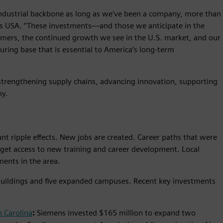
industrial backbone as long as we've been a company, more than
ens USA. “These investments—and those we anticipate in the
mers, the continued growth we see in the U.S. market, and our
ring base that is essential to America’s long-term
 strengthening supply chains, advancing innovation, supporting
my.
t ripple effects. New jobs are created. Career paths that were
get access to new training and career development. Local
ments in the area.
buildings and five expanded campuses. Recent key investments
 Carolina
:
Siemens invested $165 million to expand two