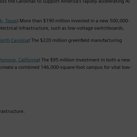
ross the Carolinas to support America’s rapidly accelerating AI
h, Texas
:
More than $190 million invested in a new 500,000-
 electrical infrastructure, such as low-voltage switchboards.
orth Carolina
:
The $220 million greenfield manufacturing
Pomona, California
:
The $95 million investment in both a new
s create a combined 146,000-square-foot campus for vital low-
rastructure.