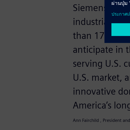
Siemens has b
industrial ba
than 175 yea
anticipate in
serving U.S. 
U.S. market, a
innovative do
America’s lon
Ann Fairchild , President a