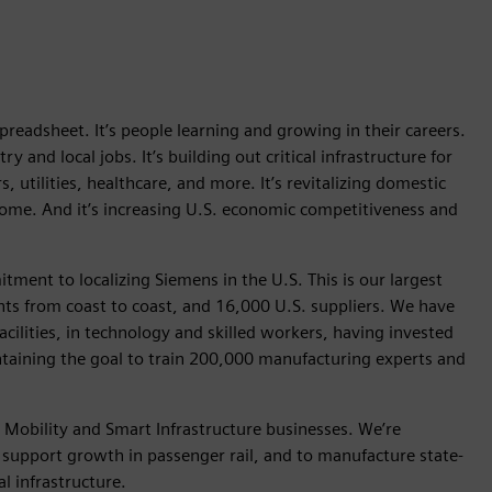
 spreadsheet. It’s people learning and growing in their careers.
y and local jobs. It’s building out critical infrastructure for
 utilities, healthcare, and more. It’s revitalizing domestic
me. And it’s increasing U.S. economic competitiveness and
tment to localizing Siemens in the U.S. This is our largest
s from coast to coast, and 16,000 U.S. suppliers. We have
acilities, in technology and skilled workers, having invested
intaining the goal to train 200,000 manufacturing experts and
Mobility and Smart Infrastructure businesses. We’re
o support growth in passenger rail, and to manufacture state-
cal infrastructure.