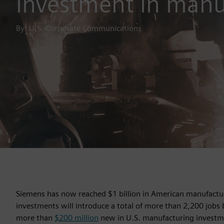
investment in manu
By: U.S. Corporate Communications
Siemens has now reached $1 billion in American manufacturi
investments will introduce a total of more than 2,200 jobs
more than
$200 million
new in U.S. manufacturing investm