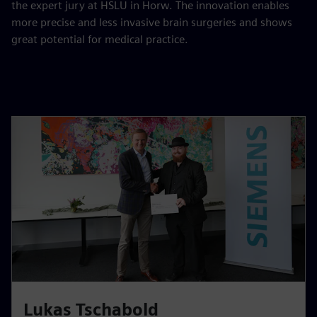
the expert jury at HSLU in Horw. The innovation enables
more precise and less invasive brain surgeries and shows
great potential for medical practice.
Lukas Tschabold