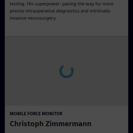
testing. His superpower: paving the way for more
precise intraoperative diagnostics and minimally
invasive neurosurgery.
MOBILE FORCE MONITOR
Christoph Zimmermann