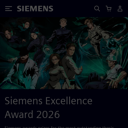
Siemens
Siemens Excellence
Award 2026
Siemens awards prizes for the most outstanding thesis