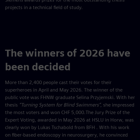
projects in a technical field of study.
The winners of 2026 have
been decided
More than 2,400 people cast their votes for their
superheroes in April and May 2026. The winner of the
public vote was FHNW graduate Selina Przyjemski. With her
thesis
“Turning System for Blind Swimmers”
, she impressed
the most voters and won CHF 5,000.The Jury Prize of the
Expert Voting, awarded in May 2026 at HSLU in Horw, was
clearly won by Lukas Tschabold from BFH . With his work
on fiber-based endoscopy in neurosurgery, he convinced