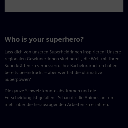
Who is your superhero?
Lass dich von unseren Superheld:innen inspirieren! Unsere
regionalen Gewinner:innen sind bereit, die Welt mit ihren
Superkräften zu verbessern. Ihre Bachelorarbeiten haben
bereits beeindruckt – aber wer hat die ultimative
Superpower?
Die ganze Schweiz konnte abstimmen und die
Entscheidung ist gefallen . Schau dir die Animes an, um
mehr über die herausragenden Arbeiten zu erfahren.