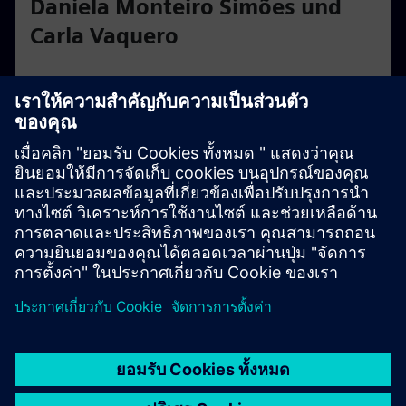
Daniela Monteiro Simões und
Carla Vaquero
ZHAW
Daniela and Carla have developed a system that allows
hearing aids to be operated solely by nodding or
shaking the head. Their superpower: hands-free,
intuitive control of hearing devices through simple
gestures.