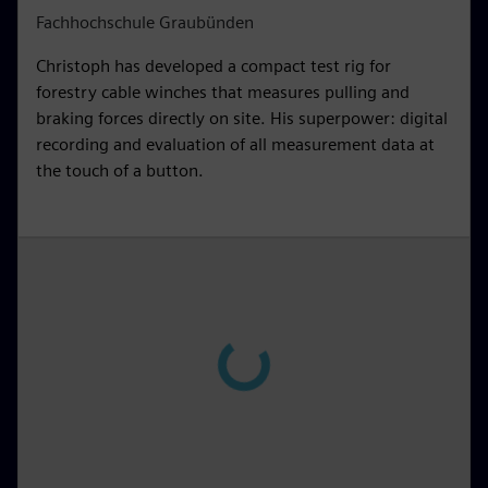
Fachhochschule Graubünden
Christoph has developed a compact test rig for
forestry cable winches that measures pulling and
braking forces directly on site. His superpower: digital
recording and evaluation of all measurement data at
the touch of a button.