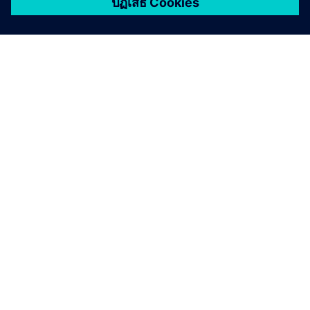
เกี่ยวกับซีเมนส์
ข้อมูลบริษัท
ติดต่อเรา
ตำแหน่งงาน