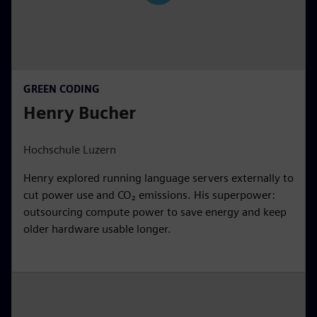
GREEN CODING
Henry Bucher
Hochschule Luzern
Henry explored running language servers externally to
cut power use and CO₂ emissions. His superpower:
outsourcing compute power to save energy and keep
older hardware usable longer.