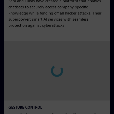
Sara and Lukas have created a platform that enables
chatbots to securely access company-specific
knowledge while fending off all hacker attacks. Their
superpower: smart AI services with seamless
protection against cyberattacks.
GESTURE CONTROL