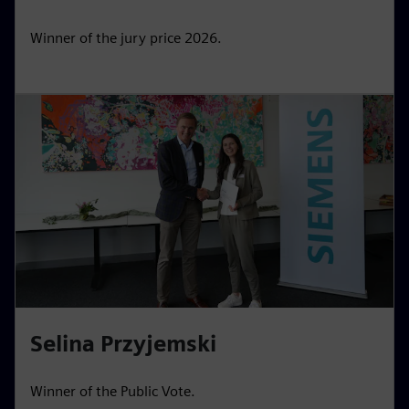
Winner of the jury price 2026.
Selina Przyjemski
Winner of the Public Vote.