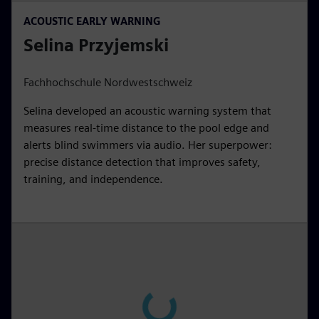
ACOUSTIC EARLY WARNING
Selina Przyjemski
Fachhochschule Nordwestschweiz
Selina developed an acoustic warning system that
measures real-time distance to the pool edge and
alerts blind swimmers via audio. Her superpower:
precise distance detection that improves safety,
training, and independence.