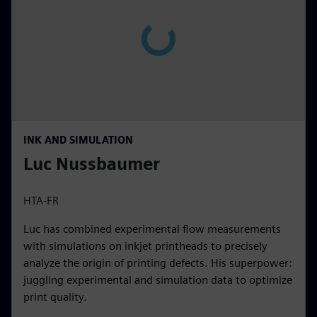
INK AND SIMULATION
Luc Nussbaumer
HTA-FR
Luc has combined experimental flow measurements
with simulations on inkjet printheads to precisely
analyze the origin of printing defects. His superpower:
juggling experimental and simulation data to optimize
print quality.