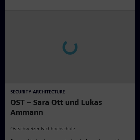
SECURITY ARCHITECTURE
OST – Sara Ott und Lukas
Ammann
Ostschweizer Fachhochschule