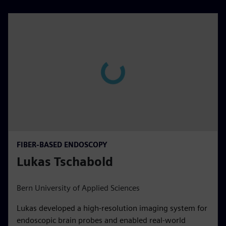
FIBER-BASED ENDOSCOPY
Lukas Tschabold
Bern University of Applied Sciences
Lukas developed a high-resolution imaging system for
endoscopic brain probes and enabled real-world