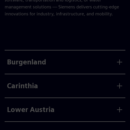
management solutions — Siemens delivers cutting-edge
innovations for industry, infrastructure, and mobility.
Burgenland
Carinthia
Lower Austria