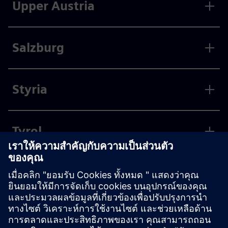
Upper Austria
Salzburg
Styria
Tyrol
Vorarlberg
Vienna