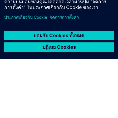
เกี่ยวกับซีเมนส์