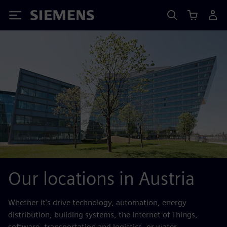
Siemens
Our locations in Austria
Whether it’s drive technology, automation, energy
distribution, building systems, the Internet of Things,
software, transportation and logistics, or water