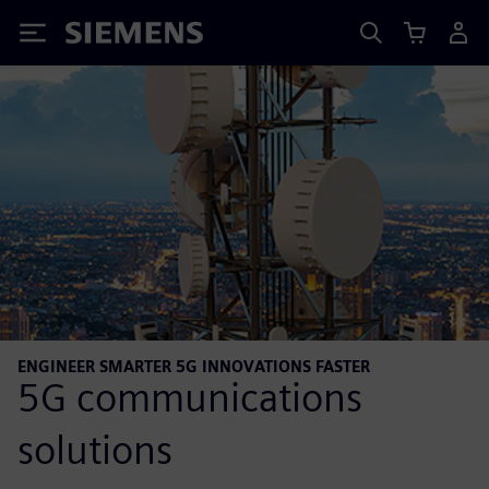
Siemens
ENGINEER SMARTER 5G INNOVATIONS FASTER
5G communications
solutions