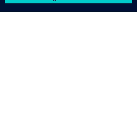
เกี่ยวกับซีเมนส์
ข้อมูลบริษัท
ติดต่อเรา
ตำแหน่งงาน