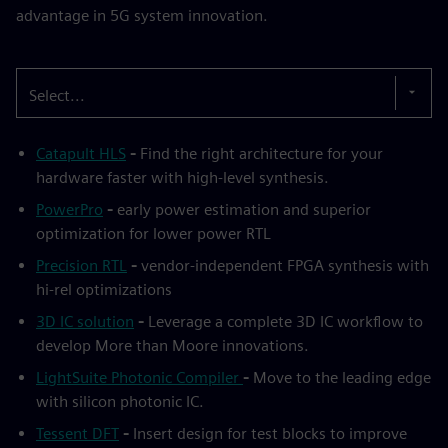
advantage in 5G system innovation.
Select...
Catapult HLS
-
Find the right architecture for your
hardware faster with high-level synthesis.
PowerPro
-
early power estimation and superior
optimization for lower power RTL
Precision RTL
-
vendor-independent FPGA synthesis with
hi-rel optimizations
3D IC solution
-
Leverage a complete 3D IC workflow to
develop More than Moore innovations.
LightSuite Photonic Compiler
-
Move to the leading edge
with silicon photonic IC.
Tessent DFT
-
Insert design for test blocks to improve