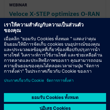
WEBINAR
Veloce X-STEP optimizes O-RAN
interoperability and
conformance
In this webinar, we introduce the *Veloce™ X-STEP™
platform*, which is a fiber optic test system radio
base station system designed with the highest p