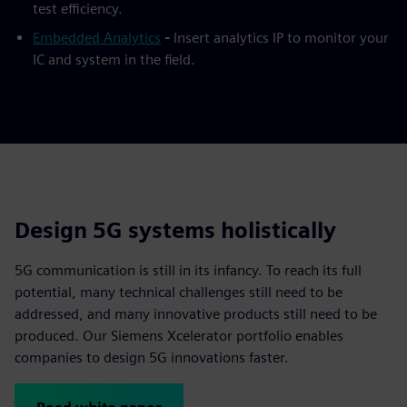
test efficiency.
Embedded Analytics
-
Insert analytics IP to monitor your
IC and system in the field.
Design 5G systems holistically
5G communication is still in its infancy. To reach its full
potential, many technical challenges still need to be
addressed, and many innovative products still need to be
produced. Our Siemens Xcelerator portfolio enables
companies to design 5G innovations faster.