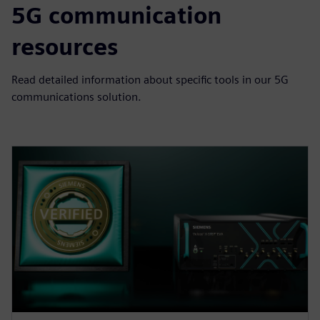
5G communication
resources
Read detailed information about specific tools in our 5G
communications solution.