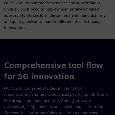
Our 5G solution in the Siemens Xcelerator portfolio is
uniquely positioned to help companies take a holistic
approach to 5G platform design, test and manufacturing
and quickly deliver to market-differentiated, 5G-ready
innovations.
Comprehensive tool flow
for 5G innovation
Our 5G solution spans IC design, verification,
manufacturing and test to advanced packaging, 3D IC and
PCB design and manufacturing. Adding software,
mechanical, PLM, and enterprise technologies from the
Siemens Xcelerator portfolio provides an unmatched