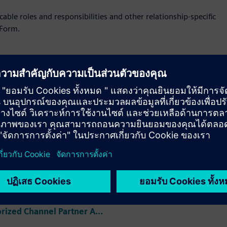
ble roles and responsibilities and other relationship-specific
 Form.
utor Model
Service Collabora
dum
Model Addendum
ibutor Addendum
ized Channel
r Addendum
View Authorized Channel Partner Addendum