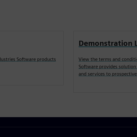
Demonstration 
dustries Software products
View the terms and conditi
Software provides solution
and services to prospectiv