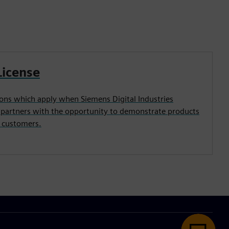
License
ons which apply when Siemens Digital Industries
 partners with the opportunity to demonstrate products
e customers.