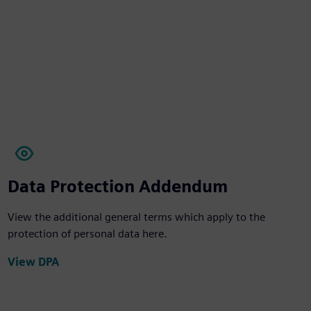
Data Protection Addendum
View the additional general terms which apply to the
protection of personal data here.
View DPA