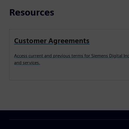
Resources
Customer Agreements
Access current and previous terms for Siemens Digital In
and services.