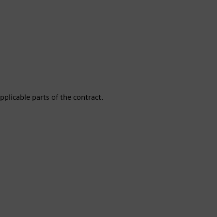
pplicable parts of the contract.