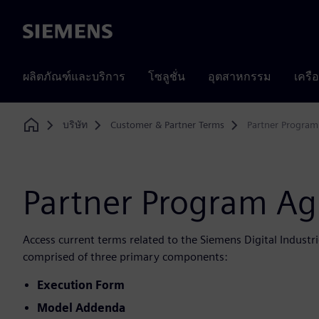
Siemens
ผลิตภัณฑ์และบริการ
โซลูชั่น
อุตสาหกรรม
เครื
บริษัท
Customer & Partner Terms
Partner Progra
Home
Partner Program A
Access current terms related to the Siemens Digital Indust
comprised of three primary components:
Execution Form
Model Addenda