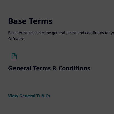
Base Terms
Base terms set forth the general terms and conditions for 
Software.
General Terms & Conditions
View General Ts & Cs