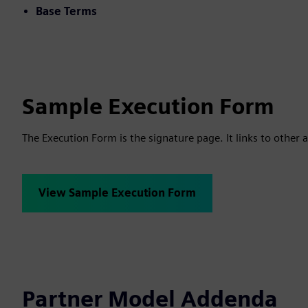
Base Terms
Sample Execution Form
The Execution Form is the signature page. It links to other a
View Sample Execution Form
Partner Model Addenda