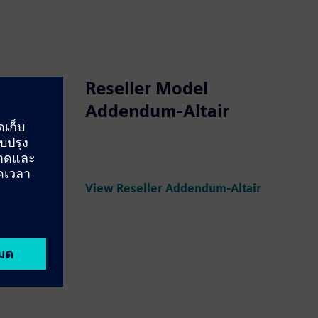
Reseller Model
Addendum-Altair
tion
View Service Collaboration Addendum
View Reseller Addendum-Altair