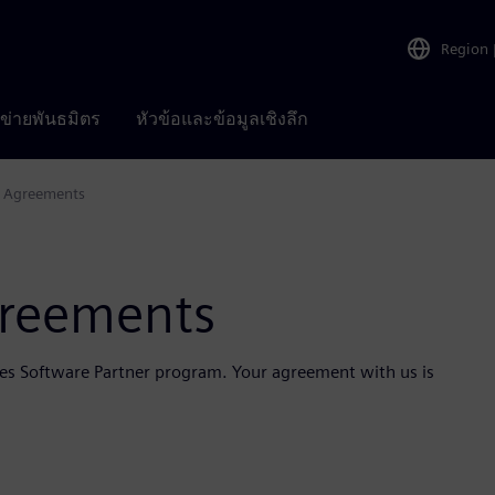
Region
อข่ายพันธมิตร
หัวข้อและข้อมูลเชิงลึก
m Agreements
greements
ries Software Partner program. Your agreement with us is