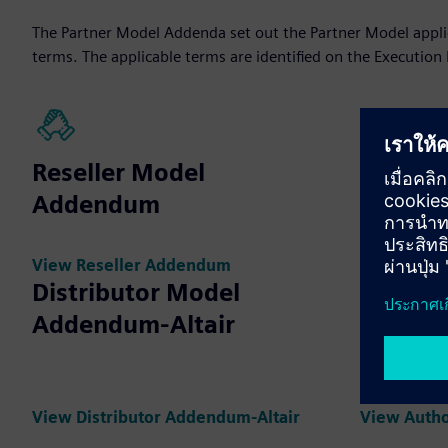
The Partner Model Addenda set out the Partner Model applica
terms. The applicable terms are identified on the Execution
Reseller Model
Distrib
Addendum
Adden
View Reseller Addendum
View Distr
Distributor Model
Addendum-Altair
Author
Partne
View Distributor Addendum-Altair