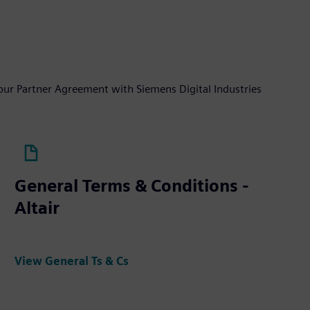
your Partner Agreement with Siemens Digital Industries
General Terms & Conditions -
Altair
View General Ts & Cs