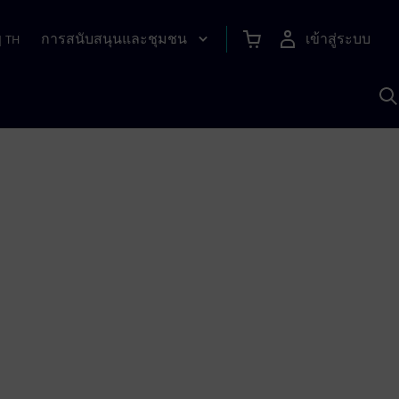
การสนับสนุนและชุมชน
เข้าสู่ระบบ
|
TH
ค
ด
เ
A