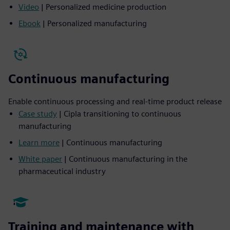
Video
| Personalized medicine production
Ebook
| Personalized manufacturing
Continuous manufacturing
Enable continuous processing and real-time product release
Case study
| Cipla transitioning to continuous
manufacturing
Learn more
| Continuous manufacturing
White paper
| Continuous manufacturing in the
pharmaceutical industry
Training and maintenance with