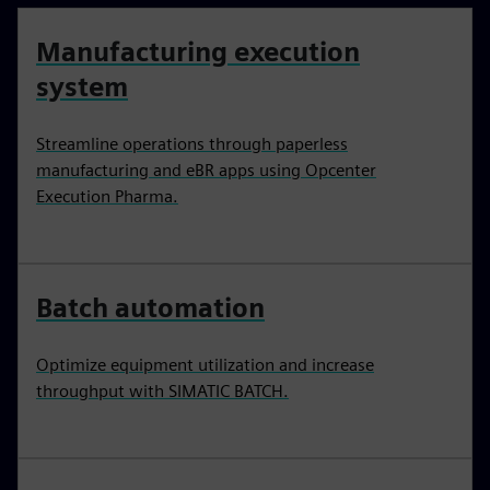
Manufacturing execution
system
Streamline operations through paperless
manufacturing and eBR apps using Opcenter
Execution Pharma.
Batch automation
Optimize equipment utilization and increase
throughput with SIMATIC BATCH.