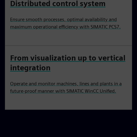
Distributed control system
Ensure smooth processes, optimal availability and
maximum operational efficiency with SIMATIC PCS7.
From visualization up to vertical
integration
Operate and monitor machines, lines and plants in a
future-proof manner with SIMATIC WinCC Unified.