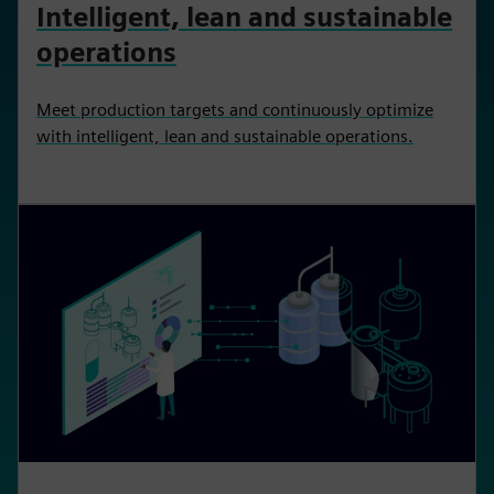
Intelligent, lean and sustainable
operations
Meet production targets and continuously optimize
with intelligent, lean and sustainable operations.