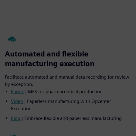
Automated and flexible
manufacturing execution
Facilitate automated and manual data recording for review
by exception.
Ebook
| MES for pharmaceutical production
Video
| Paperless manufacturing with Opcenter
Execution
Blog
| Embrace flexible and paperless manufacturing