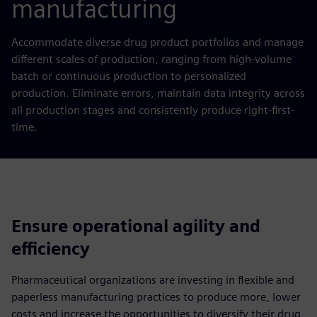
manufacturing
Accommodate diverse drug product portfolios and manage
different scales of production, ranging from high-volume
batch or continuous production to personalized
production. Eliminate errors, maintain data integrity across
all production stages and consistently produce right-first-
time.
Ensure operational agility and
efficiency
Pharmaceutical organizations are investing in flexible and
paperless manufacturing practices to produce more, lower
costs and increase the opportunities to diversify their drug