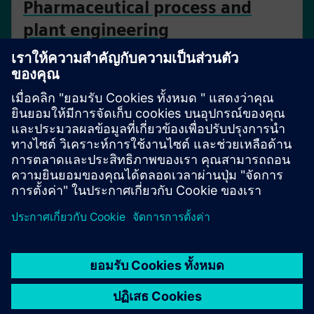
Pharmaceutical process and
plant engineering
Enable end-to-end collaboration and data integrity
throughout the plant lifecycle.