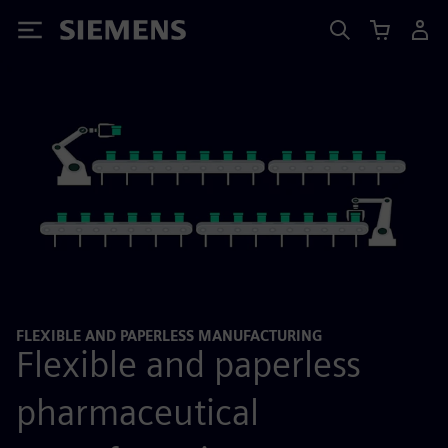
Siemens
FLEXIBLE AND PAPERLESS MANUFACTURING
Flexible and paperless
pharmaceutical