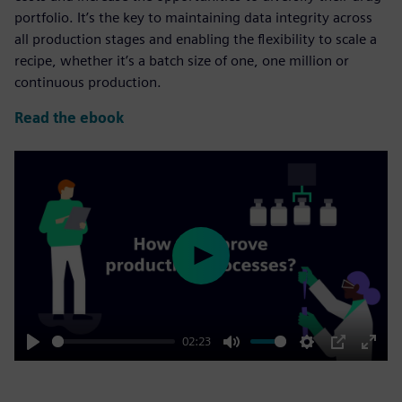
portfolio. It’s the key to maintaining data integrity across
all production stages and enabling the flexibility to scale a
recipe, whether it’s a batch size of one, one million or
continuous production.
Read the ebook
Play
02:23
Play
Mute
Settings
PIP
Enter
fulls