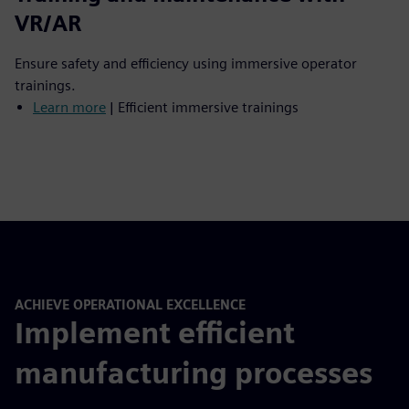
VR/AR
Ensure safety and efficiency using immersive operator
trainings.
Learn more
| Efficient immersive trainings
ACHIEVE OPERATIONAL EXCELLENCE
Implement efficient
manufacturing processes