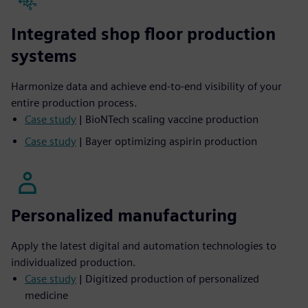
Integrated shop floor production
systems
Harmonize data and achieve end-to-end visibility of your
entire production process.
Case study
| BioNTech scaling vaccine production
Case study
| Bayer optimizing aspirin production
Personalized manufacturing
Apply the latest digital and automation technologies to
individualized production.
Case study
| Digitized production of personalized
medicine