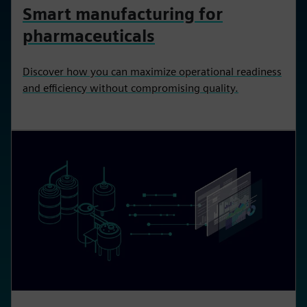
Smart manufacturing for
pharmaceuticals
Discover how you can maximize operational readiness
and efficiency without compromising quality.