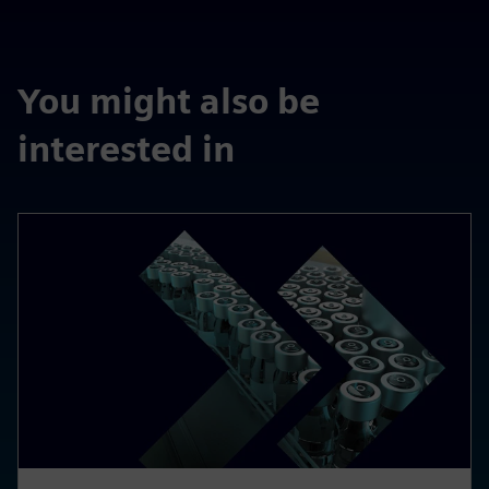
You might also be
interested in