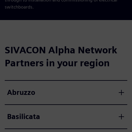
switchboards.
SIVACON Alpha Network
Partners in your region
Abruzzo
Basilicata