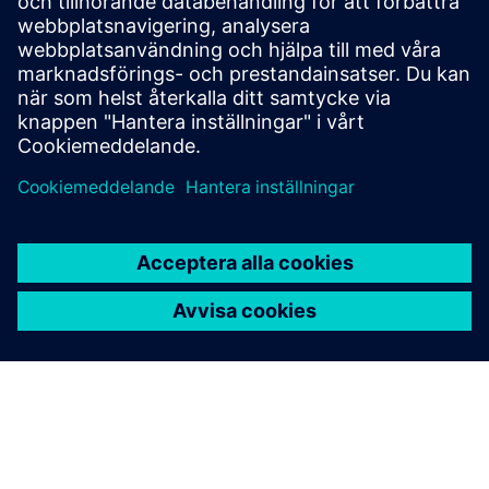
Veneto