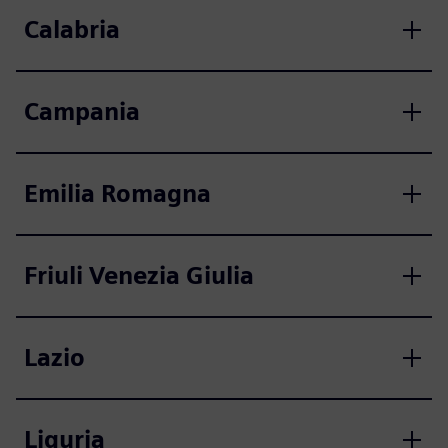
Calabria
Campania
Emilia Romagna
Friuli Venezia Giulia
Lazio
Liguria