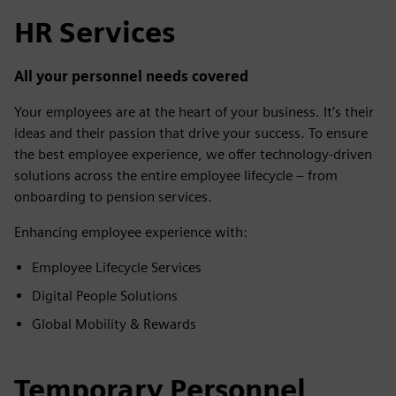
HR Services
All your personnel needs covered
Your employees are at the heart of your business. It’s their
ideas and their passion that drive your success. To ensure
the best employee experience, we offer technology-driven
solutions across the entire employee lifecycle – from
onboarding to pension services.
Enhancing employee experience with:
Employee Lifecycle Services
Digital People Solutions
Global Mobility & Rewards
Temporary Personnel