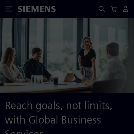
Siemens
Reach goals, not limits,
with Global Business