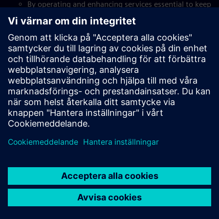
By operating and enhancing services essential to keep
businesses running. We ensure key operations are
delivered seamlessly, so that organizations can focus
on what matters.
Our digital solutions
Through game-changing expertise that digitalizes and
automates tasks to create efficiencies and helps scale
businesses.
Service mindset
By being fully customer-centric, providing skilled
workforces that take on key roles, and doing it as
part of our customers’ businesses, integrated and
seamlessly.
Our innovative solutions
By bringing in more than 20 years’ experience in