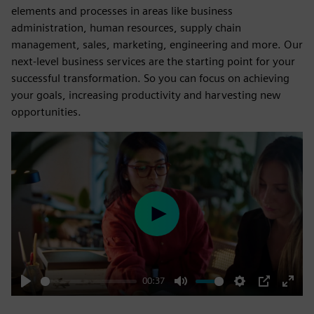
elements and processes in areas like business
administration, human resources, supply chain
management, sales, marketing, engineering and more. Our
next-level business services are the starting point for your
successful transformation. So you can focus on achieving
your goals, increasing productivity and harvesting new
opportunities.
Play
00:37
Play
Mute
Settings
PIP
Enter