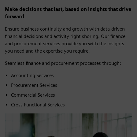
Make decisions that last, based on insights that drive
forward
Ensure business continuity and growth with data-driven
financial decisions and activity right shoring. Our finance
and procurement services provide you with the insights
you need and the expertise you require.
Seamless finance and procurement processes through:
Accounting Services
Procurement Services
Commercial Services
Cross Functional Services