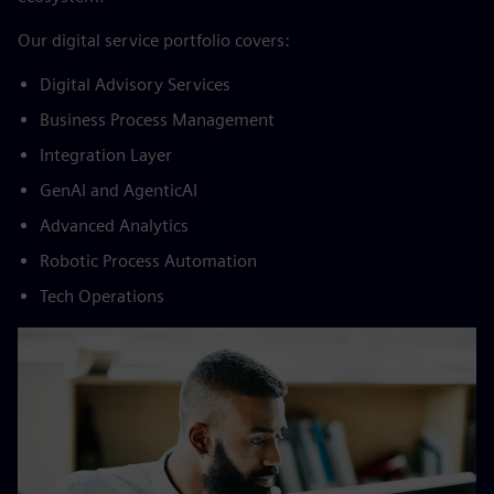
​Our digital service portfolio covers:​
Digital Advisory Services​
Business Process Management​
Integration Layer​
GenAI and AgenticAI​
Advanced Analytics​
Robotic Process Automation​
Tech Operations​