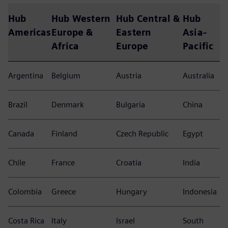
Hub
Hub Western
Hub Central &
Hub
Americas
Europe &
Eastern
Asia-
Africa
Europe
Pacific
Argentina
Belgium
Austria
Australia
Brazil
Denmark
Bulgaria
China
Canada
Finland
Czech Republic
Egypt
Chile
France
Croatia
India
Colombia
Greece
Hungary
Indonesia
Costa Rica
Italy
Israel
South