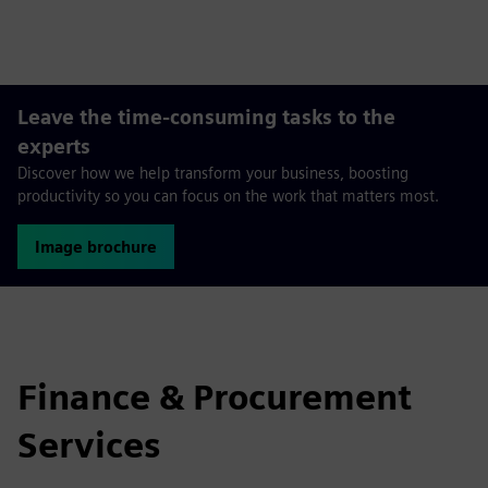
fulls
Leave the time-consuming tasks to the
experts
Discover how we help transform your business, boosting
productivity so you can focus on the work that matters most.
Image brochure
Finance & Procurement
Services