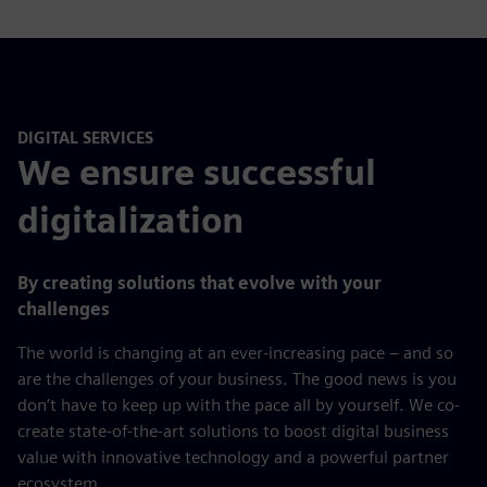
DIGITAL SERVICES
We ensure successful
digitalization
By creating solutions that evolve with your
challenges
The world is changing at an ever-increasing pace – and so
are the challenges of your business. The good news is you
don’t have to keep up with the pace all by yourself. We co-
create state-of-the-art solutions to boost digital business
value with innovative technology and a powerful partner
ecosystem.