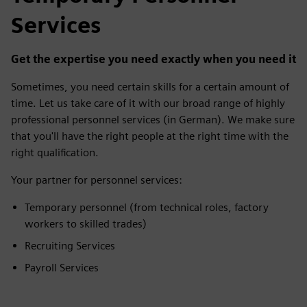
Services
Get the expertise you need exactly when you need it
Sometimes, you need certain skills for a certain amount of
time. Let us take care of it with our broad range of highly
professional personnel services (in German). We make sure
that you'll have the right people at the right time with the
right qualification.
Your partner for personnel services:
Temporary personnel (from technical roles, factory
workers to skilled trades)
Recruiting Services
Payroll Services