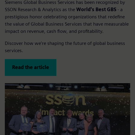
Siemens Global Business Services has been recognized by
SSON Research & Analytics as the
World's Best GBS
- a
prestigious honor celebrating organizations that redefine
the value of Global Business Services that have measurable
impact on revenue, cash flow, and profitability.
Discover how we're shaping the future of global business
services.
Read the article