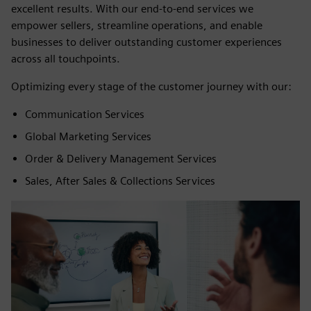
excellent results. With our end-to-end services we
empower sellers, streamline operations, and enable
businesses to deliver outstanding customer experiences
across all touchpoints.
Optimizing every stage of the customer journey with our:
Communication Services
Global Marketing Services
Order & Delivery Management Services
Sales, After Sales & Collections Services