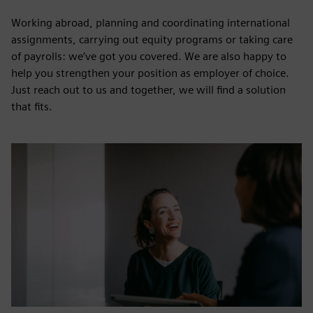
Working abroad, planning and coordinating international
assignments, carrying out equity programs or taking care
of payrolls: we’ve got you covered. We are also happy to
help you strengthen your position as employer of choice.
Just reach out to us and together, we will find a solution
that fits.