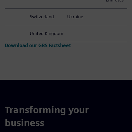
Switzerland
Ukraine
United Kingdom
Download our GBS Factsheet
Transforming your
business