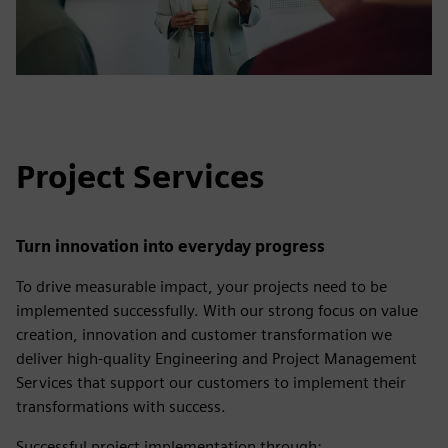
Project Services
Turn innovation into everyday progress
To drive measurable impact, your projects need to be
implemented successfully. With our strong focus on value
creation, innovation and customer transformation we
deliver high-quality Engineering and Project Management
Services that support our customers to implement their
transformations with success.
Successful project implementation through: