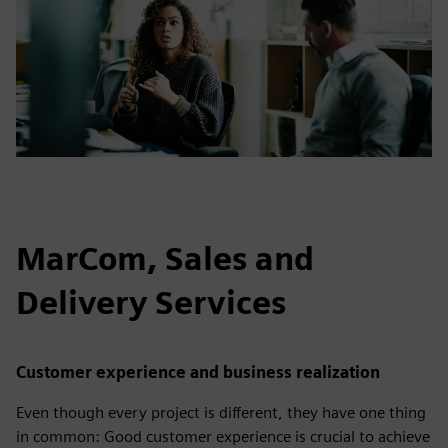
MarCom, Sales and
Delivery Services
Customer experience and business realization
Even though every project is different, they have one thing
in common: Good customer experience is crucial to achieve