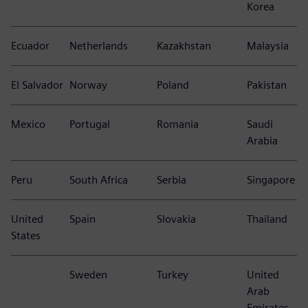
Korea
Ecuador
Netherlands
Kazakhstan
Malaysia
El Salvador
Norway
Poland
Pakistan
Mexico
Portugal
Romania
Saudi
Arabia
Peru
South Africa
Serbia
Singapore
United
Spain
Slovakia
Thailand
States
Sweden
Turkey
United
Arab
Emirates