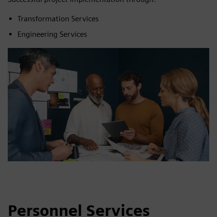
Transformation Services
Engineering Services
Personnel Services