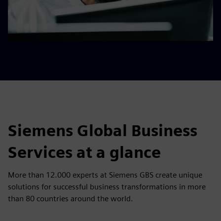
Siemens Global Business
Services at a glance
More than 12.000 experts at Siemens GBS create unique
solutions for successful business transformations in more
than 80 countries around the world.