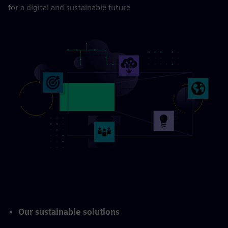
for a digital and sustainable future
Our sustainable solutions