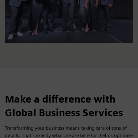
Make a difference with
Global Business Services
Transforming your business means taking care of tons of
details. That's exactly what we are here for: Let us optimize