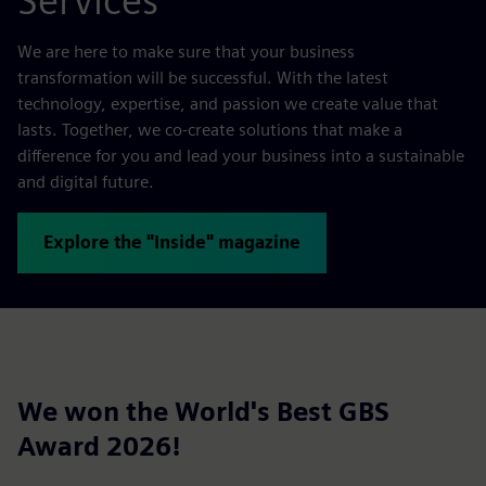
Services
We are here to make sure that your business
transformation will be successful. With the latest
technology, expertise, and passion we create value that
lasts. Together, we co-create solutions that make a
difference for you and lead your business into a sustainable
and digital future.
Explore the "Inside" magazine
We won the World's Best GBS
Award 2026!