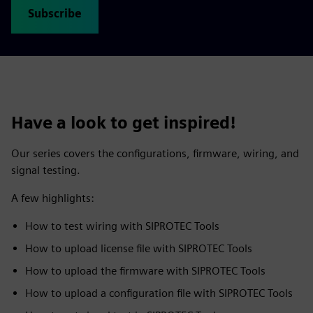
Subscribe
Have a look to get inspired!
Our series covers the configurations, firmware, wiring, and
signal testing.
A few highlights:
How to test wiring with SIPROTEC Tools
How to upload license file with SIPROTEC Tools
How to upload the firmware with SIPROTEC Tools
How to upload a configuration file with SIPROTEC Tools