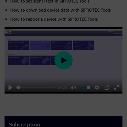
How to set signal test in SIPROTEC Tools
How to download device data with SIPROTEC Tools
How to reboot a device with SIPROTEC Tools
Play
00:38
Play
Mute
Settings
PIP
Enter
fulls
Subscription