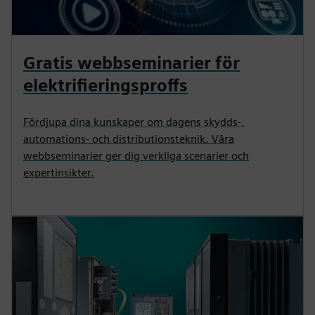
Gratis webbseminarier för
elektrifieringsproffs
Fördjupa dina kunskaper om dagens skydds-,
automations- och distributionsteknik. Våra
webbseminarier ger dig verkliga scenarier och
expertinsikter.