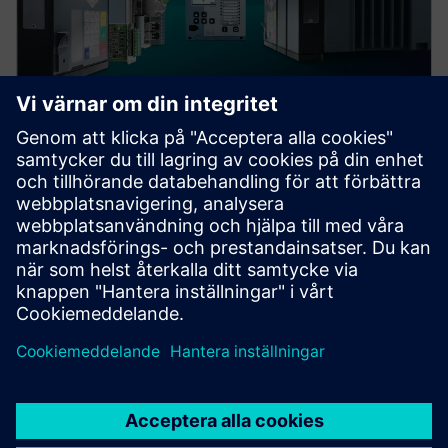
Protection device per
application
Find your protection device by selecting your
application!