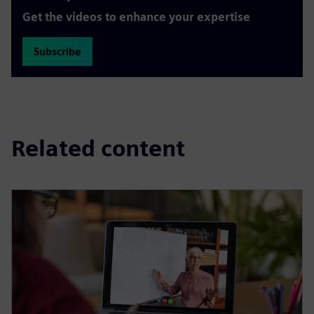
Get the videos to enhance your expertise
Subscribe
Related content