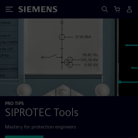
Siemens
PRO TIPS
SIPROTEC Tools
Mastery for protection engineers