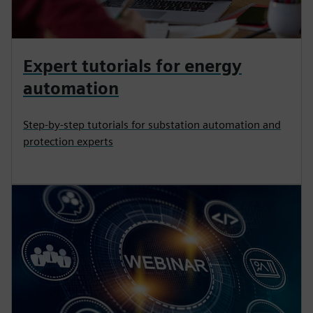
Expert tutorials for energy
automation
Step-by-step tutorials for substation automation and
protection experts