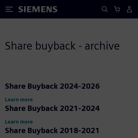
Siemens
Share buyback - archive
Share Buyback 2024-2026
Learn more
Share Buyback 2021-2024
Learn more
Share Buyback 2018-2021