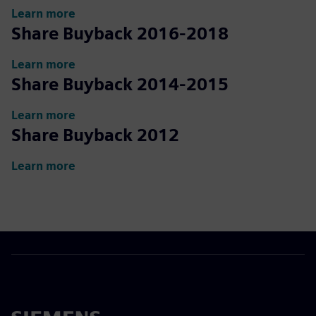
Learn more
Share Buyback 2016-2018
Learn more
Share Buyback 2014-2015
Learn more
Share Buyback 2012
Learn more