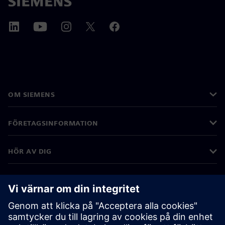
OM SIEMENS
FÖRETAGSINFORMATION
HÖR AV DIG
KARRIÄRER
©
Siemens
2026