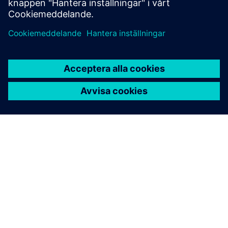
OM SIEMENS