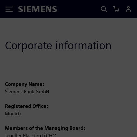
Siemens
Corporate information
Company Name:
Siemens Bank GmbH
Registered Office:
Munich
Members of the Managing Board:
Jennifer Blackford (CEO)