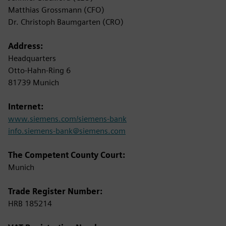
Matthias Grossmann (CFO)
Dr. Christoph Baumgarten (CRO)
Address:
Headquarters
Otto-Hahn-Ring 6
81739 Munich
Internet:
www.siemens.com/siemens-bank
info.siemens-bank@siemens.com
The Competent County Court:
Munich
Trade Register Number:
HRB 185214