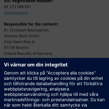
VAT Registration Number:
DE 273 588 041
Tax document
Responsible for the content:
Dr. Christoph Baumgarten,
Siemens Bank GmbH,
Otto-Hahn-Ring 6,
81739 Munich,
Federal Republic of Germany
Controlling Authority:
Bundesanstalt für Finanzdienstleistungsaufsicht (BaFin)
Graurheindorfer Straße 108
53117 Bonn
Protection of data privacy
Information on data privacy:
www.siemens.com/privacy