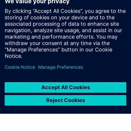
Additional Information and
Resources
OYTEC | Xcelerator offerings
OYTEC | Homepage
NYMI | Meet the Nymi Band