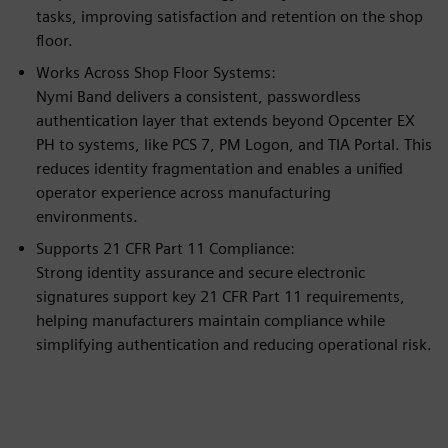
tasks, improving satisfaction and retention on the shop
floor.
Works Across Shop Floor Systems:
Nymi Band delivers a consistent, passwordless
authentication layer that extends beyond Opcenter EX
PH to systems, like PCS 7, PM Logon, and TIA Portal. This
reduces identity fragmentation and enables a unified
operator experience across manufacturing
environments.
Supports 21 CFR Part 11 Compliance:
Strong identity assurance and secure electronic
signatures support key 21 CFR Part 11 requirements,
helping manufacturers maintain compliance while
simplifying authentication and reducing operational risk.