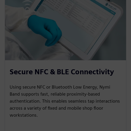
Secure NFC & BLE Connectivity
Using secure NFC or Bluetooth Low Energy, Nymi
Band supports fast, reliable proximity-based
authentication. This enables seamless tap interactions
across a variety of fixed and mobile shop floor
workstations.