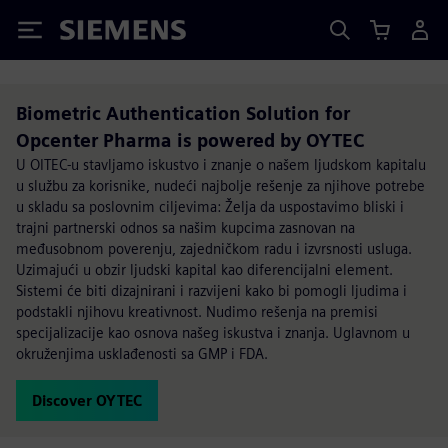
Siemens
Biometric Authentication Solution for
Opcenter Pharma is powered by OYTEC
U OITEC-u stavljamo iskustvo i znanje o našem ljudskom kapitalu
u službu za korisnike, nudeći najbolje rešenje za njihove potrebe
u skladu sa poslovnim ciljevima: Želja da uspostavimo bliski i
trajni partnerski odnos sa našim kupcima zasnovan na
međusobnom poverenju, zajedničkom radu i izvrsnosti usluga.
Uzimajući u obzir ljudski kapital kao diferencijalni element.
Sistemi će biti dizajnirani i razvijeni kako bi pomogli ljudima i
podstakli njihovu kreativnost. Nudimo rešenja na premisi
specijalizacije kao osnova našeg iskustva i znanja. Uglavnom u
okruženjima usklađenosti sa GMP i FDA.
Discover OYTEC