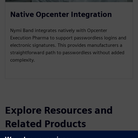
Native Opcenter Integration
Nymi Band integrates natively with Opcenter
Execution Pharma to support passwordless logins and
electronic signatures. This provides manufacturers a
straightforward path to passwordless without added
complexity.
Explore Resources and
Related Products