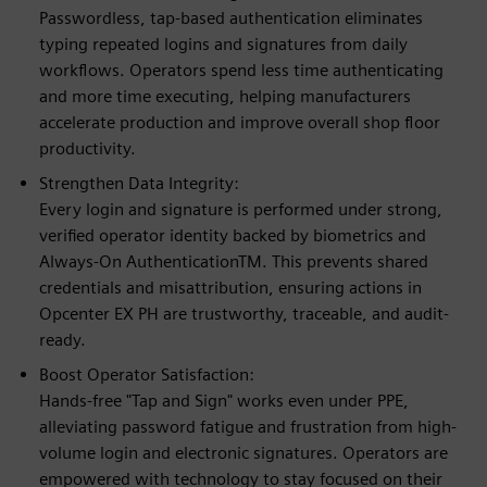
Passwordless, tap-based authentication eliminates
typing repeated logins and signatures from daily
workflows. Operators spend less time authenticating
and more time executing, helping manufacturers
accelerate production and improve overall shop floor
productivity.
Strengthen Data Integrity:
Every login and signature is performed under strong,
verified operator identity backed by biometrics and
Always-On AuthenticationTM. This prevents shared
credentials and misattribution, ensuring actions in
Opcenter EX PH are trustworthy, traceable, and audit-
ready.
Boost Operator Satisfaction:
Hands-free "Tap and Sign" works even under PPE,
alleviating password fatigue and frustration from high-
volume login and electronic signatures. Operators are
empowered with technology to stay focused on their