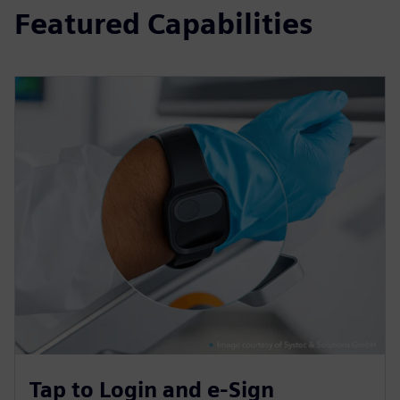
Featured Capabilities
Tap to Login and e-Sign