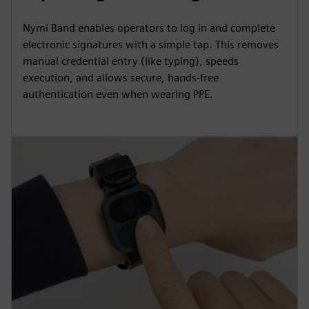
Nymi Band enables operators to log in and complete
electronic signatures with a simple tap. This removes
manual credential entry (like typing), speeds
execution, and allows secure, hands-free
authentication even when wearing PPE.