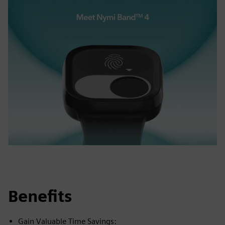
Benefits
Gain Valuable Time Savings: