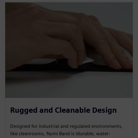
Rugged and Cleanable Design
Designed for industrial and regulated environments,
like cleanrooms, Nymi Band is Idurable, water-