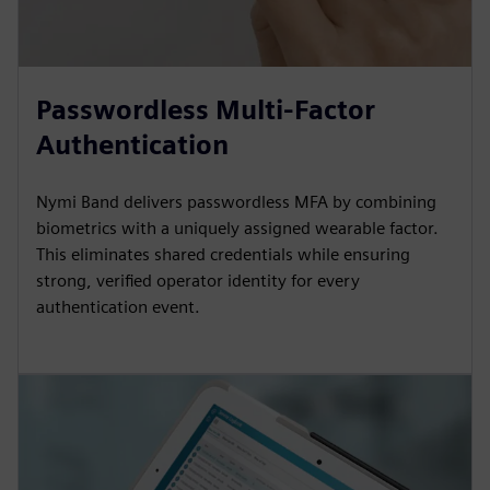
Passwordless Multi-Factor
Authentication
Nymi Band delivers passwordless MFA by combining
biometrics with a uniquely assigned wearable factor.
This eliminates shared credentials while ensuring
strong, verified operator identity for every
authentication event.