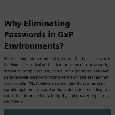
Why Eliminating
Passwords in GxP
Environments?
Pharma shop floors running Opcenter EX PH use passwords
by default for critical authentication steps that slow work,
introduce compliance risk, and burden operators. The Nymi
Band replaces password typing with a contactless tap that
works under PPE. It delivers strong identity assurance by
combining biometrics and on-body detection, enabling fast
execution, improved data integrity, and greater regulatory
confidence.