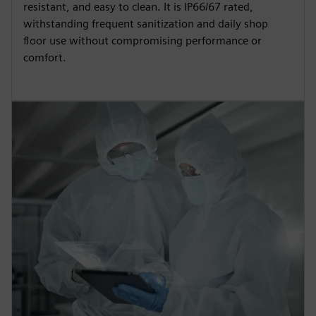
resistant, and easy to clean. It is IP66/67 rated,
withstanding frequent sanitization and daily shop
floor use without compromising performance or
comfort.