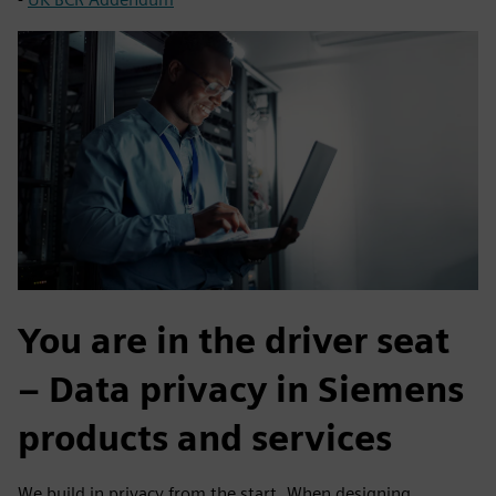
You are in the driver seat
– Data privacy in Siemens
products and services
We build in privacy from the start. When designing,