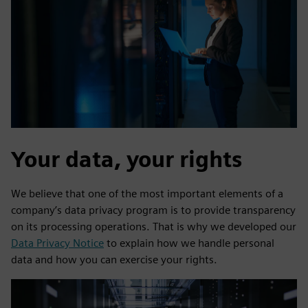
Your data, your rights
We believe that one of the most important elements of a
company’s data privacy program is to provide transparency
on its processing operations. That is why we developed our
Data Privacy Notice
to explain how we handle personal
data and how you can exercise your rights.