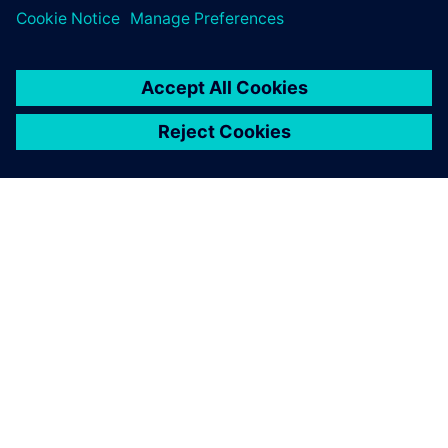
ABOUT SIEMENS
COMPANY INFO