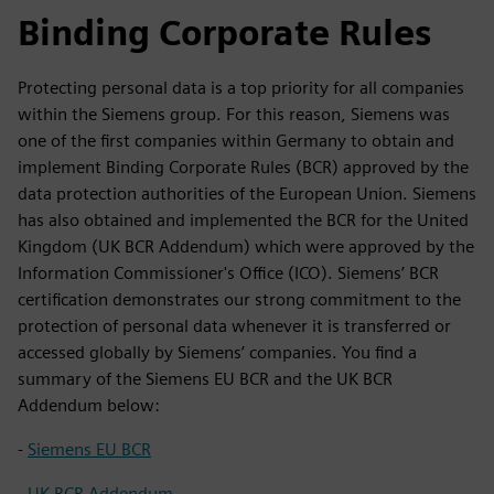
Binding Corporate Rules
Protecting personal data is a top priority for all companies
within the Siemens group. For this reason, Siemens was
one of the first companies within Germany to obtain and
implement Binding Corporate Rules (BCR) approved by the
data protection authorities of the European Union. Siemens
has also obtained and implemented the BCR for the United
Kingdom (UK BCR Addendum) which were approved by the
Information Commissioner's Office (ICO). Siemens’ BCR
certification demonstrates our strong commitment to the
protection of personal data whenever it is transferred or
accessed globally by Siemens’ companies. You find a
summary of the Siemens EU BCR and the UK BCR
Addendum below:
-
Siemens EU BCR
-
UK BCR Addendum