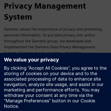
Privacy Management
System
Siemens values the importance of privacy and protecting
personal information. To put data privacy into action
throughout the Siemens group, we developed and
implemented the Siemens Data Privacy Management
System. Siemens closely monitors regulatory
developments as well as reports, guidance,
recommendations and statements of its competent data
protection authorities and the European Data Protection
Board. If required, we update our Data Privacy
Management accordingly.
In this section, you will find a summary of our Data Privacy
Management System and where you can get more
information.