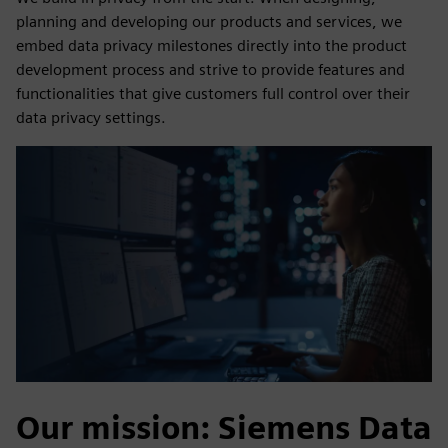
planning and developing our products and services, we
embed data privacy milestones directly into the product
development process and strive to provide features and
functionalities that give customers full control over their
data privacy settings.
Our mission: Siemens Data