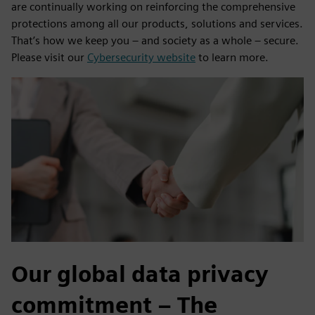
are continually working on reinforcing the comprehensive
protections among all our products, solutions and services.
That’s how we keep you – and society as a whole – secure.
Please visit our
Cybersecurity website
to learn more.
Our global data privacy
commitment – The