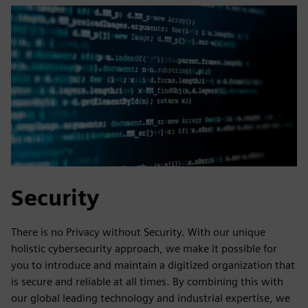
Security
There is no Privacy without Security. With our unique
holistic cybersecurity approach, we make it possible for
you to introduce and maintain a digitized organization that
is secure and reliable at all times. By combining this with
our global leading technology and industrial expertise, we