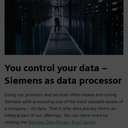
You control your data –
Siemens as data processor
Using our products and services often means entrusting
Siemens with processing one of the most valuable assets of
a company – its data. That is why data privacy forms an
integral part of our offerings. You can learn more by
visiting the
Siemens Data Privacy Trust Center
.