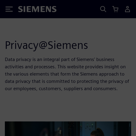
Siemens
Privacy@Siemens
Data privacy is an integral part of Siemens' business
activities and processes. This website provides insight on
the various elements that form the Siemens approach to
data privacy that is committed to protecting the privacy of
our employees, customers, suppliers and consumers.