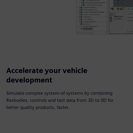
Accelerate your vehicle
development
Simulate complex system-of-systems by combining
flexbodies, controls and test data from 3D to 0D for
better quality products, faster.