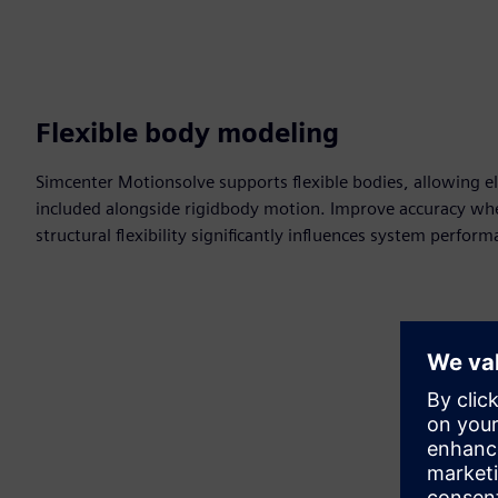
Flexible body modeling
Simcenter Motionsolve supports flexible bodies, allowing e
included alongside rigidbody motion. Improve accuracy whe
structural flexibility significantly influences system perfor