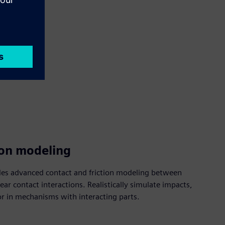
ion modeling
es advanced contact and friction modeling between
ar contact interactions. Realistically simulate impacts,
or in mechanisms with interacting parts.