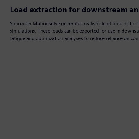
Load extraction for downstream an
Simcenter Motionsolve generates realistic load time histori
simulations. These loads can be exported for use in downst
fatigue and optimization analyses to reduce reliance on co