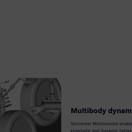
Multibody dynami
Simcenter Motionsolve enable
kinematic and dynamic behavi