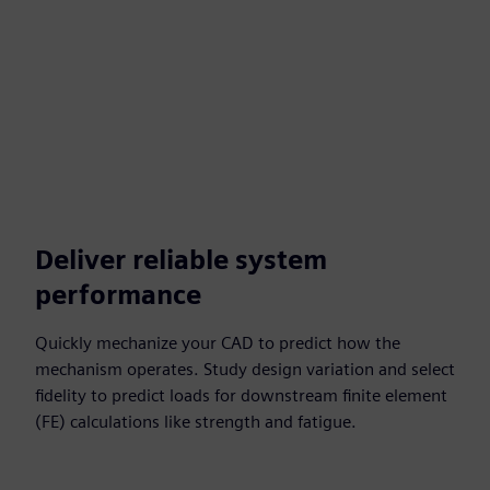
Deliver reliable system
performance
Quickly mechanize your CAD to predict how the
mechanism operates. Study design variation and select
fidelity to predict loads for downstream finite element
(FE) calculations like strength and fatigue.