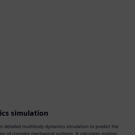
cs simulation
s detailed multibody dynamics simulation to predict the
or of complex mechanical systems. It calculates motion,