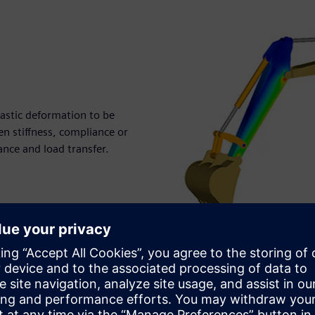
lastic deformation to be
n stiffness, compliance or
mance and load transfer.