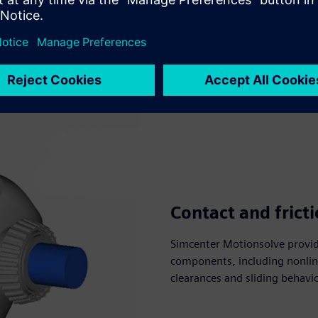
Contact and frict
Simcenter Motionsolve provid
components, including nonline
clearances and sliding behavi