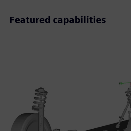
Featured capabilities