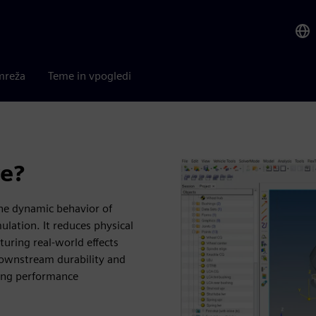
mreža
Teme in vpogledi
ve?
the dynamic behavior of
ation. It reduces physical
uring real-world effects
r downstream durability and
ving performance