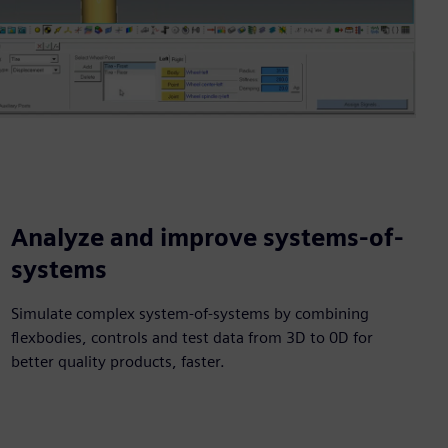
Analyze and improve systems-of-
systems
Simulate complex system-of-systems by combining
flexbodies, controls and test data from 3D to 0D for
better quality products, faster.