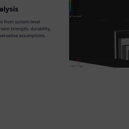
alysis
es from system-level
ream strength, durability,
nservative assumptions.