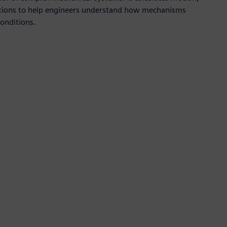
actions to help engineers understand how mechanisms
onditions.