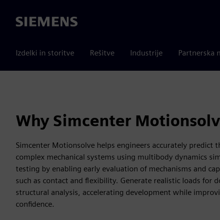
Siemens
Izdelki in storitve
Rešitve
Industrije
Partnerska 
Why Simcenter Motionsol
Simcenter Motionsolve helps engineers accurately predict 
complex mechanical systems using multibody dynamics simul
testing by enabling early evaluation of mechanisms and capt
such as contact and flexibility. Generate realistic loads fo
structural analysis, accelerating development while impro
confidence.