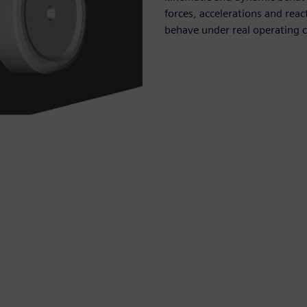
forces, accelerations and re
behave under real operating c