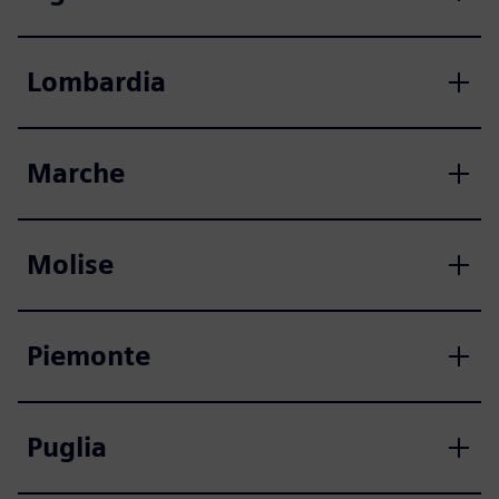
Lombardia
Marche
Molise
Piemonte
Puglia