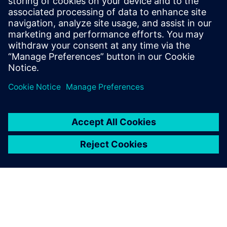
Veneto