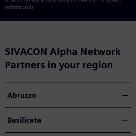
switchboards.
SIVACON Alpha Network
Partners in your region
Abruzzo
Basilicata