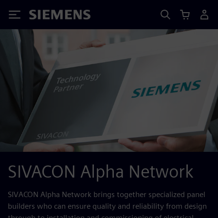
Siemens
SIVACON Alpha Network
SIVACON Alpha Network brings together specialized panel
builders who can ensure quality and reliability from design
through to installation and commissioning of electrical