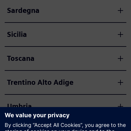
Sardegna
Sicilia
Toscana
Trentino Alto Adige
Umbria
Valle d'Aosta