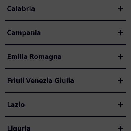
Calabria
Campania
Emilia Romagna
Friuli Venezia Giulia
Lazio
Liguria