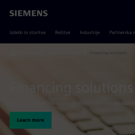
Siemens
Izdelki in storitve
Rešitve
Industrije
Partnerska 
Izdelki
Financial services
Financing solutions
Home
Financing solutions
Giving businesses the means to finance technologies and in
Learn more