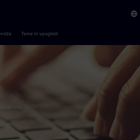
mreža
Teme in vpogledi
novations.