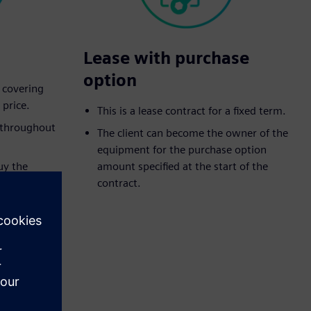
Lease with purchase
option
t covering
 price.
This is a lease contract for a fixed term.
d throughout
The client can become the owner of the
equipment for the purchase option
uy the
amount specified at the start of the
eed purchase
contract.