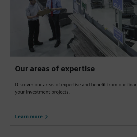
Our areas of expertise
Discover our areas of expertise and benefit from our fina
your investment projects.
Learn more