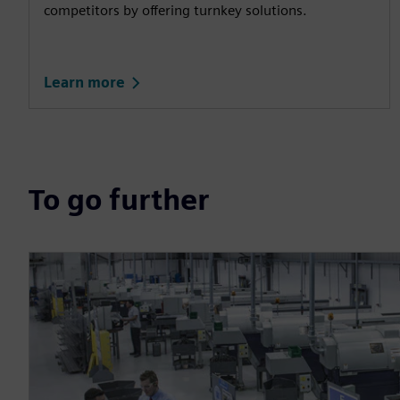
competitors by offering turnkey solutions.
Learn more
To go further