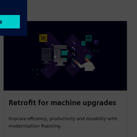
Retrofit for machine upgrades
Improve efficiency, productivity and durability with
modernization financing.