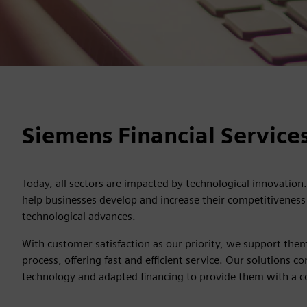
Siemens Financial Services
Today, all sectors are impacted by technological innovation.
help businesses develop and increase their competitiveness 
technological advances.
With customer satisfaction as our priority, we support them
process, offering fast and efficient service. Our solutions
technology and adapted financing to provide them with a 