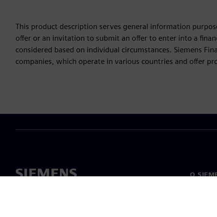
This product description serves general information purpose
offer or an invitation to submit an offer to enter into a fi
considered based on individual circumstances. Siemens Finan
companies, which operate in various countries and offer prod
O SIEM
Podjetje
O nas