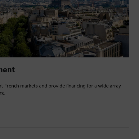
ment
nt French markets and provide financing for a wide array
ts.