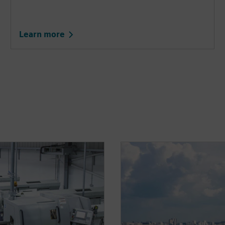
Learn more