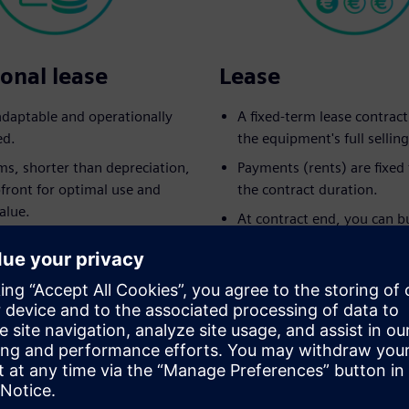
onal lease
Lease
 adaptable and operationally
A fixed-term lease contrac
ed.
the equipment's full selling
ms, shorter than depreciation,
Payments (rents) are fixe
pfront for optimal use and
the contract duration.
alue.
At contract end, you can b
 returns to the lessor at
equipment for the pre-agr
.
option amount.