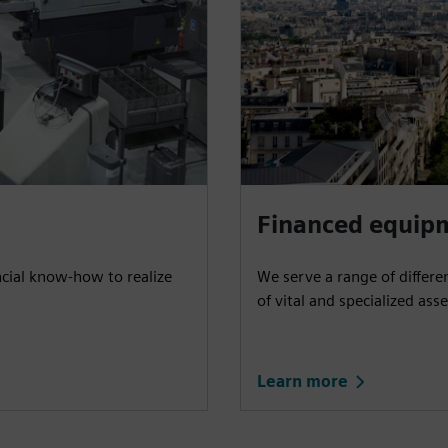
Financed equip
ncial know-how to realize
We serve a range of differe
of vital and specialized asse
Learn more