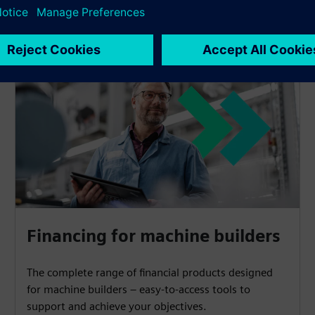
Financing for machine builders
The complete range of financial products designed
for machine builders – easy-to-access tools to
support and achieve your objectives.