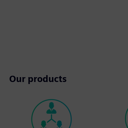
Our products