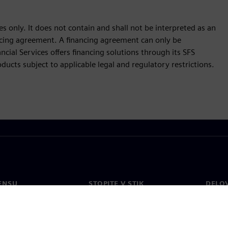
s only. It does not contain and shall not be interpreted as an
nancing agreement. A financing agreement can only be
cial Services offers financing solutions through its SFS
ucts subject to applicable legal and regulatory restrictions.
ENSU
STOPITE V STIK
DELO
Kontakt
Zaposl
Pisarne po svetu
Odprt