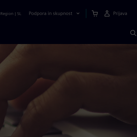
Podpora in skupnost
Prijava
Region
|
SL
I
s
S
A