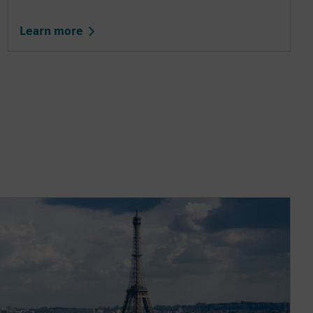
Learn more