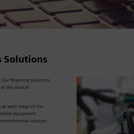
 Solutions
 Our financing solutions
at the pace of
 at each stage of the
 combine equipment,
comprehensive solution.