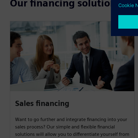
Our financing solutions
Sales financing
Want to go further and integrate financing into your
sales process? Our simple and flexible financial
solutions will allow you to differentiate yourself from