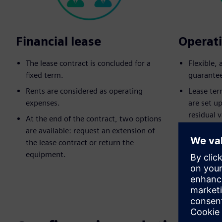
Financial lease
Operati
The lease contract is concluded for a
Flexible,
fixed term.
guarante
Rents are considered as operating
Lease ter
expenses.
are set u
residual v
At the end of the contract, two options
are available: request an extension of
Equipment
the lease contract or return the
lease end
equipment.