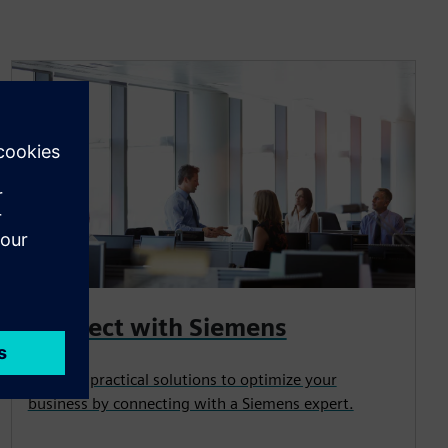
Connect with Siemens
Uncover practical solutions to optimize your
business by connecting with a Siemens expert.