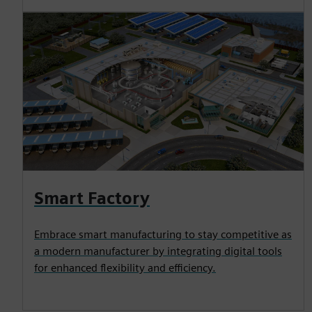
Smart Factory
Embrace smart manufacturing to stay competitive as
a modern manufacturer by integrating digital tools
for enhanced flexibility and efficiency.