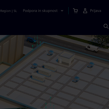
Podpora in skupnost
Prijava
Region
|
SL
I
s
S
A