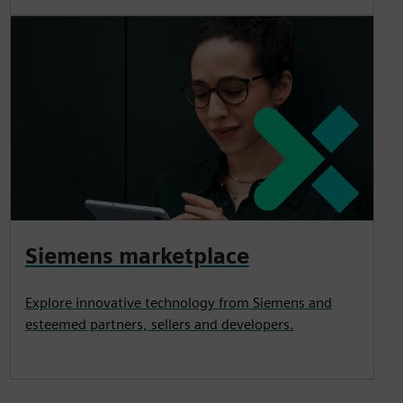
Siemens marketplace
Explore innovative technology from Siemens and
esteemed partners, sellers and developers.