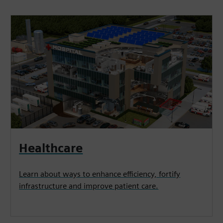
Healthcare
Learn about ways to enhance efficiency, fortify
infrastructure and improve patient care.