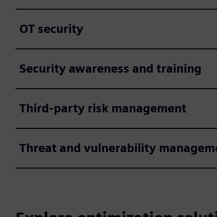
OT security
Security awareness and training
Third-party risk management
Threat and vulnerability managem