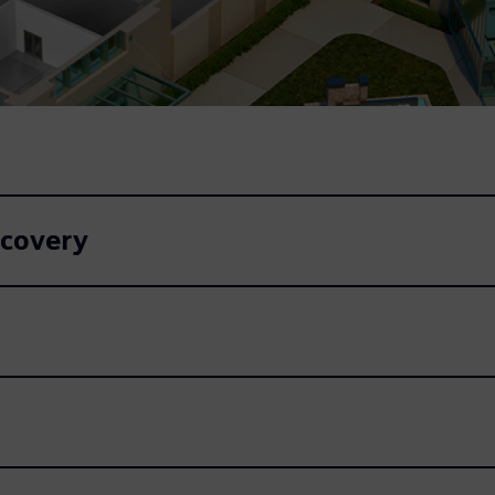
ecovery