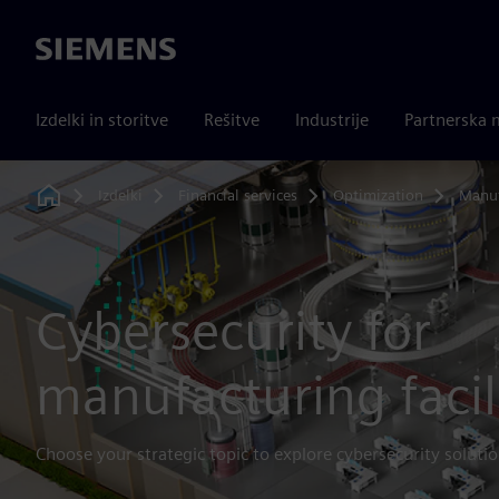
Siemens
Izdelki in storitve
Rešitve
Industrije
Partnerska 
Izdelki
Financial services
Optimization
Manuf
Home
Cybersecurity for
manufacturing facil
Choose your strategic topic to explore cybersecurity solutio