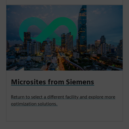
Microsites from Siemens
Return to select a different facility and explore more
optimization solutions.