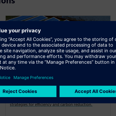
ions
Decarbonization
Achieve your energy and emissions goals with
strategies for efficiency and carbon reduction.