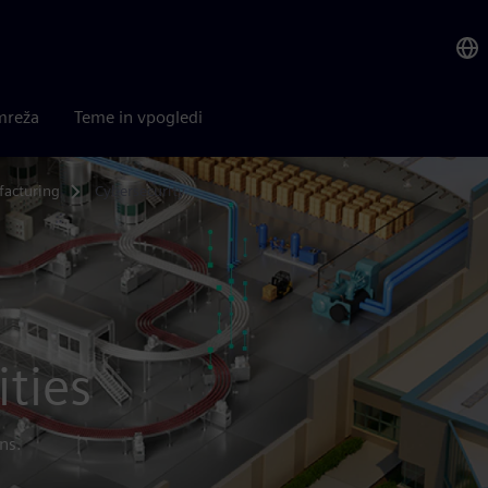
mreža
Teme in vpogledi
acturing
Cybersecurity
ities
ns.