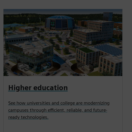
Higher education
See how universities and college are modernizing
campuses through efficient, reliable, and future-
ready technologies.