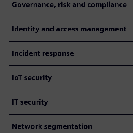
Governance, risk and compliance
Identity and access management
Incident response
IoT security
IT security
Network segmentation