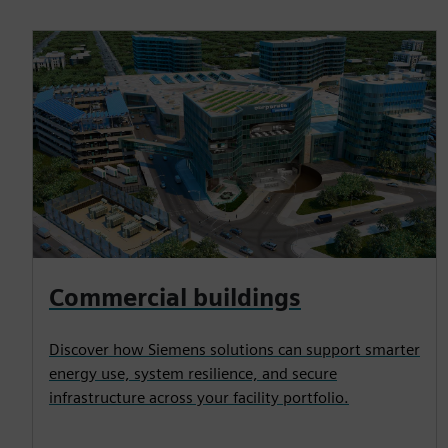
Commercial buildings
Discover how Siemens solutions can support smarter
energy use, system resilience, and secure
infrastructure across your facility portfolio.