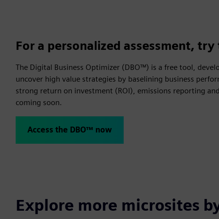
For a personalized assessment, try 
The Digital Business Optimizer (DBO™) is a free tool, devel
uncover high value strategies by baselining business perfor
strong return on investment (ROI), emissions reporting and 
coming soon.
Access the DBO™ now
Explore more microsites b