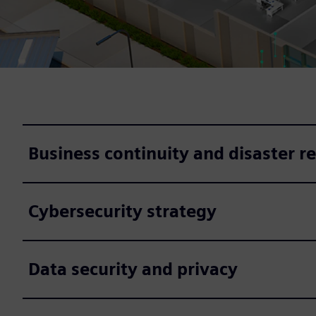
Business continuity and disaster r
Cybersecurity strategy
Data security and privacy