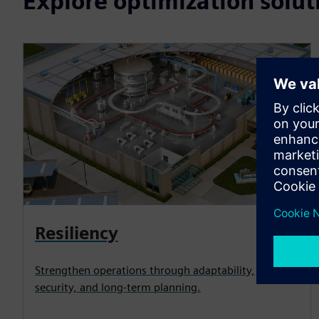
Explore optimization solut
Resiliency
Strengthen operations through adaptability,
security, and long-term planning.