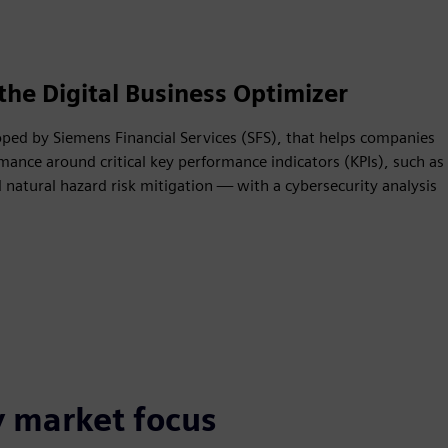
the Digital Business Optimizer
oped by Siemens Financial Services (SFS), that helps companies
mance around critical key performance indicators (KPIs), such as
natural hazard risk mitigation — with a cybersecurity analysis
y market focus