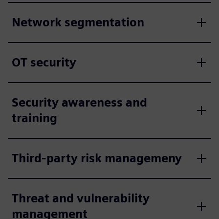
Network segmentation
OT security
Security awareness and
training
Third-party risk managemeny
Threat and vulnerability
management