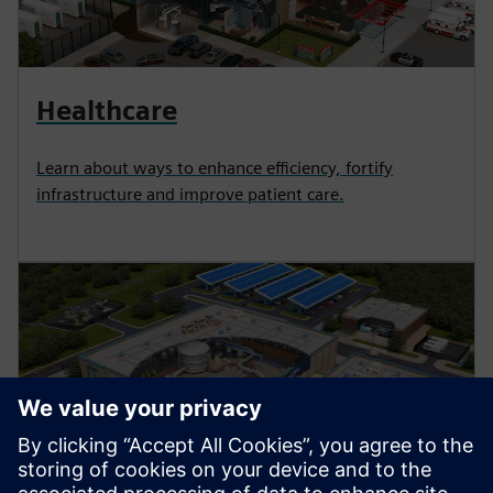
Healthcare
Learn about ways to enhance efficiency, fortify
infrastructure and improve patient care.