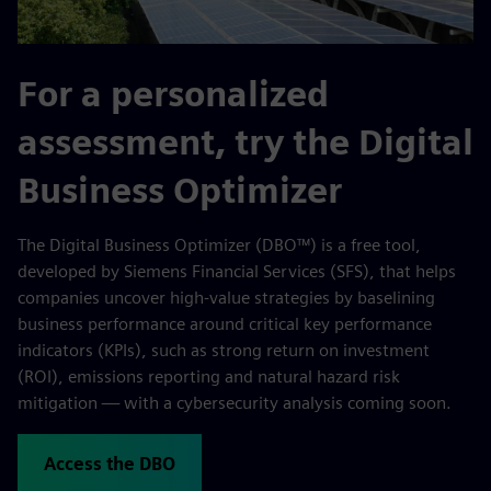
For a personalized
assessment, try the Digital
Business Optimizer
The Digital Business Optimizer (DBO™) is a free tool,
developed by Siemens Financial Services (SFS), that helps
companies uncover high-value strategies by baselining
business performance around critical key performance
indicators (KPIs), such as strong return on investment
(ROI), emissions reporting and natural hazard risk
mitigation — with a cybersecurity analysis coming soon.
Access the DBO