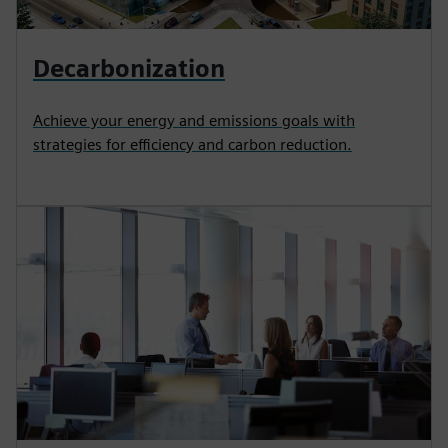
Decarbonization
Achieve your energy and emissions goals with
strategies for efficiency and carbon reduction.