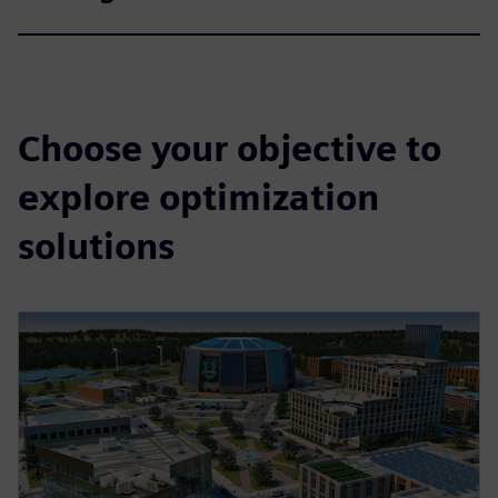
Choose your objective to
explore optimization
solutions