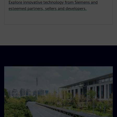
Explore innovative technology from Siemens and
esteemed partners, sellers and developers.