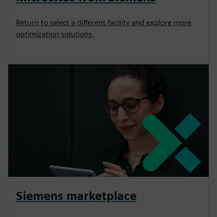
Return to select a different facility and explore more
optimization solutions.
Siemens marketplace