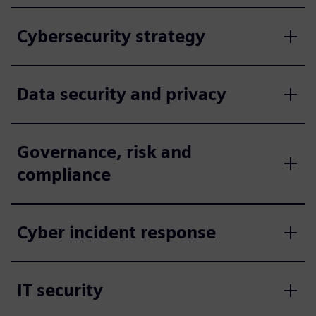
Cybersecurity strategy
Data security and privacy
Governance, risk and
compliance
Cyber incident response
IT security