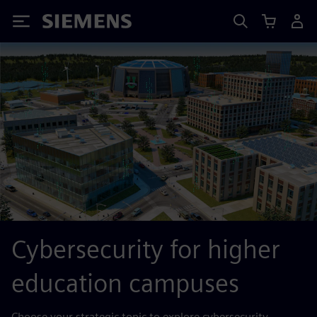
Siemens
Cybersecurity for higher
education campuses
Choose your strategic topic to explore cybersecurity