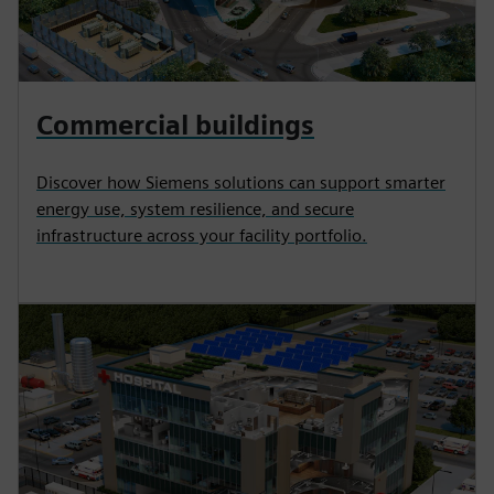
Commercial buildings
Discover how Siemens solutions can support smarter
energy use, system resilience, and secure
infrastructure across your facility portfolio.