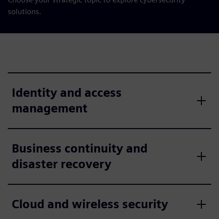
solutions.
Identity and access
management
Business continuity and
disaster recovery
Cloud and wireless security