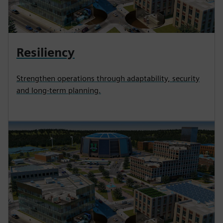
Resiliency
Strengthen operations through adaptability, security
and long-term planning.