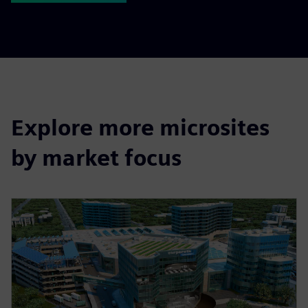
Explore more microsites
by market focus