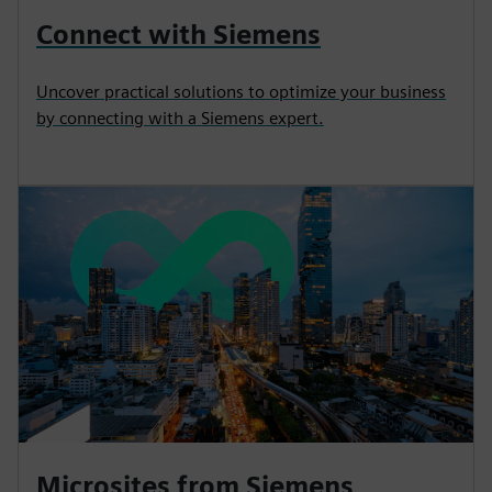
Connect with Siemens
Uncover practical solutions to optimize your business
by connecting with a Siemens expert.
Microsites from Siemens