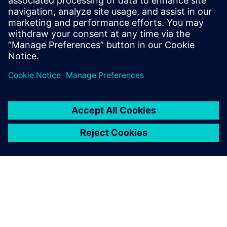
Manufacturing
Explore strategies to enhance productivity, improve
uptime, and strengthen your path to smart factory
operations.