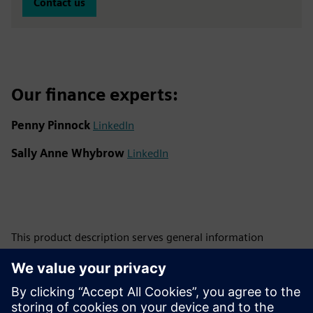
Contact us
Our finance experts:
Penny Pinnock
LinkedIn
Sally Anne Whybrow
LinkedIn
This product description serves general information
purposes only. It does not contain and shall not be
interpreted as an offer or an invitation to submit an offer to
enter into a financing agreement. A financing agreement
can only be considered based on individual circumstances.