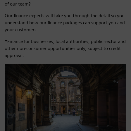
of our team?
Our finance experts will take you through the detail so you
understand how our finance packages can support you and
your customers.
*Finance for businesses, local authorities, public sector and
other non-consumer opportunities only, subject to credit
approval.