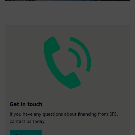
Get in touch
If you have any questions about financing from SFS,
contact us today.