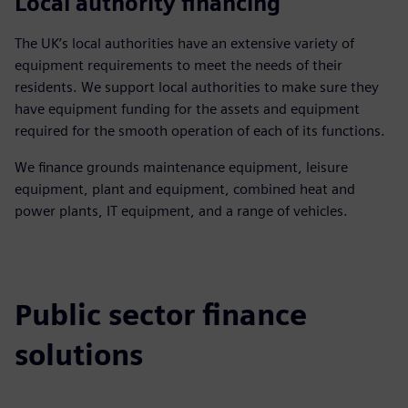
Local authority financing
The UK’s local authorities have an extensive variety of
equipment requirements to meet the needs of their
residents. We support local authorities to make sure they
have equipment funding for the assets and equipment
required for the smooth operation of each of its functions.
We finance grounds maintenance equipment, leisure
equipment, plant and equipment, combined heat and
power plants, IT equipment, and a range of vehicles.
Public sector finance
solutions