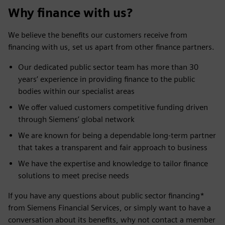
Why finance with us?
We believe the benefits our customers receive from
financing with us, set us apart from other finance partners.
Our dedicated public sector team has more than 30
years’ experience in providing finance to the public
bodies within our specialist areas
We offer valued customers competitive funding driven
through Siemens’ global network
We are known for being a dependable long-term partner
that takes a transparent and fair approach to business
We have the expertise and knowledge to tailor finance
solutions to meet precise needs
If you have any questions about public sector financing*
from Siemens Financial Services, or simply want to have a
conversation about its benefits, why not contact a member