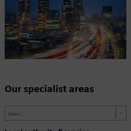
Our specialist areas
Select...