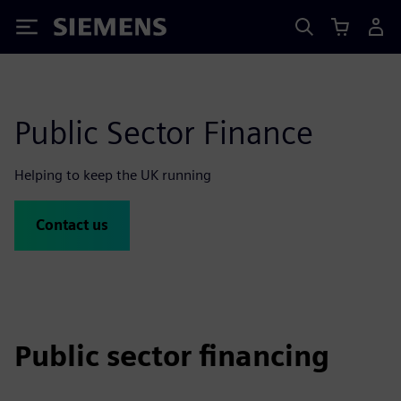
Siemens
Public Sector Finance
Helping to keep the UK running
Contact us
Public sector financing