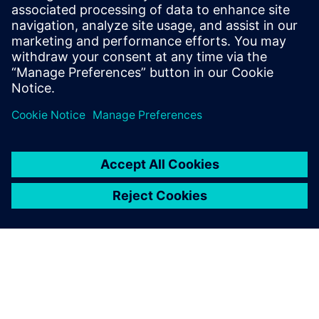
Siemens Financial Services offers financing solutions
through its SFS companies, which operate in various
countries and offer products subject to applicable legal and
regulatory restrictions.