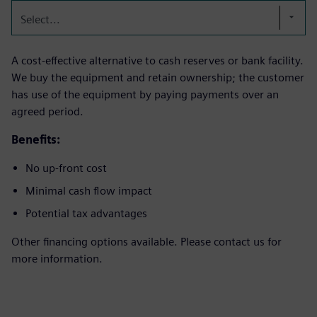
Select...
A cost-effective alternative to cash reserves or bank facility.
We buy the equipment and retain ownership; the customer
has use of the equipment by paying payments over an
agreed period.
Benefits:
No up-front cost
Minimal cash flow impact
Potential tax advantages
Other financing options available. Please contact us for
more information.