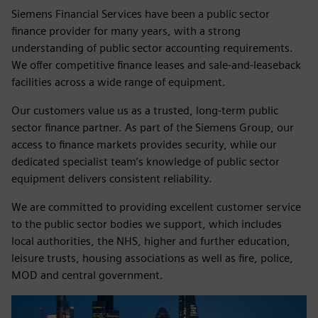
Siemens Financial Services have been a public sector
finance provider for many years, with a strong
understanding of public sector accounting requirements.
We offer competitive finance leases and sale‑and‑leaseback
facilities across a wide range of equipment.
Our customers value us as a trusted, long‑term public
sector finance partner. As part of the Siemens Group, our
access to finance markets provides security, while our
dedicated specialist team’s knowledge of public sector
equipment delivers consistent reliability.
We are committed to providing excellent customer service
to the public sector bodies we support, which includes
local authorities, the NHS, higher and further education,
leisure trusts, housing associations as well as fire, police,
MOD and central government.