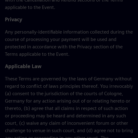
applicable to the Event.
Privacy
Any personally-identifiable information collected during the
course of processing your payment will be used and
protected in accordance with the Privacy section of the
Terms applicable to the Event.
Applicable Law
These Terms are governed by the laws of Germany without
regard to conflict of laws principles thereof. You irrevocably
(a) consent to the jurisdiction of the courts of Cologne,
Germany for any action arising out of or relating hereto or
thereto, (b) agree that all claims in respect of such action
or proceeding may be heard and determined in any such
court, (c) waive any claim of inconvenient forum or other
challenge to venue in such court, and (d) agree not to bring
any action or proceeding in any other court. The