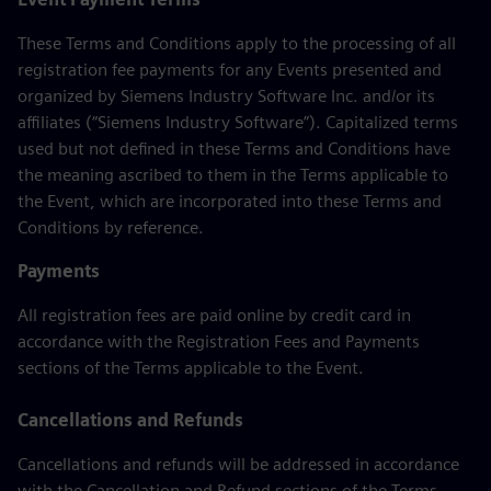
These Terms and Conditions apply to the processing of all
registration fee payments for any Events presented and
organized by Siemens Industry Software Inc. and/or its
affiliates (“Siemens Industry Software”). Capitalized terms
used but not defined in these Terms and Conditions have
the meaning ascribed to them in the Terms applicable to
the Event, which are incorporated into these Terms and
Conditions by reference.
Payments
All registration fees are paid online by credit card in
accordance with the Registration Fees and Payments
sections of the Terms applicable to the Event.
Cancellations and Refunds
Cancellations and refunds will be addressed in accordance
with the Cancellation and Refund sections of the Terms