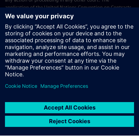
application of the United Nations Convention on Contracts
for the International Sales of Goods (CISG) of 11 April 1980
is excluded.
Contact
If you have any questions or concerns about these Terms
and Conditions or your payment(s), please email the
Siemens Industry Software Events Team
.