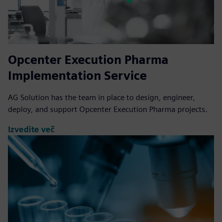
Opcenter Execution Pharma
Implementation Service
AG Solution has the team in place to design, engineer,
deploy, and support Opcenter Execution Pharma projects.
Izvedite več