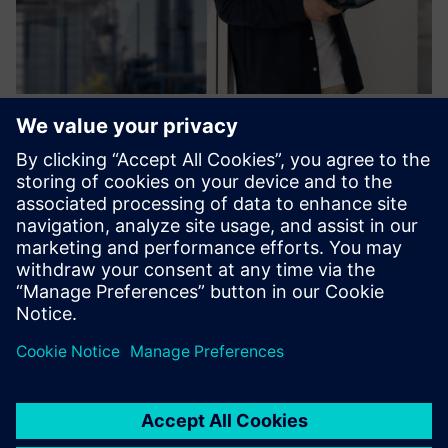
Process Control System SIMATIC
PCS neo & SIMIT
Migrating or building a PCS from scratch is our nature.
Now, we have stepped into a new era called SIMATIC PCS
neo, easily accessible everywhere!
Izvedite več