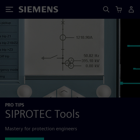
Siemens
PRO TIPS
SIPROTEC Tools
Mastery for protection engineers