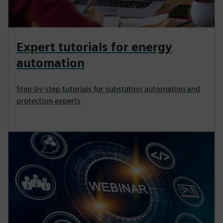
Expert tutorials for energy
automation
Step-by-step tutorials for substation automation and
protection experts