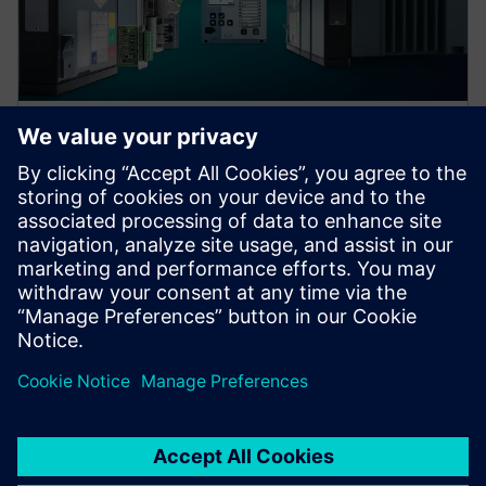
Protection device per
application
Find your protection device by selecting your
application!