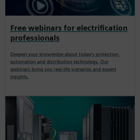
Free webinars for electrification
professionals
Deepen your knowledge about today’s protection,
automation and distribution technology. Our
webinars bring you real-life scenarios and expert
insights.