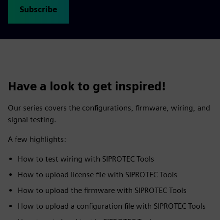
Subscribe
Have a look to get inspired!
Our series covers the configurations, firmware, wiring, and
signal testing.
A few highlights:
How to test wiring with SIPROTEC Tools
How to upload license file with SIPROTEC Tools
How to upload the firmware with SIPROTEC Tools
How to upload a configuration file with SIPROTEC Tools