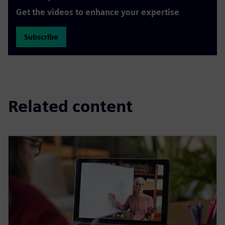
Get the videos to enhance your expertise
Subscribe
Related content