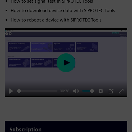
How to set signal test in SIPROTEC Tools
How to download device data with SIPROTEC Tools
How to reboot a device with SIPROTEC Tools
Play
00:38
Play
Mute
Settings
PIP
Enter
fulls
Subscription