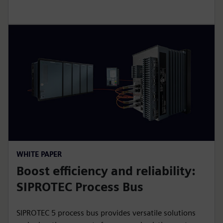
WHITE PAPER
Boost efficiency and reliability:
SIPROTEC Process Bus
SIPROTEC 5 process bus provides versatile solutions