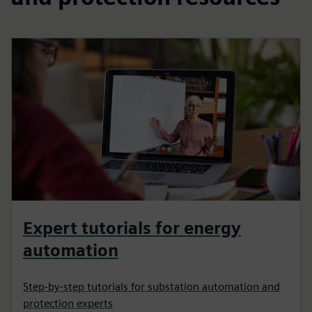
Expert tutorials for energy
automation
Step-by-step tutorials for substation automation and
protection experts