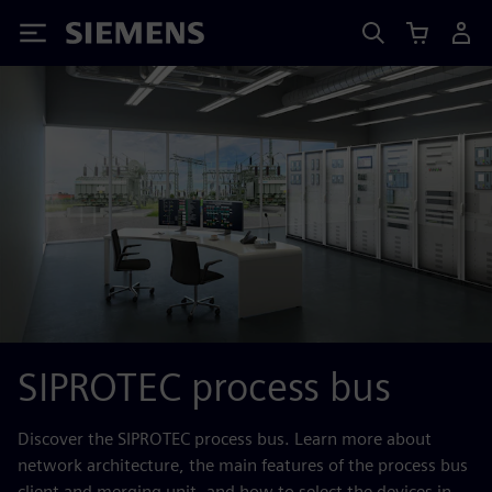
Siemens
SIPROTEC process bus
Discover the SIPROTEC process bus. Learn more about
network architecture, the main features of the process bus
client and merging unit, and how to select the devices in