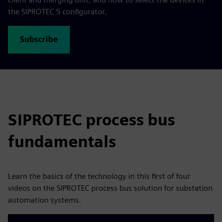
the SIPROTEC 5 configurator.
Subscribe
SIPROTEC process bus
fundamentals
Learn the basics of the technology in this first of four
videos on the SIPROTEC process bus solution for substation
automation systems.