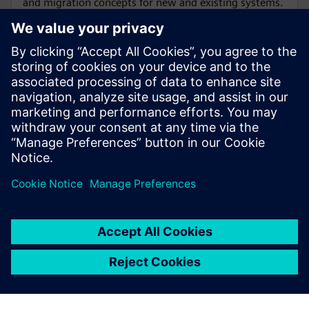
and migration concepts for new and existing systems.
SIPROTEC 6MU85 Merging Unit is designed for
conventional and non-conventional instrument
transformers (LPITs).