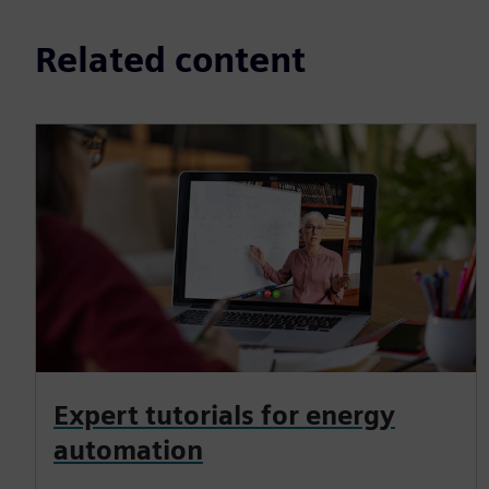
Related content
Expert tutorials for energy
automation