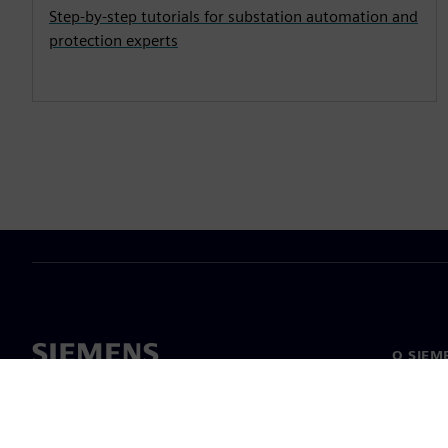
Step-by-step tutorials for substation automation and
protection experts
O SIEM
O nas
Vodstv