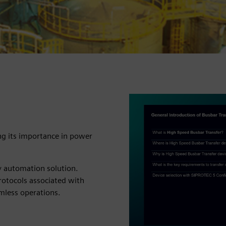
ng its importance in power
y automation solution.
rotocols associated with
amless operations.