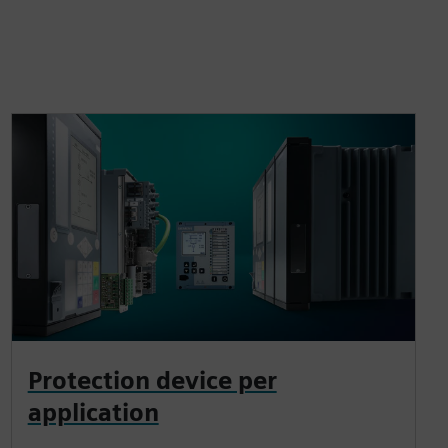
Protection device per
application