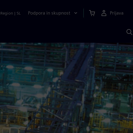
Podpora in skupnost
Prijava
Region
|
SL
I
s
S
A