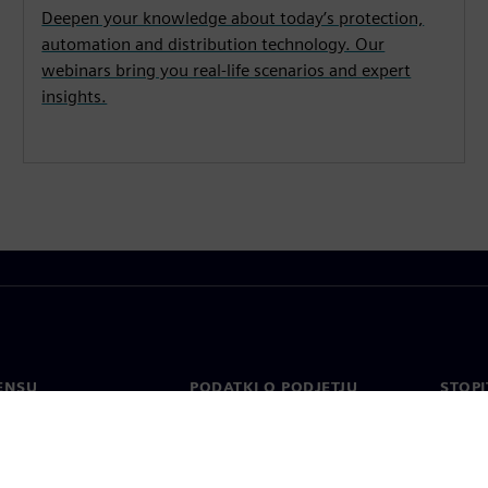
Deepen your knowledge about today’s protection,
automation and distribution technology. Our
webinars bring you real-life scenarios and expert
insights.
ENSU
PODATKI O PODJETJU
STOPI
Podjetje
Konta
o
Odnosi z vlagatelji
Pisarn