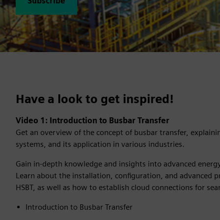
Subscribe
Have a look to get inspired!
Video 1: Introduction to Busbar Transfer​
Get an overview of the concept of busbar transfer, explaini
systems, and its application in various industries.
Gain in-depth knowledge and insights into advanced energ
Learn about the installation, configuration, and advanced p
HSBT, as well as how to establish cloud connections for se
Introduction to Busbar Transfer​