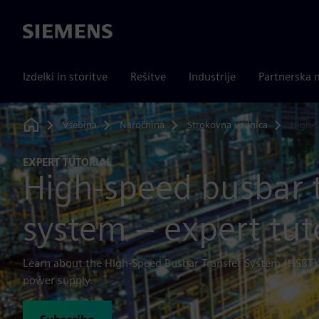
Siemens
Izdelki in storitve
Rešitve
Industrije
Partnerska 
Vsebina
Naročnina
Strokovna vadnica
High-S
Home
EXPERT TUTORIAL
High-speed busbar 
system – expert tut
Learn about the High-Speed Busbar Transfer System (HSBT) 
power supply.