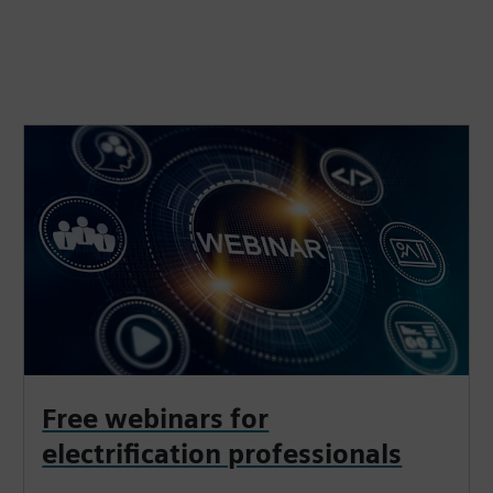
Free webinars for
electrification professionals