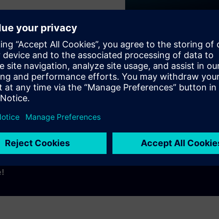
Play
e!