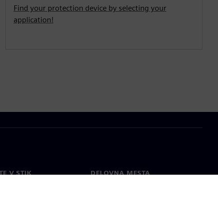
Find your protection device by selecting your
application!
TE V STIK
DELOVNA MESTA
kt
Zaposlitev
e po svetu
Odprte vloge