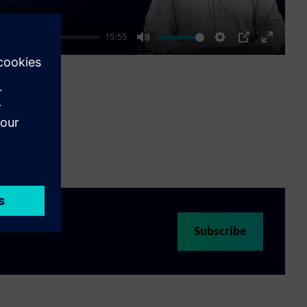
15:55
Mute
Settings
PIP
Enter
fullscre
Subscribe