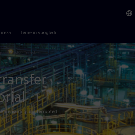
mreža
Teme in vpogledi
peed Busbar Transfer
transfer
orial
for ensuring uninterrupted