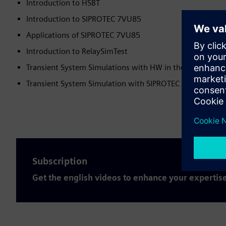
Introduction to HSBT​
Introduction to SIPROTEC 7VU85​
Applications of SIPROTEC 7VU85​
Introduction to RelaySimTest​
Transient System Simulations with HW in the Loop Test​
Transient System Simulation with SIPROTEC DigitalTwin
Subscription
Get the english videos to enhance your expertis