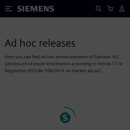
Siemens
Ad hoc releases
Here you can find ad hoc announcements of Siemens AG
(disclosure of inside information according to Article 17 of
Regulation (EU) No 596/2014 on market abuse).