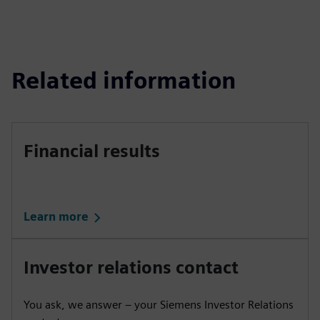
Related information
Financial results
Learn more
Investor relations contact
You ask, we answer – your Siemens Investor Relations