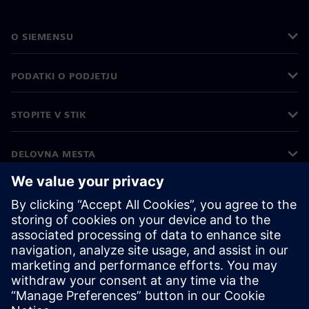
O SIEMENSU
PODATKI O PODJETJU
STOPITE V STIK
DELOVNA MESTA
©
Siemens
2026
Podatki o podjetju
Obvestilo o zasebnosti
Obvestilo o piškotkih