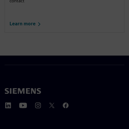
contact
Learn more