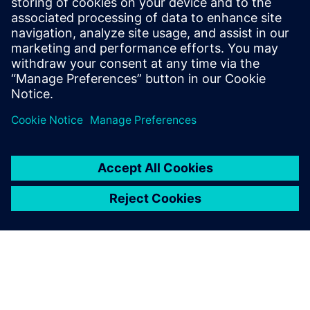
of all coal-fired electricity by December 2029, but also falls
directly within the sustainable development initiatives of
Siemens.
By: Anthony Casciano, CEO, SFS, Inc.