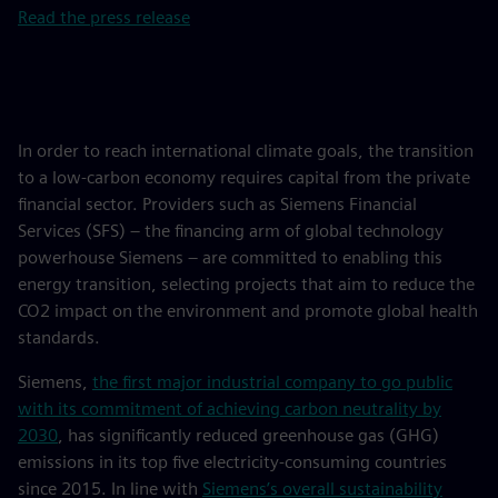
Read the press release
In order to reach international climate goals, the transition
to a low-carbon economy requires capital from the private
financial sector. Providers such as Siemens Financial
Services (SFS) – the financing arm of global technology
powerhouse Siemens – are committed to enabling this
energy transition, selecting projects that aim to reduce the
CO2 impact on the environment and promote global health
standards.
Siemens,
the first major industrial company to go public
with its commitment of achieving carbon neutrality by
2030
, has significantly reduced greenhouse gas (GHG)
emissions in its top five electricity-consuming countries
since 2015. In line with
Siemens’s overall sustainability