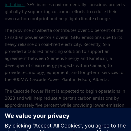
initiatives
, SFS finances environmentally conscious projects
globally by supporting customer efforts to reduce their
own carbon footprint and help fight climate change.
The province of Alberta contributes over 50 percent of the
Canadian power sector’s overall GHG emissions due to its
heavy reliance on coal-fired electricity. Recently, SFS
provided a tailored financing solution to support an
agreement between Siemens Energy and Kineticor, a
developer of clean energy projects within Canada, to
provide technology, equipment, and long-term services for
the 900MW Cascade Power Plant in Edson, Alberta.
The Cascade Power Plant is expected to begin operations in
2023 and will help reduce Alberta’s carbon emissions by
approximately five percent while providing lower emission
and vastly effective electricity for up to eight percent of the
province’s demand. This project not only aids Canada in
meeting its decarbonization goals through the elimination