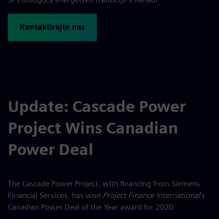
Kontaktirajte nas
Update: Cascade Power
Project Wins Canadian
Power Deal
The Cascade Power Project, with financing from Siemens
Financial Services, has won
Project Finance International
’s
Canadian Power Deal of the Year award for 2020.