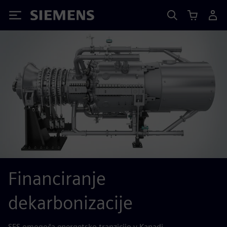
Siemens
Financiranje
dekarbonizacije
SFS omogoča energetsko tranzicijo v Kanadi