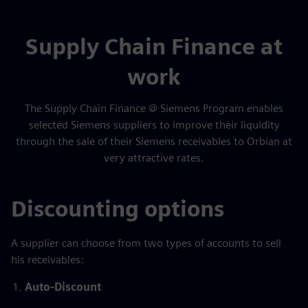
Supply Chain Finance at
work
The Supply Chain Finance @ Siemens Program enables
selected Siemens suppliers to improve their liquidity
through the sale of their Siemens receivables to Orbian at
very attractive rates.
Discounting options
A supplier can choose from two types of accounts to sell
his receivables:
Auto-Discount