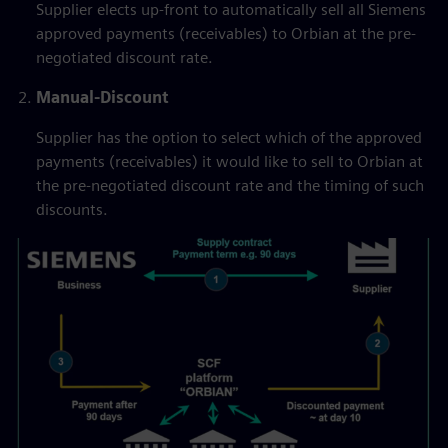
Supplier elects up-front to automatically sell all Siemens
approved payments (receivables) to Orbian at the pre-
negotiated discount rate.
Manual-Discount
Supplier has the option to select which of the approved
payments (receivables) it would like to sell to Orbian at
the pre-negotiated discount rate and the timing of such
discounts.