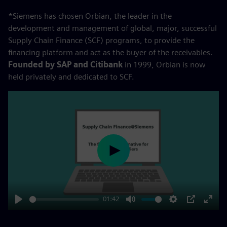
*Siemens has chosen Orbian, the leader in the
development and management of global, major, successful
Supply Chain Finance (SCF) programs, to provide the
financing platform and act as the buyer of the receivables.
Founded by SAP and Citibank
in 1999, Orbian is now
held privately and dedicated to SCF.
Play
01:42
Play
Mute
Settings
PIP
Enter
fulls