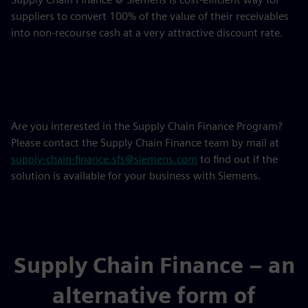
suppliers to convert 100% of the value of their receivables
into non-recourse cash at a very attractive discount rate.
Are you interested in the Supply Chain Finance Program?
Please contact the Supply Chain Finance team by mail at
supply-chain-finance.sfs@siemens.com
to find out if the
solution is available for your business with Siemens.
Supply Chain Finance – an
alternative form of