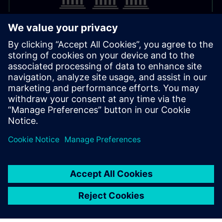
Contact & Information
For support or advice the Supply Chain Finance team is
available:
supply-chain-finance.sfs@siemens.com