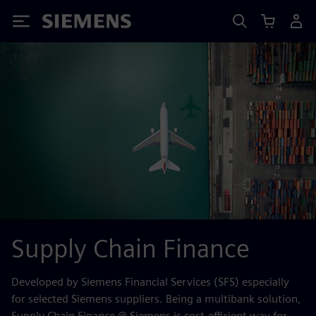
Siemens
Supply Chain Finance
Developed by Siemens Financial Services (SFS) especially
for selected Siemens suppliers. Being a multibank solution,
Supply Chain Finance @ Siemens is cost-efficient way for