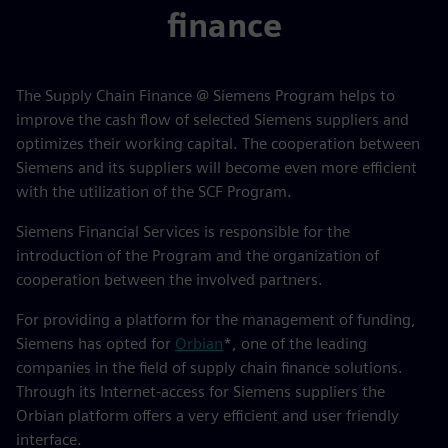
finance
The Supply Chain Finance @ Siemens Program helps to
improve the cash flow of selected Siemens suppliers and
optimizes their working capital. The cooperation between
Siemens and its suppliers will become even more efficient
with the utilization of the SCF Program.
Siemens Financial Services is responsible for the
introduction of the Program and the organization of
cooperation between the involved partners.
For providing a platform for the management of funding,
Siemens has opted for
Orbian
*, one of the leading
companies in the field of supply chain finance solutions.
Through its Internet-access for Siemens suppliers the
Orbian platform offers a very efficient and user friendly
interface.