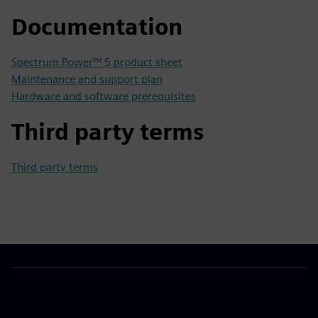
Documentation
Spectrum Power™ 5 product sheet
Maintenance and support plan
Hardware and software prerequisites
Third party terms
Third party terms