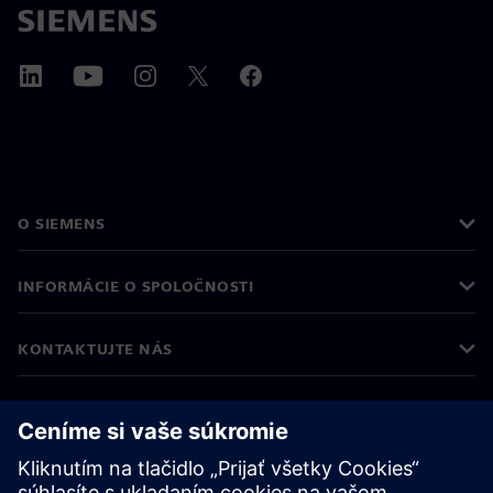
O SIEMENS
INFORMÁCIE O SPOLOČNOSTI
KONTAKTUJTE NÁS
KARIÉRA