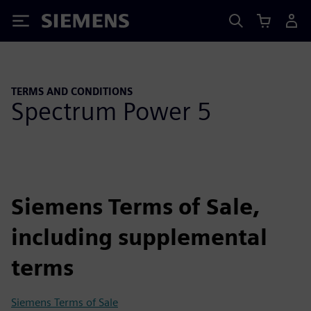
Siemens
TERMS AND CONDITIONS
Spectrum Power 5
Siemens Terms of Sale,
including supplemental
terms
Siemens Terms of Sale