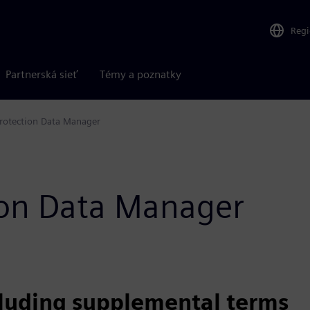
Reg
Partnerská sieť
Témy a poznatky
rotection Data Manager
tion Data Manager
cluding supplemental terms