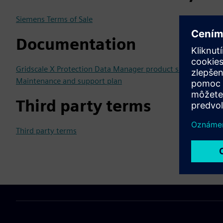
Siemens Terms of Sale
Documentation
Gridscale X Protection Data Manager product sheet
Maintenance and support plan
Third party terms
Third party terms