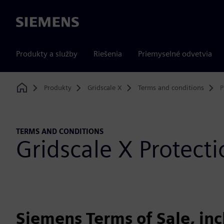
Siemens
Produkty a služby
Riešenia
Priemyselné odvetvia
Produkty
Gridscale X
Terms and conditions
P
Home
TERMS AND CONDITIONS
Gridscale X Protec
Siemens Terms of Sale, in