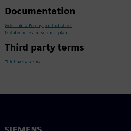
Documentation
Gridscale X Prepay product sheet
Maintenance and support plan
Third party terms
Third party terms