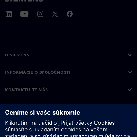
O SIEMENS
INFORMÁCIE O SPOLOČNOSTI
KONTAKTUJTE NÁS
KARIÉRA
©
Siemens
2026