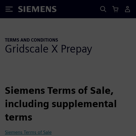
Siemens
TERMS AND CONDITIONS
Gridscale X Prepay
Siemens Terms of Sale,
including supplemental
terms
Siemens Terms of Sale