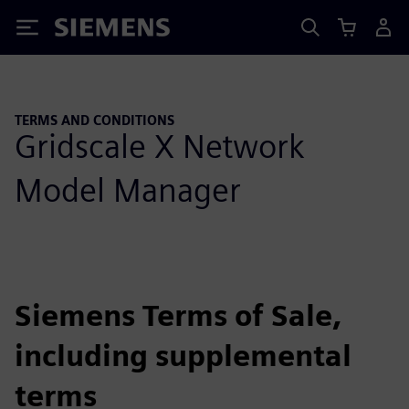
Siemens
TERMS AND CONDITIONS
Gridscale X Network
Model Manager
Siemens Terms of Sale,
including supplemental
terms