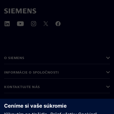
O SIEMENS
INFORMÁCIE O SPOLOČNOSTI
KONTAKTUJTE NÁS
KARIÉRA