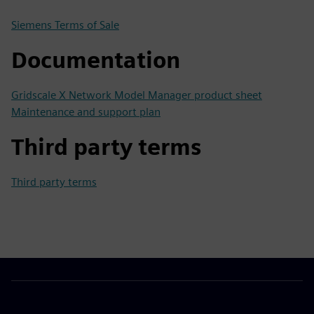
Siemens Terms of Sale
Documentation
Gridscale X Network Model Manager product sheet
Maintenance and support plan
Third party terms
Third party terms